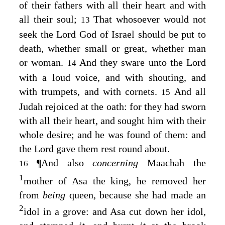
of their fathers with all their heart and with
all their soul;
That whosoever would not
13
seek the
Lord
God of Israel should be put to
death, whether small or great, whether man
or woman.
And they sware unto the
Lord
14
with a loud voice, and with shouting, and
with trumpets, and with cornets.
And all
15
Judah rejoiced at the oath: for they had sworn
with all their heart, and sought him with their
whole desire; and he was found of them: and
the
Lord
gave them rest round about.
¶
And also
concerning
Maachah the
16
1
mother of Asa the king, he removed her
from
being
queen, because she had made an
2
idol in a grove: and Asa cut down her idol,