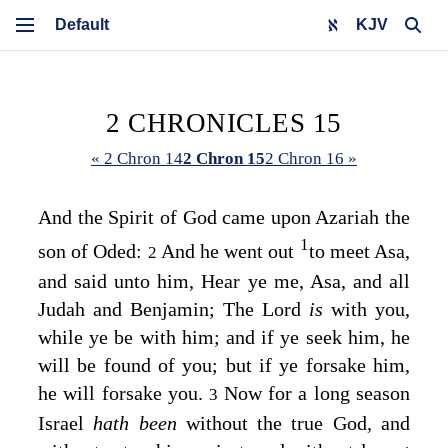
KJV
2 CHRONICLES 15
« 2 Chron 14
2 Chron 15
2 Chron 16 »
And the Spirit of God came upon Azariah the
1
son of Oded:
And he went out
to meet Asa,
2
and said unto him, Hear ye me, Asa, and all
Judah and Benjamin; The
Lord
is
with you,
while ye be with him; and if ye seek him, he
will be found of you; but if ye forsake him,
he will forsake you.
Now for a long season
3
Israel
hath been
without the true God, and