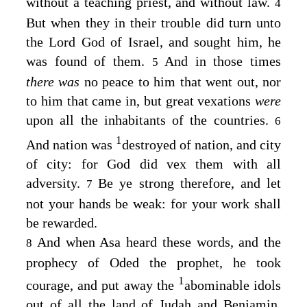
without a teaching priest, and without law.
4
But when they in their trouble did turn unto
the
Lord
God of Israel, and sought him, he
was found of them.
And in those times
5
there was
no peace to him that went out, nor
to him that came in, but great vexations
were
upon all the inhabitants of the countries.
6
1
And nation was
destroyed of nation, and city
of city: for God did vex them with all
adversity.
Be ye strong therefore, and let
7
not your hands be weak: for your work shall
be rewarded.
And when Asa heard these words, and the
8
prophecy of Oded the prophet, he took
1
courage, and put away the
abominable idols
out of all the land of Judah and Benjamin,