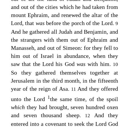
and out of the cities which he had taken from
mount Ephraim, and renewed the altar of the
Lord
, that
was
before the porch of the
Lord
.
9
And he gathered all Judah and Benjamin, and
the strangers with them out of Ephraim and
Manasseh, and out of Simeon: for they fell to
him out of Israel in abundance, when they
saw that the
Lord
his God
was
with him.
10
So they gathered themselves together at
Jerusalem in the third month, in the fifteenth
year of the reign of Asa.
And they offered
11
1
unto the
Lord
the same time, of the spoil
which
they had brought, seven hundred oxen
and seven thousand sheep.
And they
12
entered into a covenant to seek the
Lord
God