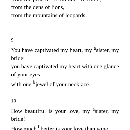
from the dens of lions,
from the mountains of leopards.
9
a
You have captivated my heart, my
sister, my
bride;
you have captivated my heart with one glance
of your eyes,
b
with one
jewel of your necklace.
10
a
How beautiful is your love, my
sister, my
bride!
b
How much
better is your love than wine,