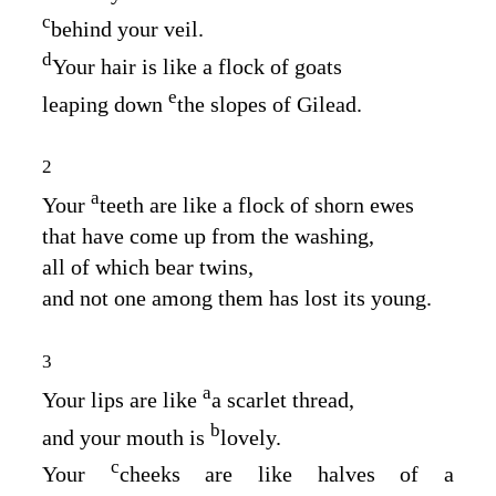
c
behind your veil.
d
Your hair is like a flock of goats
e
leaping down
the slopes of Gilead.
2
a
Your
teeth are like a flock of shorn ewes
that have come up from the washing,
all of which bear twins,
and not one among them has lost its young.
3
a
Your lips are like
a scarlet thread,
b
and your mouth is
lovely.
c
Your
cheeks are like halves of a