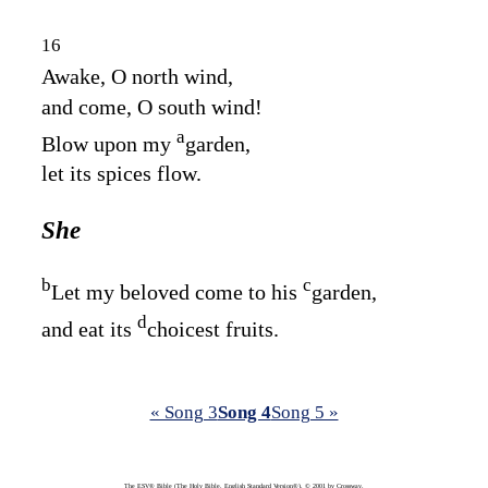
16
Awake, O north wind,
and come, O south wind!
a
Blow upon my
garden,
let its spices flow.
She
b
c
Let my beloved come to his
garden,
d
and eat its
choicest fruits.
« Song 3
Song 4
Song 5 »
The ESV® Bible (The Holy Bible, English Standard Version®), © 2001 by Crossway,