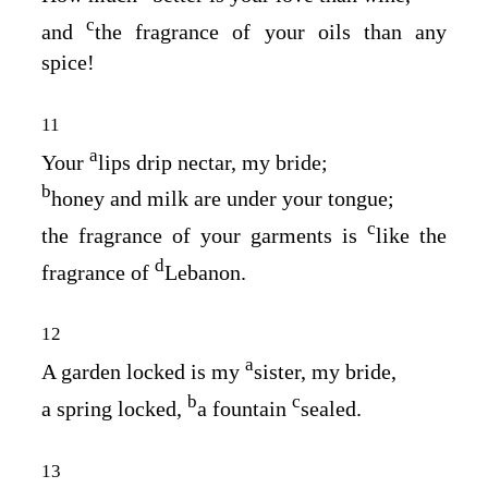
c
and
the fragrance of your oils than any
spice!
11
a
Your
lips drip nectar, my bride;
b
honey and milk are under your tongue;
c
the fragrance of your garments is
like the
d
fragrance of
Lebanon.
12
a
A garden locked is my
sister, my bride,
b
c
a spring locked,
a fountain
sealed.
13