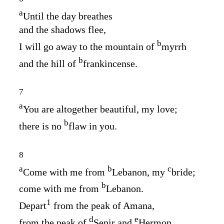
a
Until the day breathes
and the shadows flee,
b
I will go away to the mountain of
myrrh
b
and the hill of
frankincense.
7
a
You are altogether beautiful, my love;
b
there is no
flaw in you.
8
a
b
c
Come with me from
Lebanon, my
bride;
b
come with me from
Lebanon.
1
Depart
from the peak of Amana,
d
e
from the peak of
Senir and
Hermon,