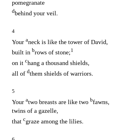
pomegranate
d
behind your veil.
4
a
Your
neck is like the tower of David,
b
1
built in
rows of stone;
c
on it
hang a thousand shields,
d
all of
them shields of warriors.
5
a
b
Your
two breasts are like two
fawns,
twins of a gazelle,
c
that
graze among the lilies.
6