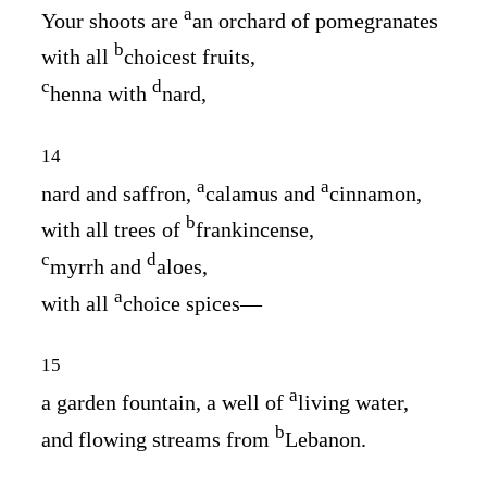
a
Your shoots are
an orchard of pomegranates
b
with all
choicest fruits,
c
d
henna with
nard,
14
a
a
nard and saffron,
calamus and
cinnamon,
b
with all trees of
frankincense,
c
d
myrrh and
aloes,
a
with all
choice spices⁠—
15
a
a garden fountain, a well of
living water,
b
and flowing streams from
Lebanon.