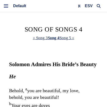
ESV
SONG OF SONGS 4
« Song 3
Song 4
Song 5 »
Solomon Admires His Bride’s Beauty
He
a
Behold,
you are beautiful, my love,
behold, you are beautiful!
b
Your eyes are doves