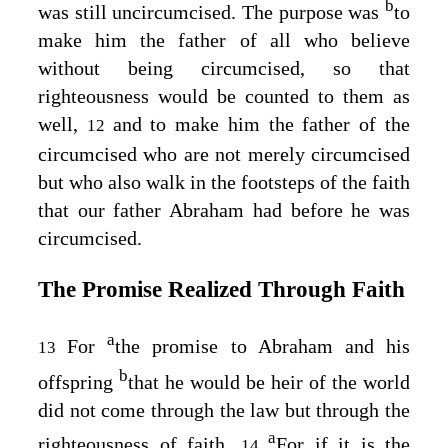
b
was still uncircumcised. The purpose was
to
make him the father of all who believe
without being circumcised, so that
righteousness would be counted to them as
well,
and to make him the father of the
12
circumcised who are not merely circumcised
but who also walk in the footsteps of the faith
that our father Abraham had before he was
circumcised.
The Promise Realized Through Faith
a
For
the promise to Abraham and his
13
b
offspring
that he would be heir of the world
did not come through the law but through the
a
righteousness of faith.
For if it is the
14