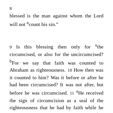
8
blessed is the man against whom the Lord
a
will not
count his sin.”
a
Is this blessing then only for
the
9
circumcised, or also for the uncircumcised?
b
For we say that faith was counted to
Abraham as righteousness.
How then was
10
it counted to him? Was it before or after he
had been circumcised? It was not after, but
a
before he was circumcised.
He received
11
the sign of circumcision as a seal of the
righteousness that he had by faith while he