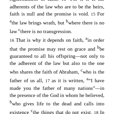
adherents of the law who are to be the heirs,
faith is null and the promise is void.
For
15
a
b
the law brings wrath, but
where there is no
c
law
there is no transgression.
a
That is why it depends on faith,
in order
16
b
that the promise may rest on grace and
be
guaranteed to all his offspring⁠—not only to
the adherent of the law but also to the one
c
who shares the faith of Abraham,
who is the
a
father of us all,
as it is written,
“I have
17
made you the father of many nations”⁠—in
the presence of the God in whom he believed,
b
who gives life to the dead and calls into
c
existence
the things that do not exist.
In
18