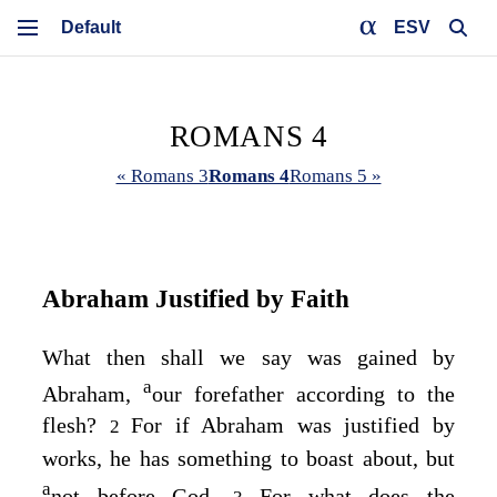
ESV
ROMANS 4
« Romans 3
Romans 4
Romans 5 »
Abraham Justified by Faith
What then shall we say was gained by
a
Abraham,
our forefather according to the
flesh?
For if Abraham was justified by
2
works, he has something to boast about, but
a
not before God.
For what does the