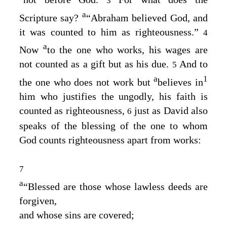
3
a
Scripture say?
“Abraham believed God, and
it was counted to him as righteousness.”
4
a
Now
to the one who works, his wages are
not counted as a gift but as his due.
And to
5
a
1
the one who does not work but
believes in
him who justifies the ungodly, his faith is
counted as righteousness,
just as David also
6
speaks of the blessing of the one to whom
God counts righteousness apart from works:
7
a
“Blessed are those whose lawless deeds are
forgiven,
and whose sins are covered;