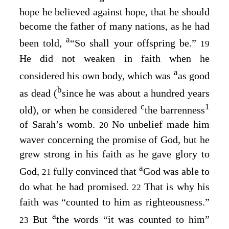
hope he believed against hope, that he should
become the father of many nations, as he had
a
been told,
“So shall your offspring be.”
19
He did not weaken in faith when he
a
considered his own body, which was
as good
b
as dead (
since he was about a hundred years
c
1
old), or when he considered
the barrenness
of Sarah’s womb.
No unbelief made him
20
waver concerning the promise of God, but he
grew strong in his faith as he gave glory to
a
God,
fully convinced that
God was able to
21
do what he had promised.
That is why his
22
faith was “counted to him as righteousness.”
a
But
the words “it was counted to him”
23