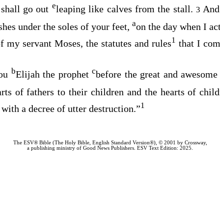
e
 shall go out
leaping like calves from the stall.
And
3
a
shes under the soles of your feet,
on the day when I act
1
f my servant Moses, the statutes and rules
that I co
b
c
you
Elijah the prophet
before the great and awesome
rts of fathers to their children and the hearts of childr
1
 with a decree of utter destruction.”
The ESV® Bible (The Holy Bible, English Standard Version®), © 2001 by Crossway,
a publishing ministry of Good News Publishers. ESV Text Edition: 2025.