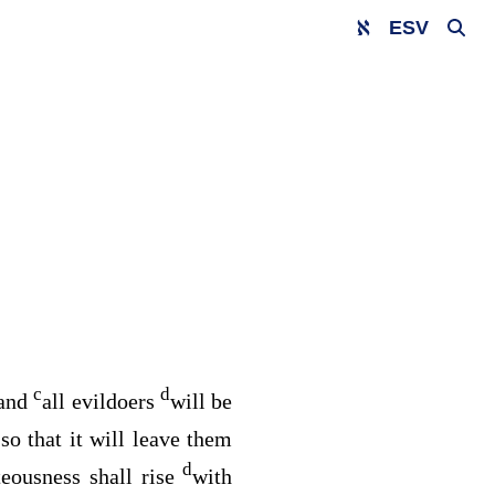
ESV
c
d
 and
all evildoers
will be
so that it will leave them
d
teousness shall rise
with