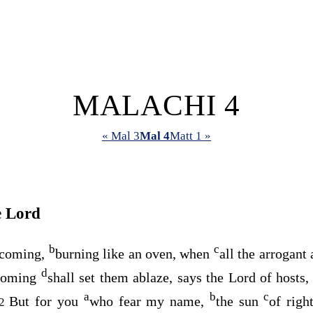
MALACHI 4
« Mal 3
Mal 4
Matt 1 »
e
Lord
b
c
s coming,
burning like an oven, when
all the arrogant
d
 coming
shall set them ablaze, says the
Lord
of hosts, 
a
b
c
But for you
who fear my name,
the sun
of righ
2