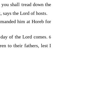
 you shall tread down the
, says the
Lord
of hosts.
mmanded him at Horeb for
 day of the
Lord
comes.
6
en to their fathers, lest I