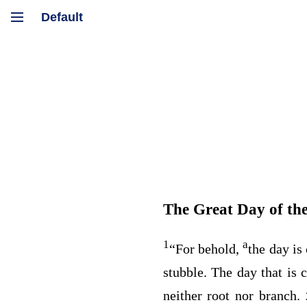
The Great Day of th
1
a
“For behold,
the day i
stubble. The day that is
neither root nor branch.