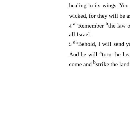
healing in its wings. You
wicked, for they will be a
a
b
“Remember
the law o
4
all Israel.
a
“Behold, I will send 
5
a
And he will
turn the hea
b
come and
strike the land