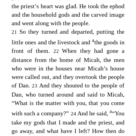
the priest’s heart was glad. He took the ephod
and the household gods and the carved image
and went along with the people.
So they turned and departed, putting the
21
a
little ones and the livestock and
the goods in
front of them.
When they had gone a
22
distance from the home of Micah, the men
who were in the houses near Micah’s house
were called out, and they overtook the people
of Dan.
And they shouted to the people of
23
Dan, who turned around and said to Micah,
“What is the matter with you, that you come
a
with such a company?”
And he said,
“You
24
take my gods that I made and the priest, and
go away, and what have I left? How then do