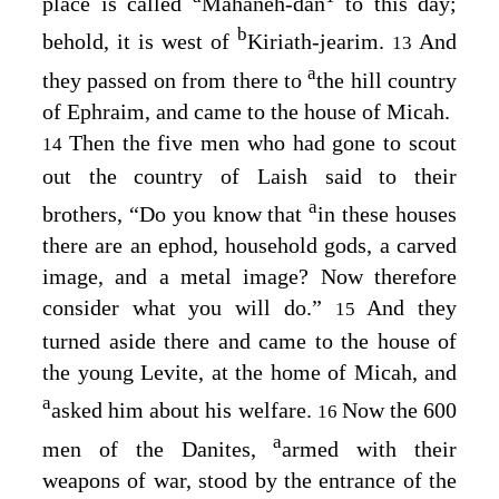
place is called
Mahaneh-dan
to this day;
b
behold, it is west of
Kiriath-jearim.
And
13
a
they passed on from there to
the hill country
of Ephraim, and came to the house of Micah.
Then the five men who had gone to scout
14
out the country of Laish said to their
a
brothers, “Do you know that
in these houses
there are an ephod, household gods, a carved
image, and a metal image? Now therefore
consider what you will do.”
And they
15
turned aside there and came to the house of
the young Levite, at the home of Micah, and
a
asked him about his welfare.
Now the 600
16
a
men of the Danites,
armed with their
weapons of war, stood by the entrance of the