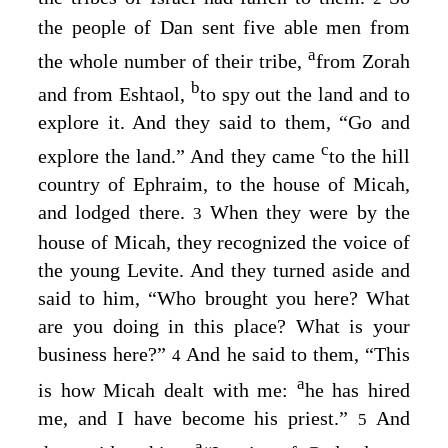
the people of Dan sent five able men from
a
the whole number of their tribe,
from Zorah
b
and from Eshtaol,
to spy out the land and to
explore it. And they said to them, “Go and
c
explore the land.” And they came
to the hill
country of Ephraim, to the house of Micah,
and lodged there.
When they were by the
3
house of Micah, they recognized the voice of
the young Levite. And they turned aside and
said to him, “Who brought you here? What
are you doing in this place? What is your
business here?”
And he said to them, “This
4
a
is how Micah dealt with me:
he has hired
me, and I have become his priest.”
And
5
a