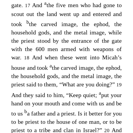
a
gate.
And
the five men who had gone to
17
scout out the land went up and entered and
b
took
the carved image, the ephod, the
household gods, and the metal image, while
the priest stood by the entrance of the gate
with the 600 men armed with weapons of
war.
And when these went into Micah’s
18
a
house and took
the carved image, the ephod,
the household gods, and the metal image, the
priest said to them, “What are you doing?”
19
a
And they said to him, “Keep quiet;
put your
hand on your mouth and come with us and be
b
to us
a father and a priest. Is it better for you
to be priest to the house of one man, or to be
priest to a tribe and clan in Israel?”
And
20