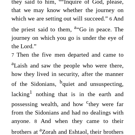
they said to him,
“Inquire of God, please,
that we may know whether the journey on
which we are setting out will succeed.”
And
6
a
the priest said to them,
“Go in peace. The
journey on which you go is under the eye of
the
Lord
.”
Then the five men departed and came to
7
a
Laish and saw the people who were there,
how they lived in security, after the manner
b
of the Sidonians,
quiet and unsuspecting,
1
lacking
nothing that is in the earth and
c
possessing wealth, and how
they were far
from the Sidonians and had no dealings with
anyone.
And when they came to their
8
a
brothers at
Zorah and Eshtaol, their brothers