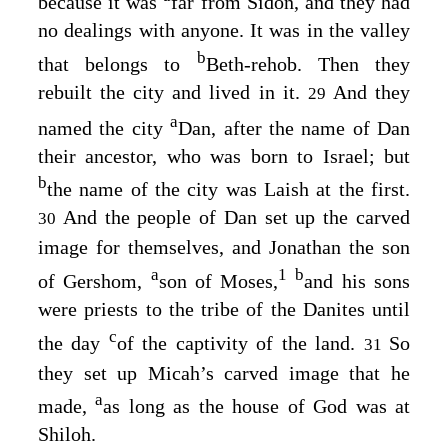
because it was
far from Sidon, and they had
no dealings with anyone. It was in the valley
b
that belongs to
Beth-rehob. Then they
rebuilt the city and lived in it.
And they
29
a
named the city
Dan, after the name of Dan
their ancestor, who was born to Israel; but
b
the name of the city was Laish at the first.
And the people of Dan set up the carved
30
image for themselves, and Jonathan the son
a
1
b
of Gershom,
son of Moses,
and his sons
were priests to the tribe of the Danites until
c
the day
of the captivity of the land.
So
31
they set up Micah’s carved image that he
a
made,
as long as the house of God was at
Shiloh.