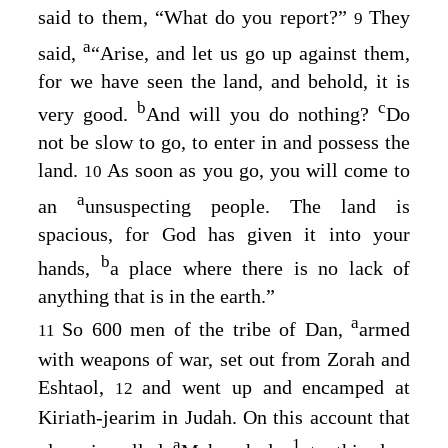
said to them, “What do you report?”
They
9
a
said,
“Arise, and let us go up against them,
for we have seen the land, and behold, it is
b
c
very good.
And will you do nothing?
Do
not be slow to go, to enter in and possess the
land.
As soon as you go, you will come to
10
a
an
unsuspecting people. The land is
spacious, for God has given it into your
b
hands,
a place where there is no lack of
anything that is in the earth.”
a
So 600 men of the tribe of Dan,
armed
11
with weapons of war, set out from Zorah and
Eshtaol,
and went up and encamped at
12
Kiriath-jearim in Judah. On this account that
a
1