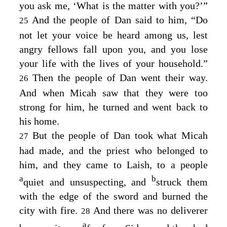
you ask me, ‘What is the matter with you?’”
And the people of Dan said to him, “Do
25
not let your voice be heard among us, lest
angry fellows fall upon you, and you lose
your life with the lives of your household.”
Then the people of Dan went their way.
26
And when Micah saw that they were too
strong for him, he turned and went back to
his home.
But the people of Dan took what Micah
27
had made, and the priest who belonged to
him, and they came to Laish, to a people
a
b
quiet and unsuspecting, and
struck them
with the edge of the sword and burned the
city with fire.
And there was no deliverer
28
a