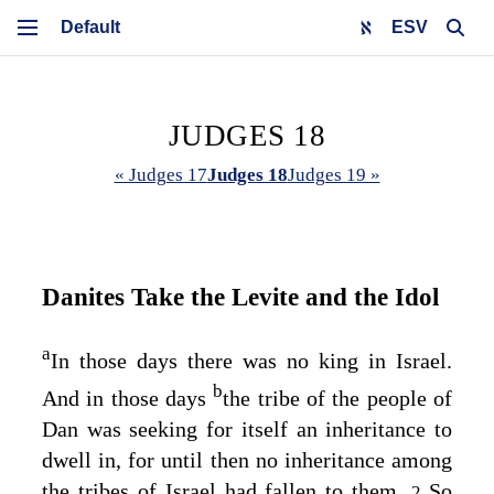
ESV
JUDGES 18
« Judges 17
Judges 18
Judges 19 »
Danites Take the Levite and the Idol
a
In those days there was no king in Israel.
b
And in those days
the tribe of the people of
Dan was seeking for itself an inheritance to
dwell in, for until then no inheritance among
the tribes of Israel had fallen to them.
So
2