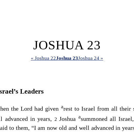
JOSHUA 23
« Joshua 22
Joshua 23
Joshua 24 »
srael’s Leaders
a
when the
Lord
had given
rest to Israel from all thei
a
l advanced in years,
Joshua
summoned all Israel, 
2
said to them, “I am now old and well advanced in year