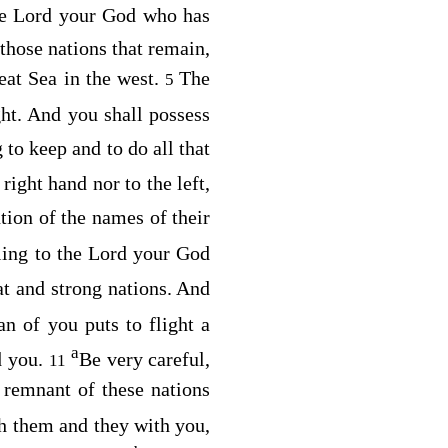
he
Lord
your God who has
 those nations that remain,
reat Sea in the west.
The
5
ht. And you shall possess
 to keep and to do all that
 right hand nor to the left,
ion of the names of their
ling to the
Lord
your God
t and strong nations. And
n of you puts to flight a
a
d you.
Be very careful,
11
 remnant of these nations
h them and they with you,