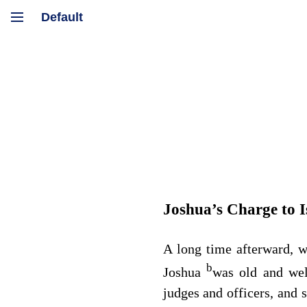
Joshua’s Charge to I
A long time afterward, 
b
Joshua
was old and wel
judges and officers, and 