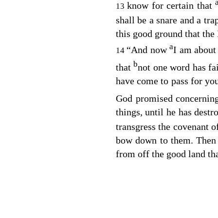
know for certain that
13
shall be a snare and a tra
this good ground that the
a
“And now
I am about 
14
b
that
not one word has fai
have come to pass for you
God promised concerning 
things, until he has dest
transgress the covenant o
bow down to them. Then 
from off the good land tha