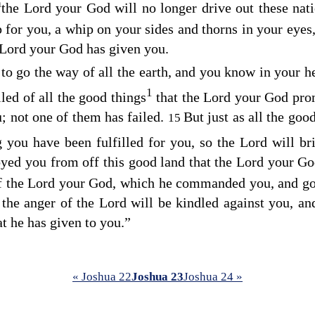
a
the
Lord
your God will no longer drive out these nat
p for you, a whip on your sides and thorns in your eyes
Lord
your God has given you.
to go the way of all the earth, and you know in your he
1
led of all the good things
that the
Lord
your God prom
; not one of them has failed.
But just as all the goo
15
you have been fulfilled for you, so the
Lord
will br
royed you from off this good land that the
Lord
your Go
f the
Lord
your God, which he commanded you, and go 
the anger of the
Lord
will be kindled against you, an
t he has given to you.”
« Joshua 22
Joshua 23
Joshua 24 »