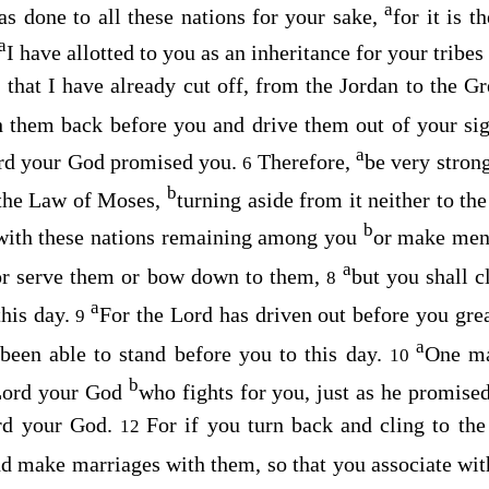
a
s done to all these nations for your sake,
for it is t
a
I have allotted to you as an inheritance for your tribes
s that I have already cut off, from the Jordan to the G
h them back before you and drive them out of your sig
a
rd
your God promised you.
Therefore,
be very strong
6
b
f the Law of Moses,
turning aside from it neither to the
b
with these nations remaining among you
or make ment
a
or serve them or bow down to them,
but you shall c
8
a
this day.
For the
Lord
has driven out before you grea
9
a
been able to stand before you to this day.
One ma
10
b
ord
your God
who fights for you, just as he promise
rd
your God.
For if you turn back and cling to the
12
d make marriages with them, so that you associate wit