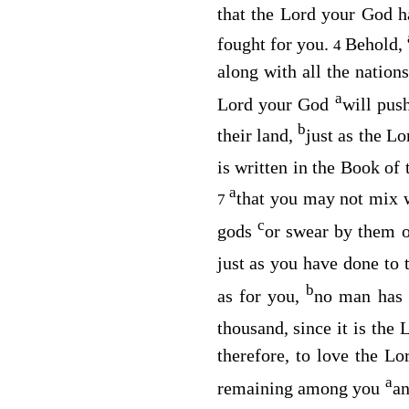
that the
Lord
your God ha
fought for you.
Behold,
4
along with all the nation
a
Lord
your God
will pus
b
their land,
just as the
Lo
is written in the Book o
a
that you may not mix 
7
c
gods
or swear by them 
just as you have done to 
b
as for you,
no man has 
thousand, since it is the
L
therefore, to love the
Lo
a
remaining among you
an