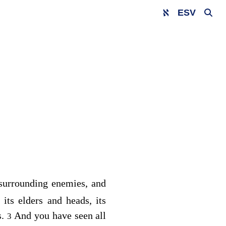
ESV
r surrounding enemies, and
its elders and heads, its
s.
And you have seen all
3