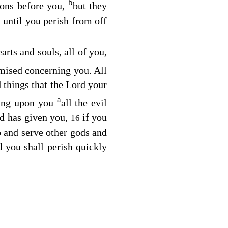
b
ions before you,
but they
, until you perish from off
arts and souls, all of you,
ised concerning you. All
d things that the
Lord
your
a
ing upon you
all the evil
d has given you,
if you
16
and serve other gods and
d you shall perish quickly