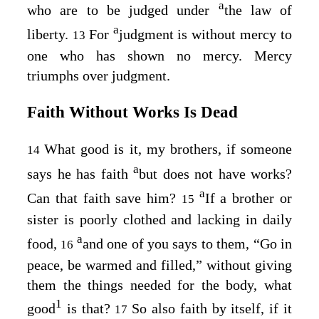
a
who are to be judged under
the law of
a
liberty.
For
judgment is without mercy to
13
one who has shown no mercy. Mercy
triumphs over judgment.
Faith Without Works Is Dead
What good is it, my brothers, if someone
14
a
says he has faith
but does not have works?
a
Can that faith save him?
If a brother or
15
sister is poorly clothed and lacking in daily
a
food,
and one of you says to them, “Go in
16
peace, be warmed and filled,” without giving
them the things needed for the body, what
1
good
is that?
So also faith by itself, if it
17