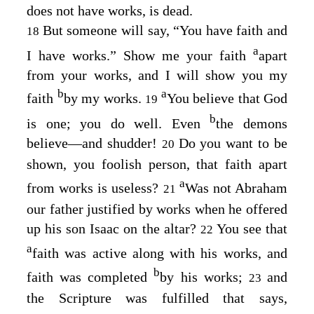
does not have works, is dead.
But someone will say, “You have faith and
18
a
I have works.” Show me your faith
apart
from your works, and I will show you my
b
a
faith
by my works.
You believe that God
19
b
is one; you do well. Even
the demons
believe⁠—and shudder!
Do you want to be
20
shown, you foolish person, that faith apart
a
from works is useless?
Was not Abraham
21
our father justified by works when he offered
up his son Isaac on the altar?
You see that
22
a
faith was active along with his works, and
b
faith was completed
by his works;
and
23
the Scripture was fulfilled that says,