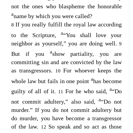
not the ones who blaspheme the honorable
a
name by which you were called?
If you really fulfill the royal law according
8
a
to the Scripture,
“You shall love your
neighbor as yourself,” you are doing well.
9
a
But if you
show partiality, you are
committing sin and are convicted by the law
as transgressors.
For whoever keeps the
10
a
whole law but fails in one point
has become
a
guilty of all of it.
For he who said,
“Do
11
a
not commit adultery,” also said,
“Do not
murder.” If you do not commit adultery but
do murder, you have become a transgressor
of the law.
So speak and so act as those
12