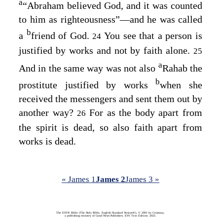
a
“Abraham believed God, and it was counted
to him as righteousness”⁠—and he was called
b
a
friend of God.
You see that a person is
24
justified by works and not by faith alone.
25
a
And in the same way was not also
Rahab the
b
prostitute justified by works
when she
received the messengers and sent them out by
another way?
For as the body apart from
26
the spirit is dead, so also faith apart from
works is dead.
« James 1
James 2
James 3 »
The ESV® Bible (The Holy Bible, English Standard Version®), © 2001 by Crossway,
a publishing ministry of Good News Publishers. ESV Text Edition: 2025.