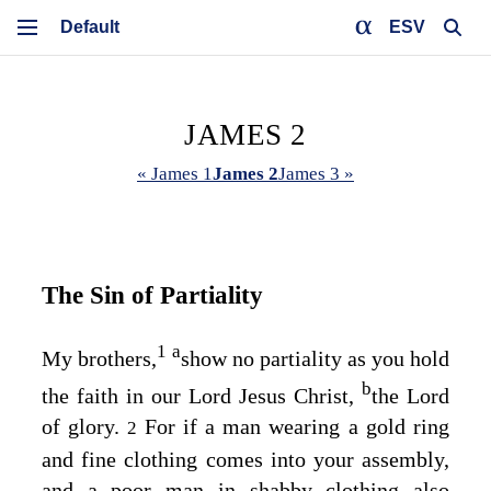
ESV
JAMES 2
« James 1
James 2
James 3 »
The Sin of Partiality
1
a
My brothers,
show no partiality as you hold
b
the faith in our Lord Jesus Christ,
the Lord
of glory.
For if a man wearing a gold ring
2
and fine clothing comes into your assembly,
and a poor man in shabby clothing also