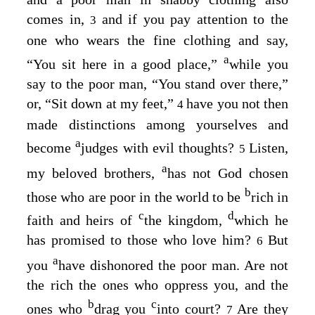
comes in,
and if you pay attention to the
3
one who wears the fine clothing and say,
a
“You sit here in a good place,”
while you
say to the poor man, “You stand over there,”
or, “Sit down at my feet,”
have you not then
4
made distinctions among yourselves and
a
become
judges with evil thoughts?
Listen,
5
a
my beloved brothers,
has not God chosen
b
those who are poor in the world to be
rich in
c
d
faith and heirs of
the kingdom,
which he
has promised to those who love him?
But
6
a
you
have dishonored the poor man. Are not
the rich the ones who oppress you, and the
b
c
ones who
drag you
into court?
Are they
7