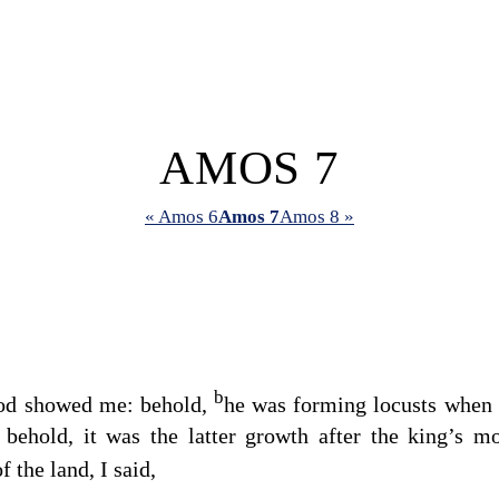
AMOS 7
« Amos 6
Amos 7
Amos 8 »
b
od
showed me: behold,
he was forming locusts when t
 behold, it was the latter growth after the king’s 
f the land, I said,