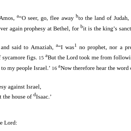
a
b
 Amos,
“O seer, go, flee away
to the land of Judah
b
ver again prophesy at Bethel, for
it is the king’s sanc
a
1
and said to Amaziah,
“I was
no prophet, nor a pr
a
f sycamore figs.
But the
Lord
took me from followin
15
a
 to my people Israel.’
Now therefore hear the word 
16
sy against Israel,
d
t the house of
Isaac.’
he
Lord
: