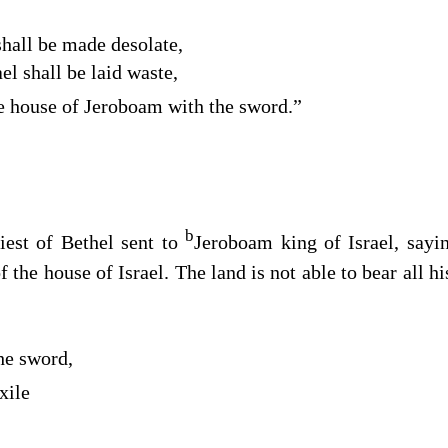
shall be made desolate,
el shall be laid waste,
e house of Jeroboam with the sword.”
b
riest of Bethel sent to
Jeroboam king of Israel, say
f the house of Israel. The land is not able to bear all h
he sword,
xile