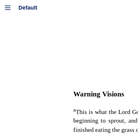
Warning Visions
a
This is what the Lord
G
beginning to sprout, and
finished eating the grass o