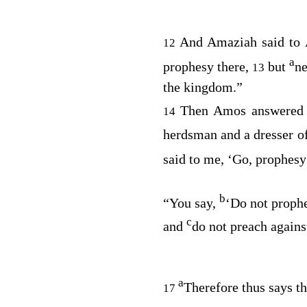
And Amaziah said to
12
a
prophesy there,
but
ne
13
the kingdom.”
Then Amos answered 
14
herdsman and a dresser o
said to me, ‘Go, prophesy
b
“You say,
‘Do not prophe
c
and
do not preach agains
a
Therefore thus says t
17