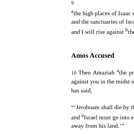
9
a
the high places of Isaac 
and the sanctuaries of Isra
b
and I will rise against
th
Amos Accused
a
Then Amaziah
the p
10
against you in the midst o
has said,
“‘Jeroboam shall die by t
a
and
Israel must go into e
away from his land.’”