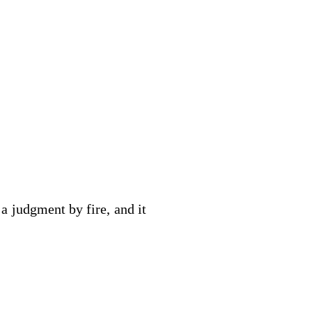
 a judgment by fire, and it