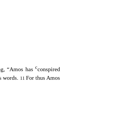
c
ing, “Amos has
conspired
is words.
For thus Amos
11