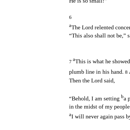
He is so small!”
6
a
The
Lord
relented concer
“This also shall not be,” 
a
This is what he showed
7
plumb line in his hand.
8
Then the Lord said,
b
“Behold, I am setting
a 
in the midst of my people 
a
I will never again pass 