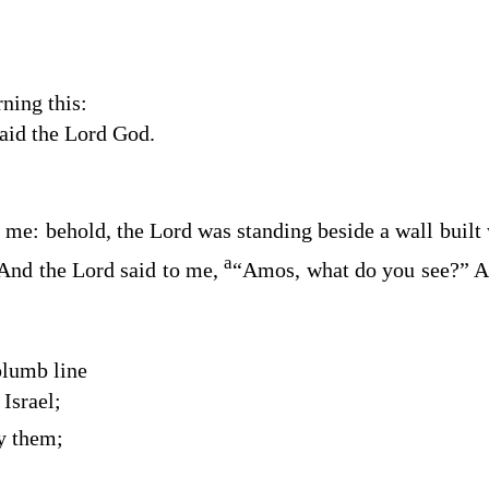
ning this:
said the Lord
God
.
 me: behold, the Lord was standing beside a wall built
a
And the
Lord
said to me,
“Amos, what do you see?” An
plumb line
Israel;
by them;