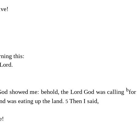
ive!
ning this:
Lord
.
b
God
showed me: behold, the Lord
God
was calling
for
nd was eating up the land.
Then I said,
5
e!