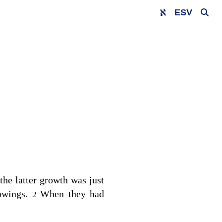
ESV
he latter growth was just
mowings.
When they had
2