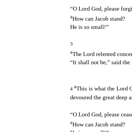
“O Lord
God
, please forg
a
How can Jacob stand?
He is so small!”
3
a
The
Lord
relented concer
“It shall not be,” said the
a
This is what the Lord
4
devoured the great deep a
“O Lord
God
, please ceas
a
How can Jacob stand?