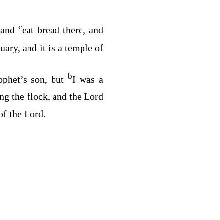
c
, and
eat bread there, and
tuary, and it is a temple of
b
ophet’s son, but
I was a
g the flock, and the
Lord
of the
Lord
.