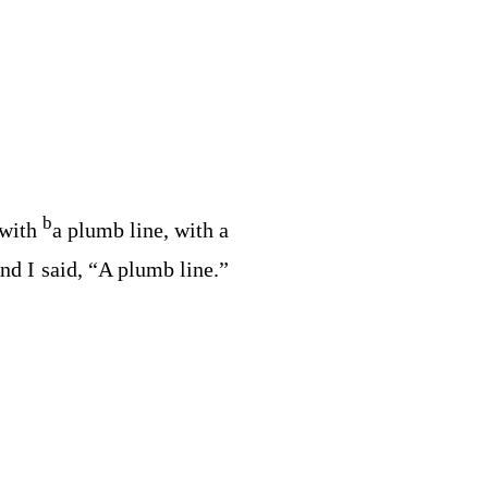
b
 with
a plumb line, with a
d I said, “A plumb line.”