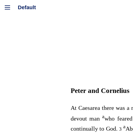
Peter and Cornelius
At Caesarea there was a 
a
devout man
who feared
a
continually to God.
Abo
3