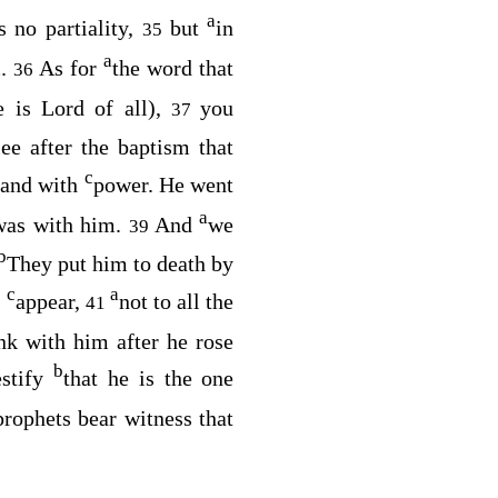
a
 no partiality,
but
in
35
a
m.
As for
the word that
36
e is Lord of all),
you
37
ee after the baptism that
c
 and with
power. He went
a
was with him.
And
we
39
b
They put him to death by
c
a
o
appear,
not to all the
41
nk with him after he rose
b
estify
that he is the one
prophets bear witness that