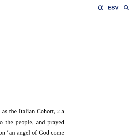
ESV
as the Italian Cohort,
a
2
o the people, and prayed
c
ion
an angel of God come