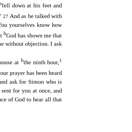
a
fell down at his feet and
.”
And as he talked with
27
“You yourselves know how
b
ut
God has shown me that
e without objection. I ask
b
1
 house at
the ninth hour,
our prayer has been heard
 and ask for Simon who is
 sent for you at once, and
ce of God to hear all that