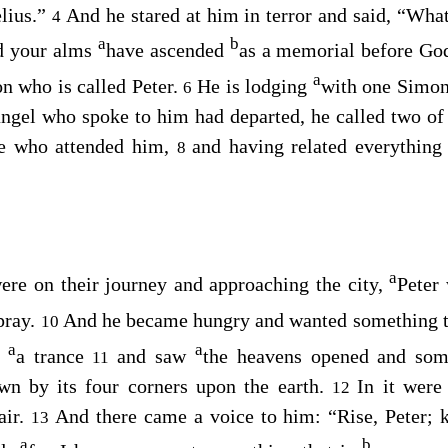
elius.”
And he stared at him in terror and said, “What
4
a
b
nd your alms
have ascended
as a memorial before Go
a
n who is called Peter.
He is lodging
with one Simon,
6
ngel who spoke to him had departed, he called two of 
se who attended him,
and having related everything
8
a
ere on their journey and approaching the city,
Peter
pray.
And he became hungry and wanted something to
10
a
a
o
a trance
and saw
the heavens opened and some
11
wn by its four corners upon the earth.
In it were
12
air.
And there came a voice to him:
“Rise, Peter; k
13
a
b