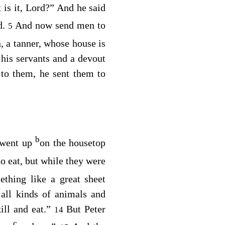
 is it, Lord?” And he said
d.
And now send men to
5
 a tanner, whose house is
his servants and a devout
 to them, he sent them to
b
 went up
on the housetop
 eat, but while they were
thing like a great sheet
 all kinds of animals and
ill and eat.”
But Peter
14
c