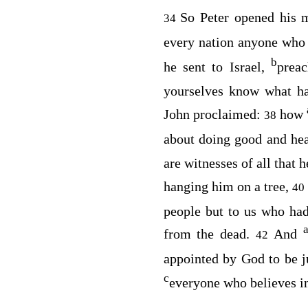
So Peter opened his 
34
every nation anyone who
b
he sent to Israel,
prea
yourselves know what ha
John proclaimed:
how
38
about doing good and hea
are witnesses of all that 
hanging him on a tree,
40
people but to us who ha
from the dead.
And
42
appointed by God to be 
c
everyone who believes i