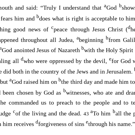
a
b
mouth and said: “Truly I understand that
God
shows
b
 fears him and
does what is right is acceptable to hi
c
d
ching good news of
peace through Jesus Christ (
h
a
b
ppened throughout all Judea,
beginning
from Galil
a
b
God anointed Jesus of Nazareth
with the Holy Spirit
d
e
ling all
who were oppressed by the devil,
for God 
he did both in the country of the Jews and in Jerusalem.
a
b
but
God raised him on
the third day and made him t
b
d been chosen by God as
witnesses, who ate and dra
a
he commanded us to preach to the people and to t
c
a
b
judge
of the living and the dead.
To him
all the 
43
d
e
n him receives
forgiveness of sins
through his name.”