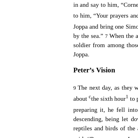
in and say to him, “Corn
to him, “Your prayers a
Joppa and bring one Simo
by the sea.”
When the a
7
soldier from among tho
Joppa.
Peter’s Vision
The next day, as they w
9
c
1
about
the sixth hour
to 
preparing it, he fell int
descending, being let do
reptiles and birds of the 