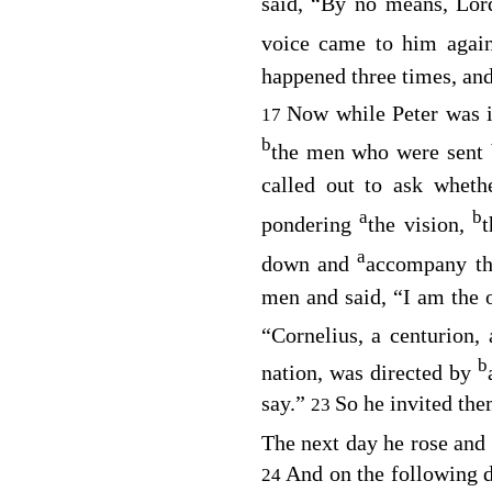
said, “By no means, Lo
voice came to him agai
happened three times, and
Now while Peter was 
17
b
the men who were sent 
called out to ask whet
a
b
pondering
the vision,
a
down and
accompany th
men and said, “I am the 
“Cornelius, a centurion,
b
nation, was directed by
say.”
So he invited them
23
The next day he rose an
And on the following d
24