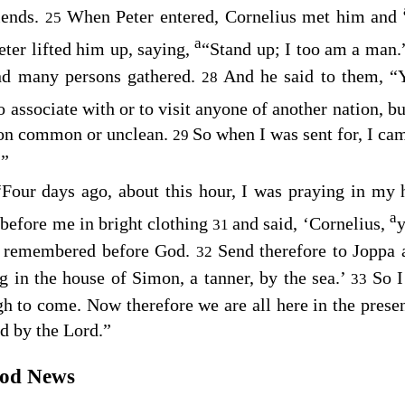
riends.
When Peter entered, Cornelius met him and
25
a
eter lifted him up, saying,
“Stand up; I too am a man
nd many persons gathered.
And he said to them, 
28
o associate with or to visit anyone of another nation, b
rson common or unclean.
So when I was sent for, I cam
29
.”
“Four days ago, about this hour, I was praying in my
a
before me in bright clothing
and said, ‘Cornelius,
y
31
n remembered before God.
Send therefore to Joppa
32
ng in the house of Simon, a tanner, by the sea.’
So I
33
 to come. Now therefore we are all here in the presen
 by the Lord.”
ood News