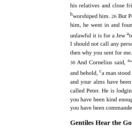
his relatives and close f
b
worshiped him.
But P
26
him, he went in and fou
a
unlawful it is for a Jew
t
I should not call any pe
then why you sent for me
a
And Cornelius said,
30
c
and behold,
a man stood 
and your alms have bee
called Peter. He is lodgi
you have been kind enough
you have been commanded
Gentiles Hear the G