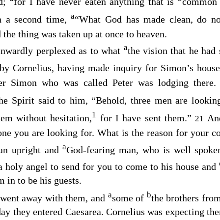
rd;
for I have never eaten anything that is
common
a
n a second time,
“What God has made clean, do no
 the thing was taken up at once to heaven.
a
inwardly perplexed as to what
the vision that he had
by Cornelius, having made inquiry for Simon’s house,
her Simon who was called Peter was lodging there
the Spirit said to him, “Behold, three men are lookin
1
em without hesitation,
for I have sent them.”
An
21
one you are looking for. What is the reason for your 
a
 an upright and
God-fearing man, who is well spoke
a holy angel to send for you to come to his house and
 in to be his guests.
a
b
d went away with them, and
some of
the brothers fro
ay they entered Caesarea. Cornelius was expecting the