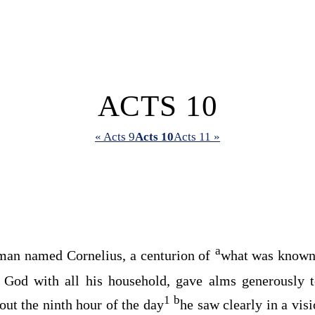
ACTS 10
« Acts 9
Acts 10
Acts 11 »
a
man named Cornelius, a centurion of
what was known 
 God with all his household, gave alms generously t
1
b
ut the ninth hour of the day
he saw clearly in a vis