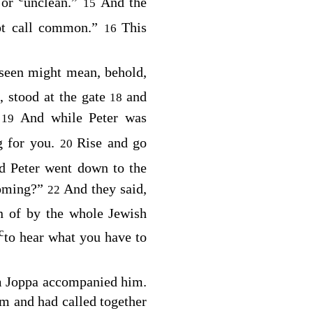
 or
unclean.”
And the
15
t call common.”
This
16
 seen might mean, behold,
 stood at the gate
and
18
.
And while Peter was
19
g for you.
Rise and go
20
d Peter went down to the
coming?”
And they said,
22
n of by the whole Jewish
c
to hear what you have to
m Joppa accompanied him.
m and had called together