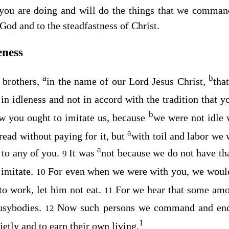
 you are doing and will do the things that we comma
 God and to the steadfastness of Christ.
eness
a
b
brothers,
in the name of our Lord Jesus Christ,
tha
in idleness and not in accord with the tradition that 
b
w you ought to imitate us, because
we were not idle
a
read without paying for it, but
with toil and labor we 
a
 to any of you.
It was
not because we do not have tha
9
 imitate.
For even when we were with you, we woul
10
 to work, let him not eat.
For we hear that some am
11
usybodies.
Now such persons we command and enco
12
1
ietly and to earn their own living.