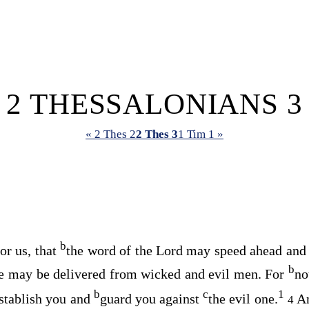
2 THESSALONIANS 3
« 2 Thes 2
2 Thes 3
1 Tim 1 »
b
or us, that
the word of the Lord may speed ahead and
b
e may be delivered from wicked and evil men. For
no
b
c
1
establish you and
guard you against
the evil one.
A
4