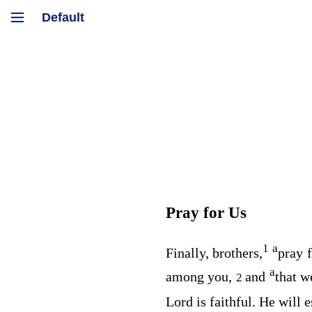
Pray for Us
1
a
Finally, brothers,
pray f
a
among you,
and
that w
2
Lord is faithful. He will 