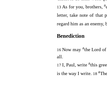
a
As for you, brothers,
13
letter, take note of that
regard him as an enemy, 
Benediction
a
Now may
the Lord o
16
all.
a
I, Paul, write
this gre
17
a
is the way I write.
The
18