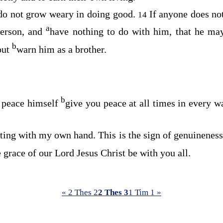
do not grow weary in doing good.
If anyone does no
14
a
 person, and
have nothing to do with him, that he m
b
but
warn him as a brother.
b
f peace himself
give you peace at all times in every w
eting with my own hand. This is the sign of genuineness 
 grace of our Lord Jesus Christ be with you all.
« 2 Thes 2
2 Thes 3
1 Tim 1 »