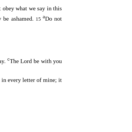
t obey what we say in this
a
ay be ashamed.
Do not
15
c
ay.
The Lord be with you
in every letter of mine; it