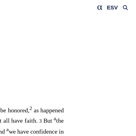
ESV
2
 be honored,
as happened
a
t all have faith.
But
the
3
a
nd
we have confidence in