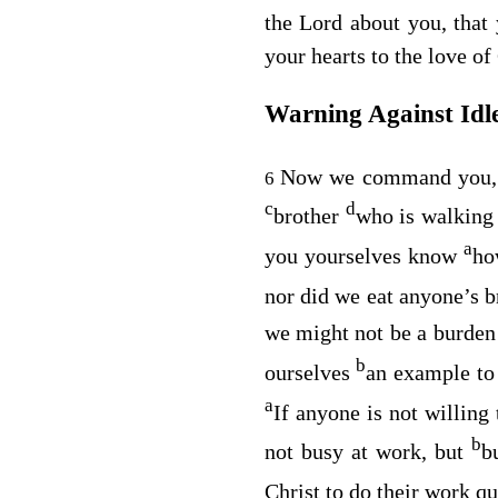
the Lord about you, that
your hearts to the love of
Warning Against Idl
Now we command you, 
6
c
d
brother
who is walking 
a
you yourselves know
ho
nor did we eat anyone’s b
we might not be a burden
b
ourselves
an example to
a
If anyone is not willing
b
not busy at work, but
b
Christ to do their work qu