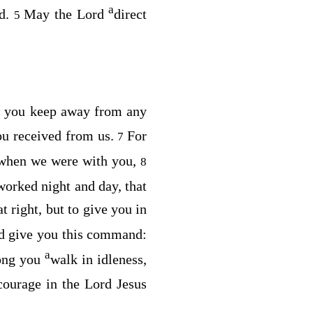
a
nd.
May the Lord
direct
5
t you keep away from any
you received from us.
For
7
 when we were with you,
8
worked night and day, that
t right, but to give you in
d give you this command:
a
ong you
walk in idleness,
urage in the Lord Jesus