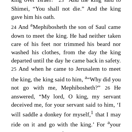
23
Shimei, “You shall not die.” And the king
gave him his oath.
a
And
Mephibosheth the son of Saul came
24
down to meet the king. He had neither taken
care of his feet nor trimmed his beard nor
washed his clothes, from the day the king
departed until the day he came back in safety.
And when he came to Jerusalem to meet
25
a
the king, the king said to him,
“Why did you
not go with me, Mephibosheth?”
He
26
answered, “My lord, O king, my servant
deceived me, for your servant said to him, ‘I
1
will saddle a donkey for myself,
that I may
a
ride on it and go with the king.’ For
your