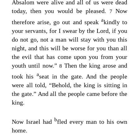
Absalom were alive and all of us were dead
today, then you would be pleased.
Now
7
a
therefore arise, go out and speak
kindly to
your servants, for I swear by the
Lord
, if you
do not go, not a man will stay with you this
night, and this will be worse for you than all
the evil that has come upon you from your
youth until now.”
Then the king arose and
8
a
took his
seat in the gate. And the people
were all told, “Behold, the king is sitting in
the gate.” And all the people came before the
king.
b
Now Israel had
fled every man to his own
home.