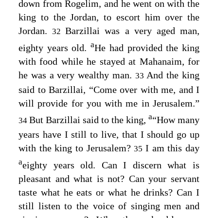
down from Rogelim, and he went on with the
king to the Jordan, to escort him over the
Jordan.
Barzillai was a very aged man,
32
a
eighty years old.
He had provided the king
with food while he stayed at Mahanaim, for
he was a very wealthy man.
And the king
33
said to Barzillai, “Come over with me, and I
will provide for you with me in Jerusalem.”
a
But Barzillai said to the king,
“How many
34
years have I still to live, that I should go up
with the king to Jerusalem?
I am this day
35
a
eighty years old. Can I discern what is
pleasant and what is not? Can your servant
taste what he eats or what he drinks? Can I
still listen to the voice of singing men and