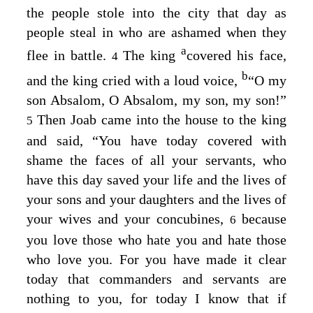
the people stole into the city that day as
people steal in who are ashamed when they
a
flee in battle.
The king
covered his face,
4
b
and the king cried with a loud voice,
“O my
son Absalom, O Absalom, my son, my son!”
Then Joab came into the house to the king
5
and said, “You have today covered with
shame the faces of all your servants, who
have this day saved your life and the lives of
your sons and your daughters and the lives of
your wives and your concubines,
because
6
you love those who hate you and hate those
who love you. For you have made it clear
today that commanders and servants are
nothing to you, for today I know that if