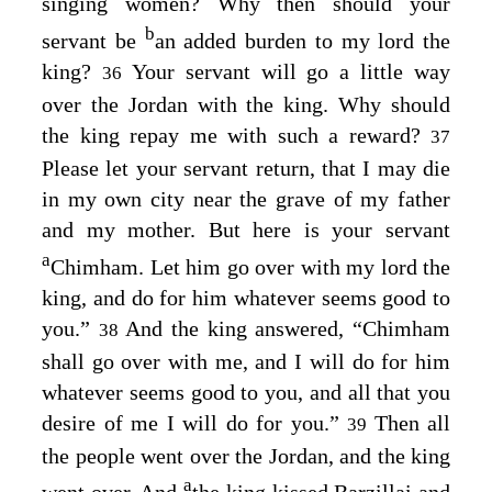
singing women? Why then should your
b
servant be
an added burden to my lord the
king?
Your servant will go a little way
36
over the Jordan with the king. Why should
the king repay me with such a reward?
37
Please let your servant return, that I may die
in my own city near the grave of my father
and my mother. But here is your servant
a
Chimham. Let him go over with my lord the
king, and do for him whatever seems good to
you.”
And the king answered, “Chimham
38
shall go over with me, and I will do for him
whatever seems good to you, and all that you
desire of me I will do for you.”
Then all
39
the people went over the Jordan, and the king
a