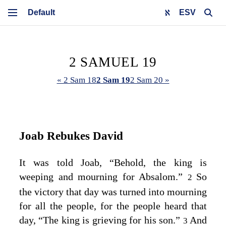
ESV
2 SAMUEL 19
« 2 Sam 18
2 Sam 19
2 Sam 20 »
Joab Rebukes David
It was told Joab, “Behold, the king is
weeping and mourning for Absalom.”
So
2
the victory that day was turned into mourning
for all the people, for the people heard that
day, “The king is grieving for his son.”
And
3