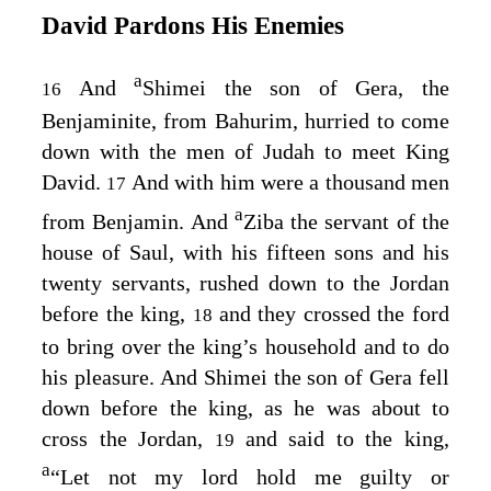
David Pardons His Enemies
a
And
Shimei the son of Gera, the
16
Benjaminite, from Bahurim, hurried to come
down with the men of Judah to meet King
David.
And with him were a thousand men
17
a
from Benjamin. And
Ziba the servant of the
house of Saul, with his fifteen sons and his
twenty servants, rushed down to the Jordan
before the king,
and they crossed the ford
18
to bring over the king’s household and to do
his pleasure. And Shimei the son of Gera fell
down before the king, as he was about to
cross the Jordan,
and said to the king,
19
a
“Let not my lord hold me guilty or