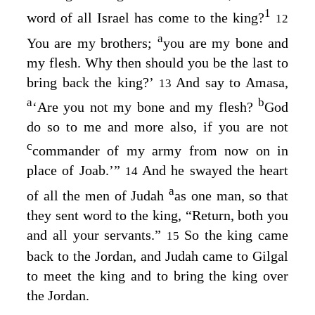
1
word of all Israel has come to the king?
12
a
You are my brothers;
you are my bone and
my flesh. Why then should you be the last to
bring back the king?’
And say to Amasa,
13
a
b
‘Are you not my bone and my flesh?
God
do so to me and more also, if you are not
c
commander of my army from now on in
place of Joab.’”
And he swayed the heart
14
a
of all the men of Judah
as one man, so that
they sent word to the king, “Return, both you
and all your servants.”
So the king came
15
back to the Jordan, and Judah came to Gilgal
to meet the king and to bring the king over
the Jordan.