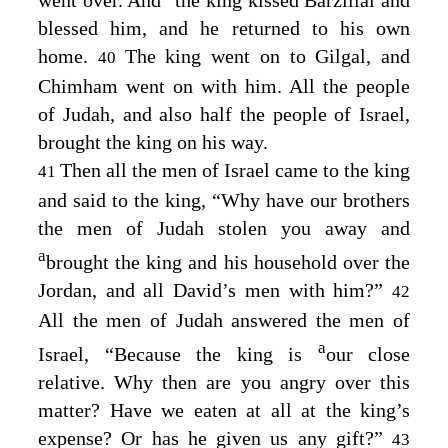
went over. And
the king kissed Barzillai and
blessed him, and he returned to his own
home.
The king went on to Gilgal, and
40
Chimham went on with him. All the people
of Judah, and also half the people of Israel,
brought the king on his way.
Then all the men of Israel came to the king
41
and said to the king, “Why have our brothers
the men of Judah stolen you away and
a
brought the king and his household over the
Jordan, and all David’s men with him?”
42
All the men of Judah answered the men of
a
Israel, “Because the king is
our close
relative. Why then are you angry over this
matter? Have we eaten at all at the king’s
expense? Or has he given us any gift?”
43