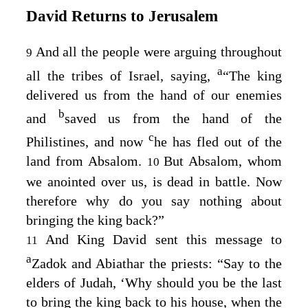
David Returns to Jerusalem
And all the people were arguing throughout
9
a
all the tribes of Israel, saying,
“The king
delivered us from the hand of our enemies
b
and
saved us from the hand of the
c
Philistines, and now
he has fled out of the
land from Absalom.
But Absalom, whom
10
we anointed over us, is dead in battle. Now
therefore why do you say nothing about
bringing the king back?”
And King David sent this message to
11
a
Zadok and Abiathar the priests: “Say to the
elders of Judah, ‘Why should you be the last
to bring the king back to his house, when the