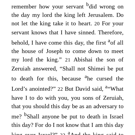
b
remember how your servant
did wrong on
the day my lord the king left Jerusalem. Do
not let the king take it to heart.
For your
20
servant knows that I have sinned. Therefore,
a
behold, I have come this day, the first
of all
the house of Joseph to come down to meet
my lord the king.”
Abishai the son of
21
Zeruiah answered, “Shall not Shimei be put
a
to death for this, because
he cursed the
a
Lord
’s anointed?”
But David said,
“What
22
have I to do with you, you sons of Zeruiah,
that you should this day be as an adversary to
b
me?
Shall anyone be put to death in Israel
this day? For do I not know that I am this day
a
king over Israel?”
And the king said to