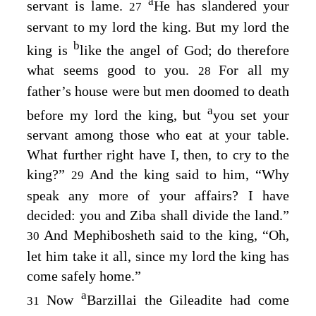
a
servant is lame.
He has slandered your
27
servant to my lord the king. But my lord the
b
king is
like the angel of God; do therefore
what seems good to you.
For all my
28
father’s house were but men doomed to death
a
before my lord the king, but
you set your
servant among those who eat at your table.
What further right have I, then, to cry to the
king?”
And the king said to him, “Why
29
speak any more of your affairs? I have
decided: you and Ziba shall divide the land.”
And Mephibosheth said to the king, “Oh,
30
let him take it all, since my lord the king has
come safely home.”
a
Now
Barzillai the Gileadite had come
31