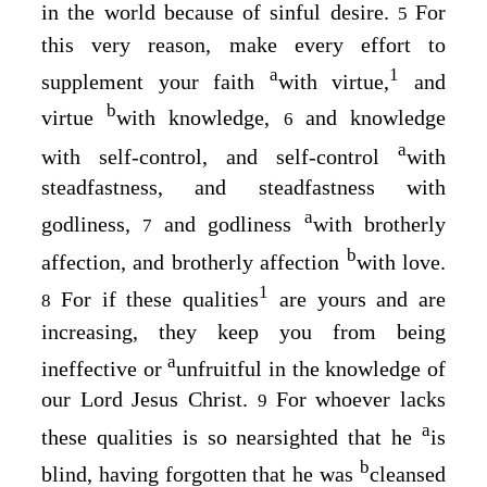
in the world because of sinful desire.
For
5
this very reason, make every effort to
a
1
supplement your faith
with virtue,
and
b
virtue
with knowledge,
and knowledge
6
a
with self-control, and self-control
with
steadfastness, and steadfastness with
a
godliness,
and godliness
with brotherly
7
b
affection, and brotherly affection
with love.
1
For if these qualities
are yours and are
8
increasing, they keep you from being
a
ineffective or
unfruitful in the knowledge of
our Lord Jesus Christ.
For whoever lacks
9
a
these qualities is so nearsighted that he
is
b
blind, having forgotten that he was
cleansed