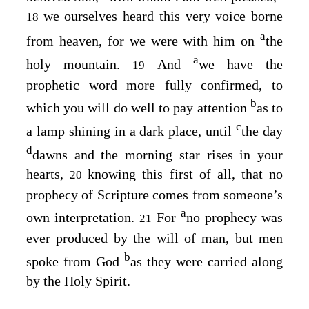
we ourselves heard this very voice borne
18
a
from heaven, for we were with him on
the
a
holy mountain.
And
we have the
19
prophetic word more fully confirmed, to
b
which you will do well to pay attention
as to
c
a lamp shining in a dark place, until
the day
d
dawns and the morning star rises in your
hearts,
knowing this first of all, that no
20
prophecy of Scripture comes from someone’s
a
own interpretation.
For
no prophecy was
21
ever produced by the will of man, but men
b
spoke from God
as they were carried along
by the Holy Spirit.