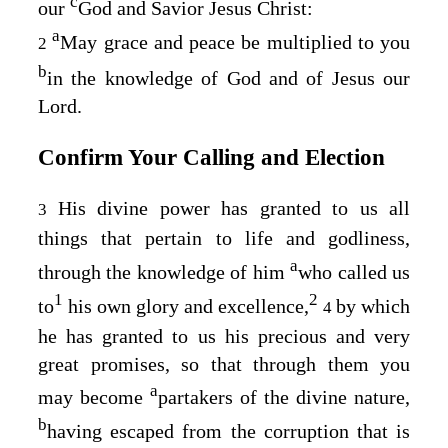
c
our
God and Savior Jesus Christ:
a
May grace and peace be multiplied to you
2
b
in the knowledge of God and of Jesus our
Lord.
Confirm Your Calling and Election
His divine power has granted to us all
3
things that pertain to life and godliness,
a
through the knowledge of him
who called us
1
2
to
his own glory and excellence,
by which
4
he has granted to us his precious and very
great promises, so that through them you
a
may become
partakers of the divine nature,
b
having escaped from the corruption that is