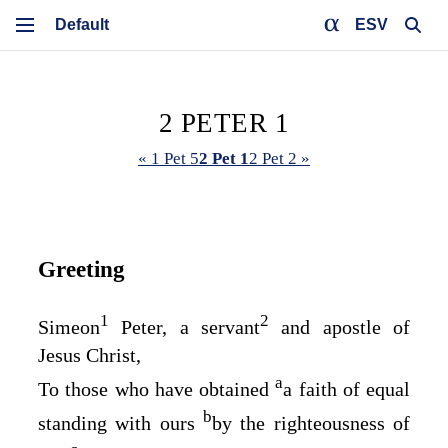
ESV
2 PETER 1
« 1 Pet 5
2 Pet 1
2 Pet 2 »
Greeting
1
2
Simeon
Peter, a servant
and apostle of
Jesus Christ,
a
To those who have obtained
a faith of equal
b
standing with ours
by the righteousness of