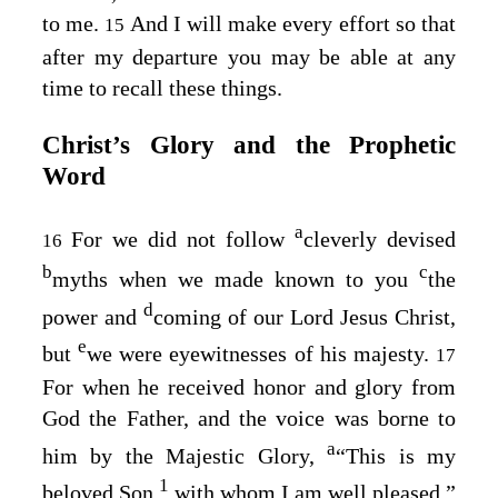
to me.
And I will make every effort so that
15
after my departure you may be able at any
time to recall these things.
Christ’s Glory and the Prophetic
Word
a
For we did not follow
cleverly devised
16
b
c
myths when we made known to you
the
d
power and
coming of our Lord Jesus Christ,
e
but
we were eyewitnesses of his majesty.
17
For when he received honor and glory from
God the Father, and the voice was borne to
a
him by the Majestic Glory,
“This is my
1
beloved Son,
with whom I am well pleased,”