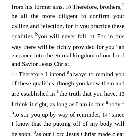
1
from his former sins.
Therefore, brothers,
10
be all the more diligent to confirm your
a
calling and
election, for if you practice these
b
qualities
you will never fall.
For in this
11
a
way there will be richly provided for you
an
entrance into the eternal kingdom of our Lord
and Savior Jesus Christ.
a
Therefore I intend
always to remind you
12
of these qualities, though you know them and
b
are established in
the truth that you have.
13
a
1
I think it right, as long as I am in this
body,
b
a
to stir you up by way of reminder,
since
14
I know that the putting off of my body will
b
be soon,
as our Lord Jesus Christ made clear