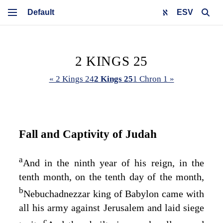
ESV
2 KINGS 25
« 2 Kings 24
2 Kings 25
1 Chron 1 »
Fall and Captivity of Judah
a
And in the ninth year of his reign, in the
tenth month, on the tenth day of the month,
b
Nebuchadnezzar king of Babylon came with
all his army against Jerusalem and laid siege
c