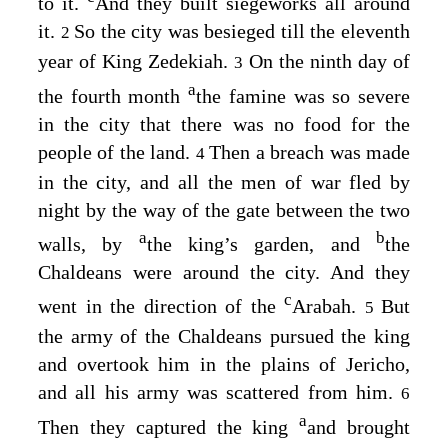
to it.
And they built siegeworks all around
it.
So the city was besieged till the eleventh
2
year of King Zedekiah.
On the ninth day of
3
a
the fourth month
the famine was so severe
in the city that there was no food for the
people of the land.
Then a breach was made
4
in the city, and all the men of war fled by
night by the way of the gate between the two
a
b
walls, by
the king’s garden, and
the
Chaldeans were around the city. And they
c
went in the direction of the
Arabah.
But
5
the army of the Chaldeans pursued the king
and overtook him in the plains of Jericho,
and all his army was scattered from him.
6
a
Then they captured the king
and brought