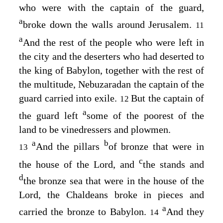
who were with the captain of the guard,
a
broke down the walls around Jerusalem.
11
a
And the rest of the people who were left in
the city and the deserters who had deserted to
the king of Babylon, together with the rest of
the multitude, Nebuzaradan the captain of the
guard carried into exile.
But the captain of
12
a
the guard left
some of the poorest of the
land to be vinedressers and plowmen.
a
b
And the pillars
of bronze that were in
13
c
the house of the
Lord
, and
the stands and
d
the bronze sea that were in the house of the
Lord
, the Chaldeans broke in pieces and
a
carried the bronze to Babylon.
And they
14