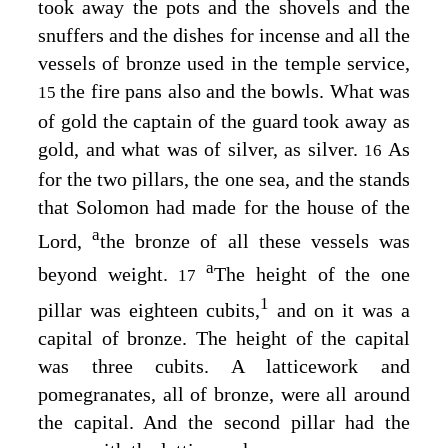
took away the pots and the shovels and the
snuffers and the dishes for incense and all the
vessels of bronze used in the temple service,
the fire pans also and the bowls. What was
15
of gold the captain of the guard took away as
gold, and what was of silver, as silver.
As
16
for the two pillars, the one sea, and the stands
that Solomon had made for the house of the
a
Lord
,
the bronze of all these vessels was
a
beyond weight.
The height of the one
17
1
pillar was eighteen cubits,
and on it was a
capital of bronze. The height of the capital
was three cubits. A latticework and
pomegranates, all of bronze, were all around
the capital. And the second pillar had the