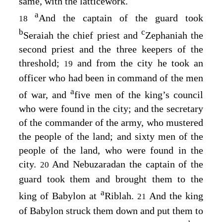
same, with the latticework.
a
And the captain of the guard took
18
b
c
Seraiah the chief priest and
Zephaniah the
second priest and the three keepers of the
threshold;
and from the city he took an
19
officer who had been in command of the men
a
of war, and
five men of the king’s council
who were found in the city; and the secretary
of the commander of the army, who mustered
the people of the land; and sixty men of the
people of the land, who were found in the
city.
And Nebuzaradan the captain of the
20
guard took them and brought them to the
a
king of Babylon at
Riblah.
And the king
21
of Babylon struck them down and put them to