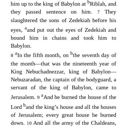
b
him up to the king of Babylon at
Riblah, and
they passed sentence on him.
They
7
slaughtered the sons of Zedekiah before his
a
eyes,
and put out the eyes of Zedekiah and
bound him in chains and took him to
Babylon.
a
b
In the fifth month, on
the seventh day of
8
the month⁠—that was the nineteenth year of
King Nebuchadnezzar, king of Babylon⁠—
Nebuzaradan, the captain of the bodyguard, a
servant of the king of Babylon, came to
a
Jerusalem.
And he burned the house of the
9
b
Lord
and the king’s house and all the houses
of Jerusalem; every great house he burned
down.
And all the army of the Chaldeans,
10