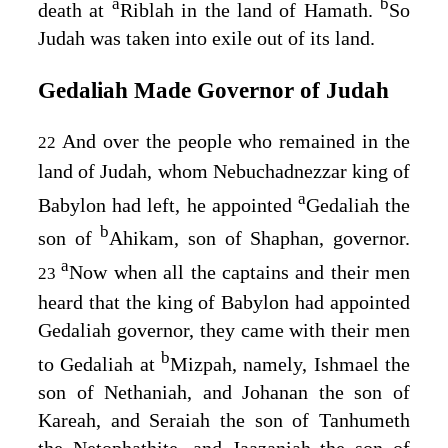
a
b
death at
Riblah in the land of Hamath.
So
Judah was taken into exile out of its land.
Gedaliah Made Governor of Judah
And over the people who remained in the
22
land of Judah, whom Nebuchadnezzar king of
a
Babylon had left, he appointed
Gedaliah the
b
son of
Ahikam, son of Shaphan, governor.
a
Now when all the captains and their men
23
heard that the king of Babylon had appointed
Gedaliah governor, they came with their men
b
to Gedaliah at
Mizpah, namely, Ishmael the
son of Nethaniah, and Johanan the son of
Kareah, and Seraiah the son of Tanhumeth
the Netophathite, and Jaazaniah the son of