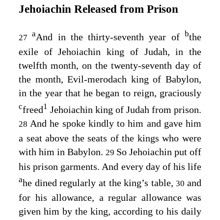
Jehoiachin Released from Prison
a
b
And in the thirty-seventh year of
the
27
exile of Jehoiachin king of Judah, in the
twelfth month, on the twenty-seventh day of
the month, Evil-merodach king of Babylon,
in the year that he began to reign, graciously
c
1
freed
Jehoiachin king of Judah from prison.
And he spoke kindly to him and gave him
28
a seat above the seats of the kings who were
with him in Babylon.
So Jehoiachin put off
29
his prison garments. And every day of his life
a
he dined regularly at the king’s table,
and
30
for his allowance, a regular allowance was
given him by the king, according to his daily