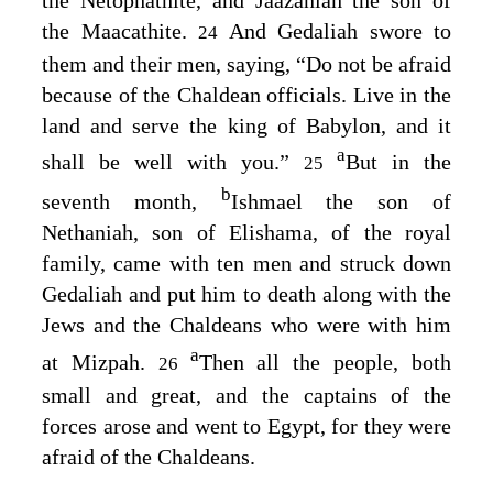
the Maacathite.
And Gedaliah swore to
24
them and their men, saying, “Do not be afraid
because of the Chaldean officials. Live in the
land and serve the king of Babylon, and it
a
shall be well with you.”
But in the
25
b
seventh month,
Ishmael the son of
Nethaniah, son of Elishama, of the royal
family, came with ten men and struck down
Gedaliah and put him to death along with the
Jews and the Chaldeans who were with him
a
at Mizpah.
Then all the people, both
26
small and great, and the captains of the
forces arose and went to Egypt, for they were
afraid of the Chaldeans.