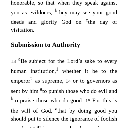
honorable, so that when they speak against
b
you as evildoers,
they may see your good
c
deeds and glorify God on
the day of
visitation.
Submission to Authority
a
Be subject for the Lord’s sake to every
13
1
human institution,
whether it be to the
2
emperor
as supreme,
or to governors as
14
a
sent by him
to punish those who do evil and
b
to praise those who do good.
For this is
15
a
the will of God,
that by doing good you
should put to silence the ignorance of foolish
a