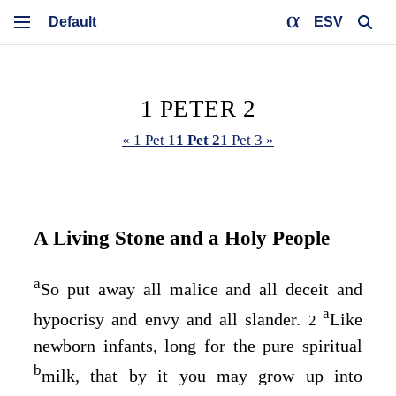
ESV
1 PETER 2
« 1 Pet 1
1 Pet 2
1 Pet 3 »
A Living Stone and a Holy People
a
So put away all malice and all deceit and
a
hypocrisy and envy and all slander.
Like
2
newborn infants, long for the pure spiritual
b
milk, that by it you may grow up into