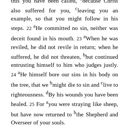
this you have been called,
because Christ
c
also suffered for you,
leaving you an
example, so that you might follow in his
a
steps.
He committed no sin, neither was
22
a
deceit found in his mouth.
When he was
23
reviled, he did not revile in return; when he
b
suffered, he did not threaten,
but continued
entrusting himself to him who judges justly.
a
He himself bore our sins in his body on
24
b
c
the tree, that we
might die to sin and
live to
d
righteousness.
By his wounds you have been
a
healed.
For
you were straying like sheep,
25
b
but have now returned to
the Shepherd and
Overseer of your souls.