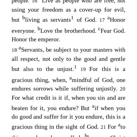
people.
Live as people who are free, not
16
using your freedom as a cover-up for evil,
b
1
a
but
living as servants
of God.
Honor
17
b
c
everyone.
Love the brotherhood.
Fear God.
Honor the emperor.
a
Servants, be subject to your masters with
18
all respect, not only to the good and gentle
1
but also to the unjust.
For this is a
19
a
gracious thing, when,
mindful of God, one
endures sorrows while suffering unjustly.
20
For what credit is it if, when you sin and are
a
beaten for it, you endure? But
if when you
do good and suffer for it you endure, this is a
a
gracious thing in the sight of God.
For
to
21
b