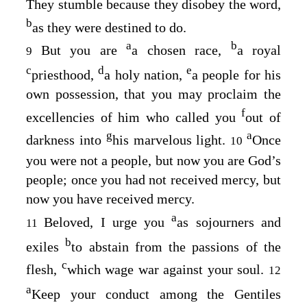
They stumble because they disobey the word,
b
as they were destined to do.
a
b
But you are
a chosen race,
a royal
9
c
d
e
priesthood,
a holy nation,
a people for his
own possession, that you may proclaim the
f
excellencies of him who called you
out of
g
a
darkness into
his marvelous light.
Once
10
you were not a people, but now you are God’s
people; once you had not received mercy, but
now you have received mercy.
a
Beloved, I urge you
as sojourners and
11
b
exiles
to abstain from the passions of the
c
flesh,
which wage war against your soul.
12
a
Keep your conduct among the Gentiles