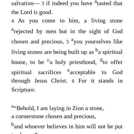
a
salvation⁠—
if indeed you have
tasted that
3
the Lord is good.
As you come to him, a living stone
4
a
rejected by men but in the sight of God
a
chosen and precious,
you yourselves like
5
b
living stones are being built up as
a spiritual
c
d
house, to be
a holy priesthood,
to offer
e
spiritual sacrifices
acceptable to God
through Jesus Christ.
For it stands in
6
Scripture:
a
“Behold, I am laying in Zion a stone,
a cornerstone chosen and precious,
b
and whoever believes in him will not be put