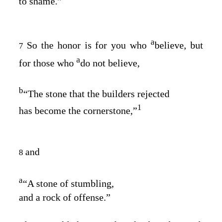
to shame.”
a
So the honor is for you who
believe, but
7
a
for those who
do not believe,
b
“The stone that the builders rejected
1
has become the cornerstone,”
and
8
a
“A stone of stumbling,
and a rock of offense.”