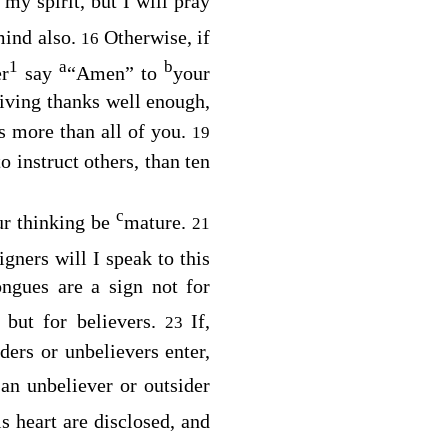
my spirit, but I will pray
mind also.
Otherwise, if
16
1
a
b
er
say
“Amen” to
your
iving thanks well enough,
s more than all of you.
19
 instruct others, than ten
c
our thinking be
mature.
21
gners will I speak to this
ngues are a sign not for
 but for believers.
If,
23
ders or unbelievers enter,
 an unbeliever or outsider
is heart are disclosed, and