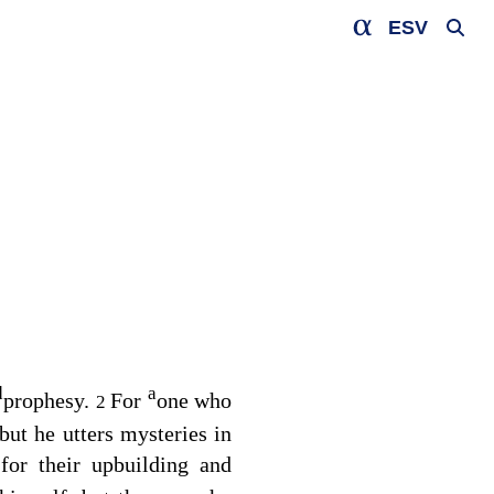
ESV
d
a
prophesy.
For
one who
2
ut he utters mysteries in
for their upbuilding and