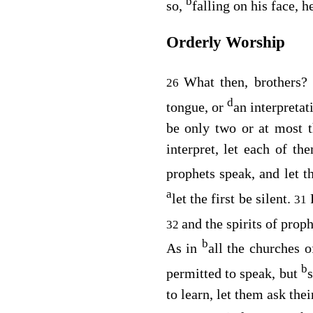
b
so,
falling on his face, 
Orderly Worship
What then, brothers
26
d
tongue, or
an interpretat
be only two or at most t
interpret, let each of t
prophets speak, and let t
a
let the first be silent.
31
and the spirits of prop
32
b
As in
all the churches o
b
permitted to speak, but
to learn, let them ask the