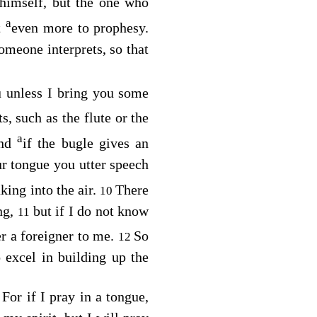
himself, but the one who
a
t
even more to prophesy.
omeone interprets, so that
u unless I bring you some
s, such as the flute or the
a
nd
if the bugle gives an
ur tongue you utter speech
king into the air.
There
10
ng,
but if I do not know
11
er a foreigner to me.
So
12
o excel in building up the
For if I pray in a tongue,
4