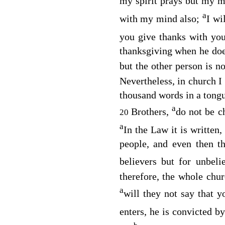
my spirit prays but my m
a
with my mind also;
I wi
you give thanks with you
thanksgiving when he do
but the other person is n
Nevertheless, in church I
thousand words in a tongu
a
Brothers,
do not be c
20
a
In the Law it is written,
people, and even then t
believers but for unbeli
therefore, the whole chur
a
will they not say that 
enters, he is convicted by