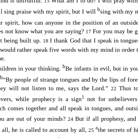
ind is unfruitful.
What am I to do? I will pray with 
15
b
ll sing praise with my spirit, but I will
sing with my 
r spirit, how can anyone in the position of an outsid
es not know what you are saying?
For you may be g
17
ot being built up.
I thank God that I speak in tongue
18
 would rather speak five words with my mind in order to
e.
b
hildren in your thinking.
Be infants in evil, but in y
b
“By people of strange tongues and by the lips of forei
hey will not listen to me, says the Lord.”
Thus to
22
1
evers, while prophecy is a sign
not for unbelievers
ch comes together and all speak in tongues, and outsi
you are out of your minds?
But if all prophesy, and
24
a
 all, he is called to account by all,
the secrets of h
25