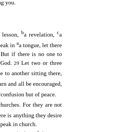
ng you.
b
c
 lesson,
a revelation,
a
a
peak in
a tongue, let there
But if there is no one to
8
o God.
Let two or three
29
e to another sitting there,
arn and all be encouraged,
a
confusion but of peace.
hurches. For they are not
ere is anything they desire
speak in church.