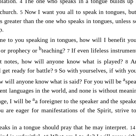
olation.
The one who speaks in a tongue builds up 
4
 church.
Now I want you all to speak in tongues, bu
5
 greater than the one who speaks in tongues, unless s
p.
me to you speaking in tongues, how will I benefit yo
b
 or prophecy or
teaching?
If even lifeless instrument
7
nct notes, how will anyone know what is played?
A
8
l get ready for battle?
So with yourselves, if with yo
9
a
 how will anyone know what is said? For you will be
spea
rent languages in the world, and none is without meani
a
ge, I will be
a foreigner to the speaker and the speak
u are eager for manifestations of the Spirit, strive t
eaks in a tongue should pray that he may interpret.
1