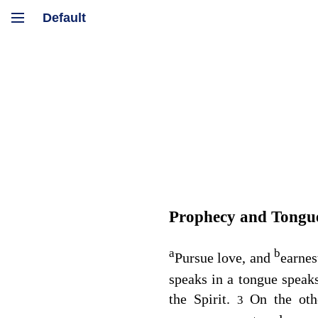
Prophecy and Tongu
a
b
Pursue love, and
earnes
speaks in a tongue speak
the Spirit.
On the oth
3