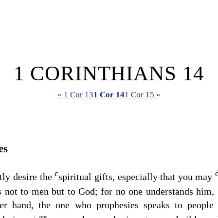
1 CORINTHIANS 14
« 1 Cor 13
1 Cor 14
1 Cor 15 »
es
c
tly desire the
spiritual gifts, especially that you may
s not to men but to God; for no one understands him, b
er hand, the one who prophesies speaks to people 