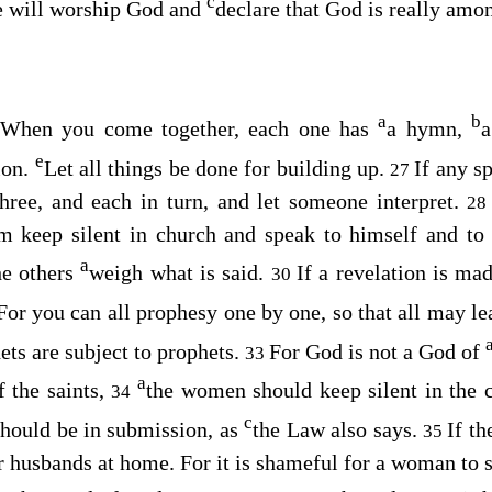
c
he will worship God and
declare that God is really amo
a
b
? When you come together, each one has
a hymn,
a
e
ion.
Let all things be done for building up.
If any s
27
hree, and each in turn, and let someone interpret.
2
hem keep silent in church and speak to himself and t
a
he others
weigh what is said.
If a revelation is mad
30
For you can all prophesy one by one, so that all may le
hets are subject to prophets.
For God is not a God of
33
a
f the saints,
the women should keep silent in the c
34
c
should be in submission, as
the Law also says.
If th
35
ir husbands at home. For it is shameful for a woman to 