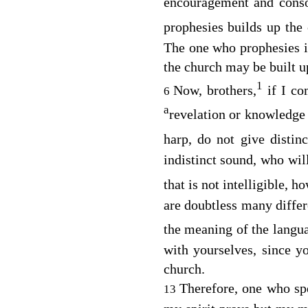
encouragement and cons
prophesies builds up the
The one who prophesies is
the church may be built u
1
Now, brothers,
if I co
6
a
revelation or knowledge
harp, do not give disti
indistinct sound, who wil
that is not intelligible,
are doubtless many diffe
the meaning of the langua
with yourselves, since yo
church.
Therefore, one who sp
13