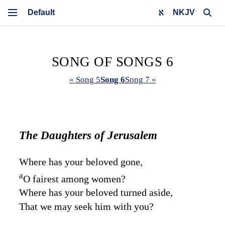
NKJV
SONG OF SONGS 6
« Song 5
Song 6
Song 7 »
The Daughters of Jerusalem
Where has your beloved gone,
a
O fairest among women?
Where has your beloved turned aside,
That we may seek him with you?