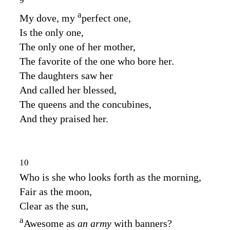
9
a
My dove, my
perfect one,
Is the only one,
The only one of her mother,
The favorite of the one who bore her.
The daughters saw her
And called her blessed,
The queens and the concubines,
And they praised her.
10
Who is she who looks forth as the morning,
Fair as the moon,
Clear as the sun,
a
Awesome as
an army
with banners?