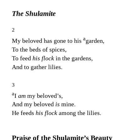
The Shulamite
2
a
My beloved has gone to his
garden,
To the beds of spices,
To feed
his flock
in the gardens,
And to gather lilies.
3
a
I
am
my beloved’s,
And my beloved
is
mine.
He feeds
his flock
among the lilies.
Praise of the Shulamite’s Beauty