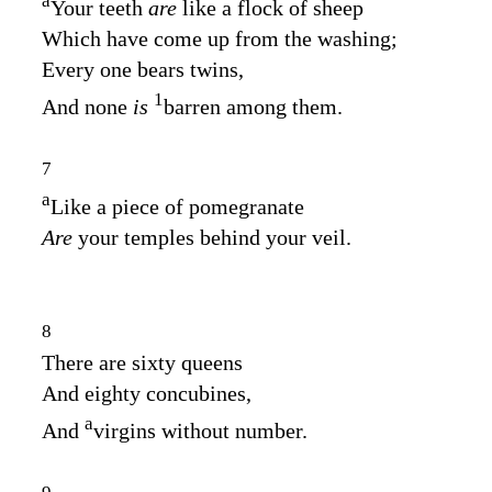
a
Your teeth
are
like a flock of sheep
Which have come up from the washing;
Every one bears twins,
1
And none
is
barren among them.
7
a
Like a piece of pomegranate
Are
your temples behind your veil.
8
There are sixty queens
And eighty concubines,
a
And
virgins without number.