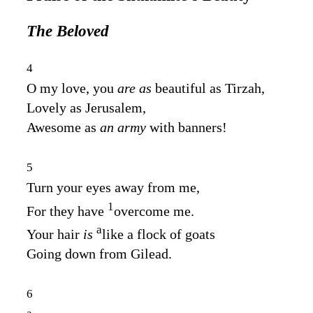
The Beloved
4
O my love, you
are as
beautiful as Tirzah,
Lovely as Jerusalem,
Awesome as
an army
with banners!
5
Turn your eyes away from me,
1
For they have
overcome me.
a
Your hair
is
like a flock of goats
Going down from Gilead.
6