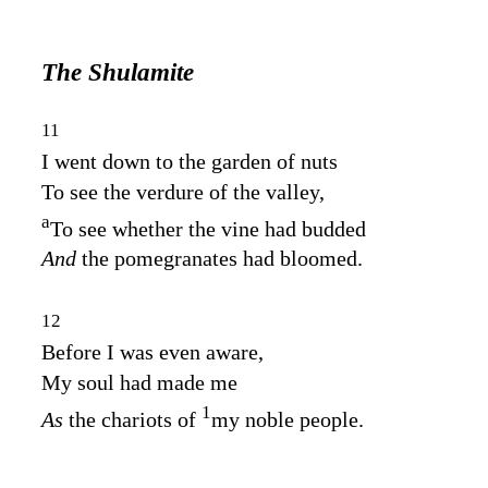
The Shulamite
11
I went down to the garden of nuts
To see the verdure of the valley,
a
To see whether the vine had budded
And
the pomegranates had bloomed.
12
Before I was even aware,
My soul had made me
1
As
the chariots of
my noble people.