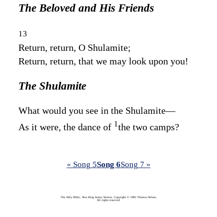
The Beloved and His Friends
13
Return, return, O Shulamite;
Return, return, that we may look upon you!
The Shulamite
What would you see in the Shulamite—
1
As it were, the dance of
the two camps?
« Song 5
Song 6
Song 7 »
The Holy Bible, New King James Version, Copyright © 1982 Thomas Nelson.
All rights reserved.