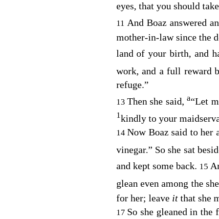
eyes, that you should take
And Boaz answered and 
11
mother-in-law since the 
land of your birth, and
work, and a full reward 
refuge.”
a
Then she said,
“Let m
13
1
kindly to your maidserv
Now Boaz said to her a
14
vinegar.” So she sat besi
and kept some back.
An
15
glean even among the she
for her; leave
it
that she 
So she gleaned in the 
17