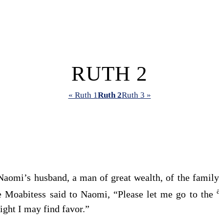
RUTH 2
« Ruth 1
Ruth 2
Ruth 3 »
 Naomi’s husband, a man of great wealth, of the famil
e Moabitess said to Naomi, “Please let me go to the
ight I may find favor.”