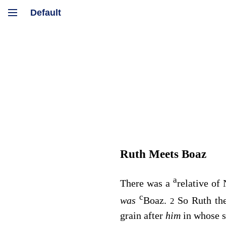
Ruth Meets Boaz
a
There was a
relative of
c
was
Boaz.
So Ruth th
2
grain after
him
in whose s