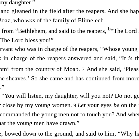
 my daughter.”
 and gleaned in the field after the reapers. And she ha
Boaz, who
was
of the family of Elimelech.
a
b
e from
Bethlehem, and said to the reapers,
“The
Lord
 “The
Lord
bless you!”
servant who was in charge of the reapers, “Whose you
 in charge of the reapers answered and said, “It
is
t
omi from the country of Moab.
And she said, ‘Pleas
7
the sheaves.’ So she came and has continued from morn
.”
“You will listen, my daughter, will you not? Do not go 
tay close by my young women.
Let
your eyes
be
on the 
9
t commanded the young men not to touch you? And when y
hat the young men have drawn.”
ce, bowed down to the ground, and said to him, “Why 