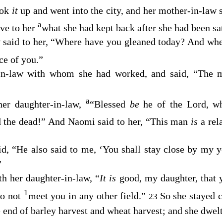
ook
it
up and went into the city, and her mother-in-law
a
ve to her
what she had kept back after she had been sat
 said to her, “Where have you gleaned today? And wh
ce of you.”
-in-law with whom she had worked, and said, “The
a
er daughter-in-law,
“Blessed
be
he of the
Lord
, 
nd the dead!” And Naomi said to her, “This man
is
a rel
id, “He also said to me, ‘You shall stay close by my 
”
h her daughter-in-law, “
It is
good, my daughter, that 
1
do not
meet you in any other field.”
So she stayed 
23
he end of barley harvest and wheat harvest; and she dwel