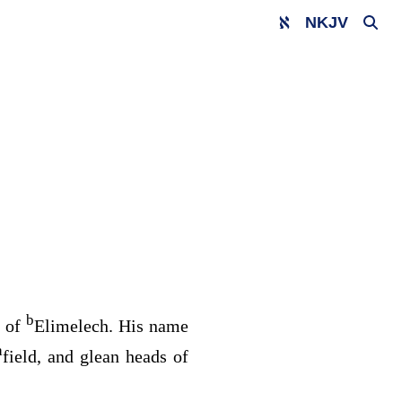
NKJV
b
y of
Elimelech. His name
a
field, and glean heads of