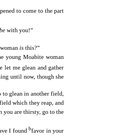
ppened to come to the part
be
with you!”
ng woman
is
this?”
he young Moabite woman
e let me glean and gather
ing until now, though she
to glean in another field,
field which they reap, and
ou are thirsty, go to the
b
have I found
favor in your