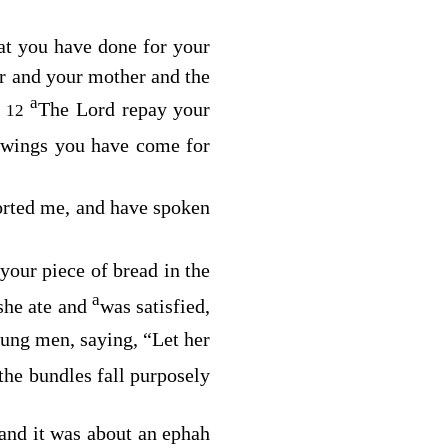
hat you have done for your
er and your mother and the
a
.
The
Lord
repay your
12
 wings you have come for
orted me, and have spoken
your piece of bread in the
a
 she ate and
was satisfied,
ung men, saying, “Let her
the bundles fall purposely
 and it was about an ephah