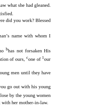
 saw what she had gleaned.
isfied.
ere did you work? Blessed
 man’s name with whom I
b
who
has not forsaken His
c
1
ation of ours,
one of
our
young men until they have
you go out with his young
close by the young women
t with her mother-in-law.