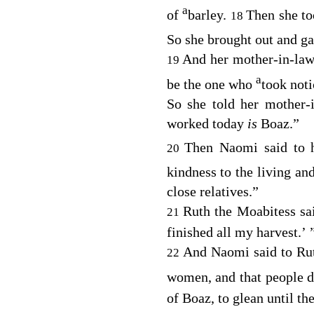
a
of
barley.
Then she t
18
So she brought out and ga
And her mother-in-law
19
a
be the one who
took noti
So she told her mother
worked today
is
Boaz.”
Then Naomi said to h
20
kindness to the living a
close relatives.”
Ruth the Moabitess sa
21
finished all my harvest.’ 
And Naomi said to Rut
22
women, and that people 
of Boaz, to glean until t