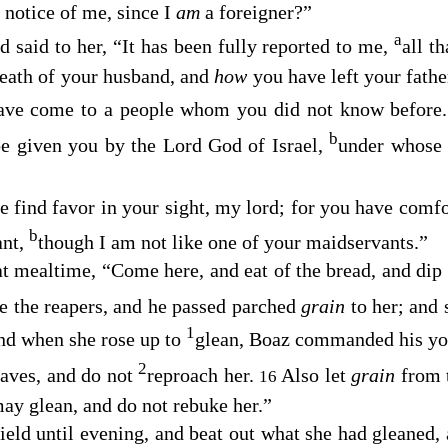
 notice of me, since I
am
a foreigner?”
a
said to her, “It has been fully reported to me,
all t
death of your husband, and
how
you have left your fath
 have come to a people whom you did not know before
b
be given you by the
Lord
God of Israel,
under whose
e find favor in your sight, my lord; for you have comf
b
ant,
though I am not like one of your maidservants.”
t mealtime, “Come here, and eat of the bread, and dip 
de the reapers, and he passed parched
grain
to her; and
1
d when she rose up to
glean, Boaz commanded his yo
2
aves, and do not
reproach her.
Also let
grain
from 
16
may glean, and do not rebuke her.”
field until evening, and beat out what she had gleaned,