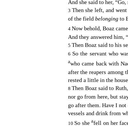
And she said to her, “Go,
Then she left, and went
3
of the field
belonging
to 
Now behold, Boaz cam
4
And they answered him,
Then Boaz said to his 
5
So the servant who was
6
a
who came back with Na
after the reapers among 
rested a little in the house
Then Boaz said to Ruth, 
8
nor go from here, but s
go after them. Have I no
vessels and drink from w
a
So she
fell on her fa
10