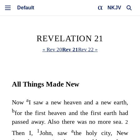
NKJV
REVELATION 21
« Rev 20
Rev 21
Rev 22 »
All Things Made New
a
Now
I saw a new heaven and a new earth,
b
for the first heaven and the first earth had
passed away. Also there was no more sea.
2
1
a
Then I,
John, saw
the holy city, New