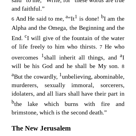
and faithful.”
a
1
b
And He said to me,
“It
is done!
I am the
6
Alpha and the Omega, the Beginning and the
c
End.
I will give of the fountain of the water
of life freely to him who thirsts.
He who
7
1
a
overcomes
shall inherit all things, and
I
will be his God and he shall be My son.
8
a
1
But the cowardly,
unbelieving, abominable,
murderers, sexually immoral, sorcerers,
idolaters, and all liars shall have their part in
b
the lake which burns with fire and
brimstone, which is the second death.”
The New Jerusalem