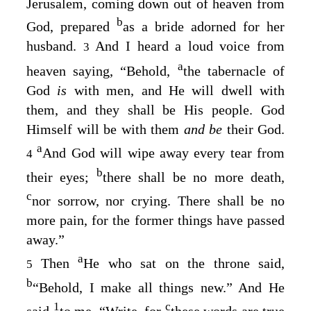
Jerusalem, coming down out of heaven from
b
God, prepared
as a bride adorned for her
husband.
And I heard a loud voice from
3
a
heaven saying, “Behold,
the tabernacle of
God
is
with men, and He will dwell with
them, and they shall be His people. God
Himself will be with them
and be
their God.
a
And God will wipe away every tear from
4
b
their eyes;
there shall be no more death,
c
nor sorrow, nor crying. There shall be no
more pain, for the former things have passed
away.”
a
Then
He who sat on the throne said,
5
b
“Behold, I make all things new.” And He
1
c
said
to me, “Write, for
these words are true