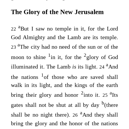
The Glory of the New Jerusalem
a
But I saw no temple in it, for the Lord
22
God Almighty and the Lamb are its temple.
a
The city had no need of the sun or of the
23
1
2
moon to shine
in it, for the
glory of God
a
illuminated it. The Lamb
is
its light.
And
24
1
the nations
of those who are saved shall
walk in its light, and the kings of the earth
2
a
bring their glory and honor
into it.
Its
25
b
gates shall not be shut at all by day
(there
a
shall be no night there).
And they shall
26
bring the glory and the honor of the nations