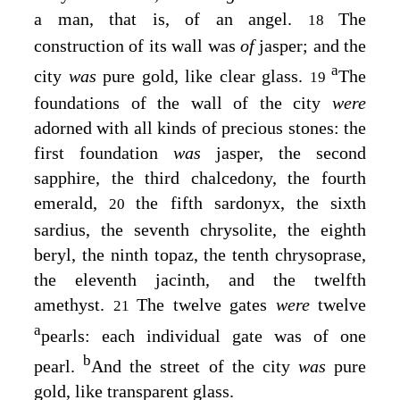
a man, that is, of an angel.
The
18
construction of its wall was
of
jasper; and the
a
city
was
pure gold, like clear glass.
The
19
foundations of the wall of the city
were
adorned with all kinds of precious stones: the
first foundation
was
jasper, the second
sapphire, the third chalcedony, the fourth
emerald,
the fifth sardonyx, the sixth
20
sardius, the seventh chrysolite, the eighth
beryl, the ninth topaz, the tenth chrysoprase,
the eleventh jacinth, and the twelfth
amethyst.
The twelve gates
were
twelve
21
a
pearls: each individual gate was of one
b
pearl.
And the street of the city
was
pure
gold, like transparent glass.