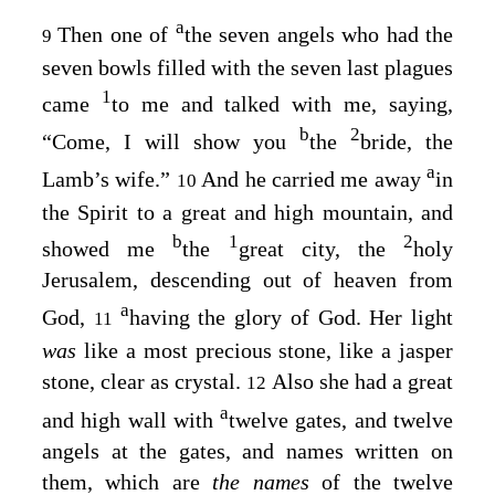
a
Then one of
the seven angels who had the
9
seven bowls filled with the seven last plagues
1
came
to me and talked with me, saying,
b
2
“Come, I will show you
the
bride, the
a
Lamb’s wife.”
And he carried me away
in
10
the Spirit to a great and high mountain, and
b
1
2
showed me
the
great city, the
holy
Jerusalem, descending out of heaven from
a
God,
having the glory of God. Her light
11
was
like a most precious stone, like a jasper
stone, clear as crystal.
Also she had a great
12
a
and high wall with
twelve gates, and twelve
angels at the gates, and names written on
them, which are
the names
of the twelve