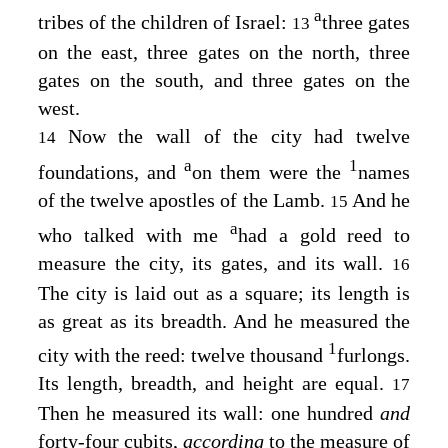
a
tribes of the children of Israel:
three gates
13
on the east, three gates on the north, three
gates on the south, and three gates on the
west.
Now the wall of the city had twelve
14
a
1
foundations, and
on them were the
names
of the twelve apostles of the Lamb.
And he
15
a
who talked with me
had a gold reed to
measure the city, its gates, and its wall.
16
The city is laid out as a square; its length is
as great as its breadth. And he measured the
1
city with the reed: twelve thousand
furlongs.
Its length, breadth, and height are equal.
17
Then he measured its wall: one hundred
and
forty-four cubits,
according
to the measure of