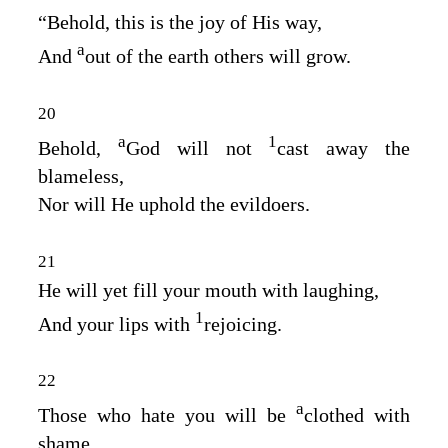
“Behold, this is the joy of His way,
a
And
out of the earth others will grow.
20
a
1
Behold,
God will not
cast away the
blameless,
Nor will He uphold the evildoers.
21
He will yet fill your mouth with laughing,
1
And your lips with
rejoicing.
22
a
Those who hate you will be
clothed with
shame,