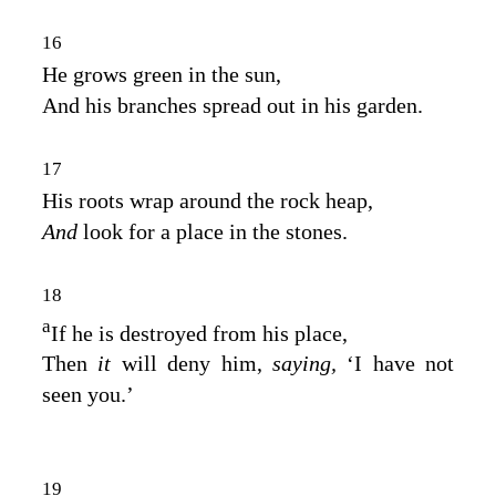
16
He grows green in the sun,
And his branches spread out in his garden.
17
His roots wrap around the rock heap,
And
look for a place in the stones.
18
a
If he is destroyed from his place,
Then
it
will deny him,
saying,
‘I have not
seen you.’
19