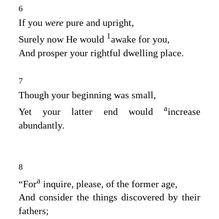
6
If you
were
pure and upright,
1
Surely now He would
awake for you,
And prosper your rightful dwelling place.
7
Though your beginning was small,
a
Yet your latter end would
increase
abundantly.
8
a
“For
inquire, please, of the former age,
And consider the things discovered by their
fathers;