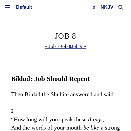
NKJV
JOB 8
« Job 7
Job 8
Job 9 »
Bildad: Job Should Repent
Then Bildad the Shuhite answered and said:
2
“How long will you speak these
things,
And the words of your mouth
be like
a strong