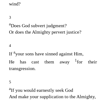
wind?
3
a
Does God subvert judgment?
Or does the Almighty pervert justice?
4
a
If
your sons have sinned against Him,
1
He has cast them away
for their
transgression.
5
a
If you would earnestly seek God
And make your supplication to the Almighty,