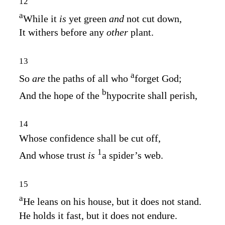
12
a
While it
is
yet green
and
not cut down,
It withers before any
other
plant.
13
a
So
are
the paths of all who
forget God;
b
And the hope of the
hypocrite shall perish,
14
Whose confidence shall be cut off,
1
And whose trust
is
a spider’s web.
15
a
He leans on his house, but it does not stand.
He holds it fast, but it does not endure.