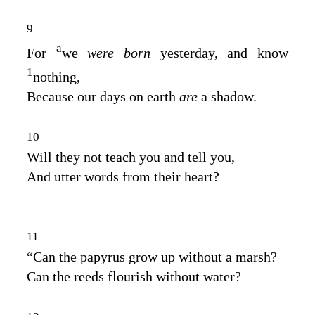
9
a
For
we
were born
yesterday, and know
1
nothing,
Because our days on earth
are
a shadow.
10
Will they not teach you and tell you,
And utter words from their heart?
11
“Can the papyrus grow up without a marsh?
Can the reeds flourish without water?