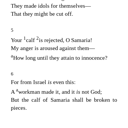
They made idols for themselves—
That they might be cut off.
5
1
2
Your
calf
is rejected, O Samaria!
My anger is aroused against them—
a
How long until they attain to innocence?
6
For from Israel
is
even this:
a
A
workman made it, and it
is
not God;
But the calf of Samaria shall be broken to
pieces.