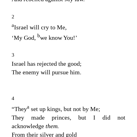
2
a
Israel will cry to Me,
b
‘My God,
we know You!’
3
Israel has rejected the good;
The enemy will pursue him.
4
a
“They
set up kings, but not by Me;
They made princes, but I did not
acknowledge
them.
From their silver and gold