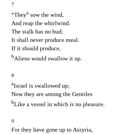
7
a
“They
sow the wind,
And reap the whirlwind.
The stalk has no bud;
It shall never produce meal.
If it should produce,
b
Aliens would swallow it up.
8
a
Israel is swallowed up;
Now they are among the Gentiles
b
Like a vessel in which
is
no pleasure.
9
For they have gone up to Assyria,