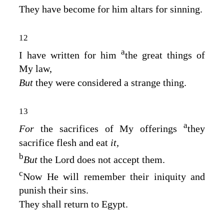
They have become for him altars for sinning.
12
a
I have written for him
the great things of
My law,
But
they were considered a strange thing.
13
a
For
the sacrifices of My offerings
they
sacrifice flesh and eat
it,
b
But
the
Lord
does not accept them.
c
Now He will remember their iniquity and
punish their sins.
They shall return to Egypt.