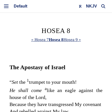
NKJV
HOSEA 8
« Hosea 7
Hosea 8
Hosea 9 »
The Apostasy of Israel
1
“
Set
the
trumpet to your mouth!
a
He shall come
like an eagle against the
house of the
Lord
,
Because they have transgressed My covenant
And rebelled against My law.