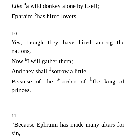
a
Like
a wild donkey alone by itself;
b
Ephraim
has hired lovers.
10
Yes, though they have hired among the
nations,
a
Now
I will gather them;
1
And they shall
sorrow a little,
2
b
Because of the
burden of
the king of
princes.
11
“Because Ephraim has made many altars for
sin,