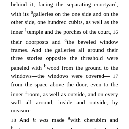
behind it, facing the separating courtyard,
a
with its
galleries on the one side and on the
other side, one hundred cubits, as well as the
1
inner
temple and the porches of the court,
16
a
their doorposts and
the beveled window
frames. And the galleries all around their
three stories opposite the threshold were
b
paneled with
wood from the ground to the
windows—the windows were covered—
17
from the space above the door, even to the
1
inner
room, as well as outside, and on every
wall all around, inside and outside, by
measure.
a
And
it was
made
with cherubim and
18
b