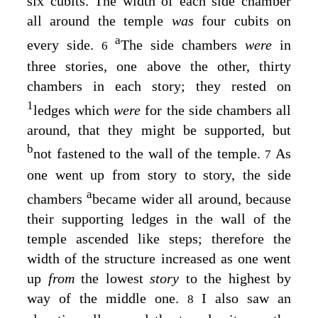
six cubits. The width of each side chamber
all around the temple
was
four cubits on
a
every side.
The side chambers
were
in
6
three stories, one above the other, thirty
chambers in each story; they rested on
1
ledges which
were
for the side chambers all
around, that they might be supported, but
b
not fastened to the wall of the temple.
As
7
one went up from story to story, the side
a
chambers
became wider all around, because
their supporting ledges in the wall of the
temple ascended like steps; therefore the
width of the structure increased as one went
up
from
the lowest
story
to the highest by
way of the middle one.
I also saw an
8