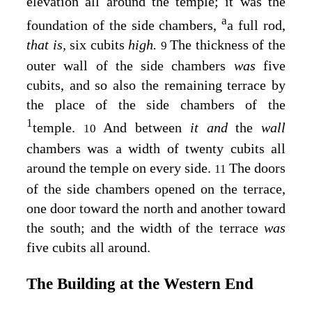
elevation all around the temple; it was the
a
foundation of the side chambers,
a full rod,
that is,
six cubits
high.
The thickness of the
9
outer wall of the side chambers
was
five
cubits, and so also the remaining terrace by
the place of the side chambers of the
1
temple.
And between
it and
the
wall
10
chambers was a width of twenty cubits all
around the temple on every side.
The doors
11
of the side chambers opened on the terrace,
one door toward the north and another toward
the south; and the width of the terrace
was
five cubits all around.
The Building at the Western End