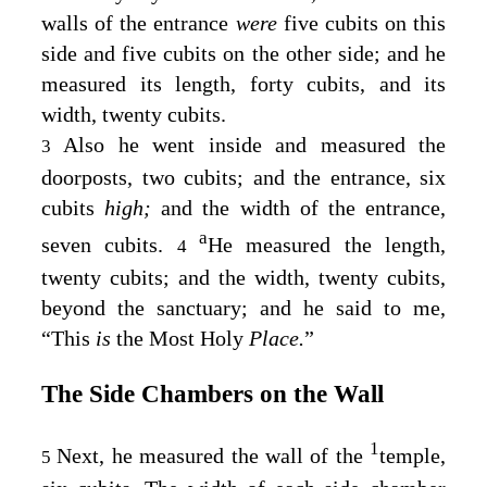
walls of the entrance
were
five cubits on this
side and five cubits on the other side; and he
measured its length, forty cubits, and its
width, twenty cubits.
Also he went inside and measured the
3
doorposts, two cubits; and the entrance, six
cubits
high;
and the width of the entrance,
a
seven cubits.
He measured the length,
4
twenty cubits; and the width, twenty cubits,
beyond the sanctuary; and he said to me,
“This
is
the Most Holy
Place.
”
The Side Chambers on the Wall
1
Next, he measured the wall of the
temple,
5