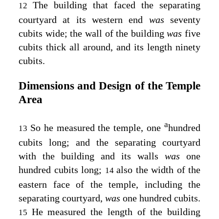
The building that faced the separating
12
courtyard at its western end
was
seventy
cubits wide; the wall of the building
was
five
cubits thick all around, and its length ninety
cubits.
Dimensions and Design of the Temple
Area
a
So he measured the temple, one
hundred
13
cubits long; and the separating courtyard
with the building and its walls
was
one
hundred cubits long;
also the width of the
14
eastern face of the temple, including the
separating courtyard,
was
one hundred cubits.
He measured the length of the building
15