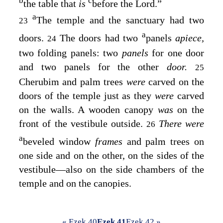
b
c
the table that
is
before the
Lord
.”
a
The temple and the sanctuary had two
23
a
doors.
The doors had two
panels
apiece,
24
two folding panels: two
panels
for one door
and two panels for the other
door.
25
Cherubim and palm trees
were
carved on the
doors of the temple just as they
were
carved
on the walls. A wooden canopy
was
on the
front of the vestibule outside.
There were
26
a
beveled window
frames
and palm trees on
one side and on the other, on the sides of the
vestibule—also on the side chambers of the
temple and on the canopies.
« Ezek 40
Ezek 41
Ezek 42 »