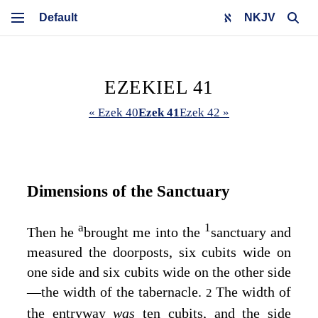
NKJV
EZEKIEL 41
« Ezek 40
Ezek 41
Ezek 42 »
Dimensions of the Sanctuary
a
1
Then he
brought me into the
sanctuary and
measured the doorposts, six cubits wide on
one side and six cubits wide on the other side
—the width of the tabernacle.
The width of
2
the entryway
was
ten cubits, and the side