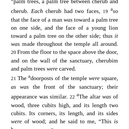
palm trees, a palm tree between cherub and
a
cherub.
Each
cherub had two faces,
so
19
that the face of a man
was
toward a palm tree
on one side, and the face of a young lion
toward a palm tree on the other side; thus
it
was
made throughout the temple all around.
From the floor to the space above the door,
20
and on the wall of the sanctuary, cherubim
and palm trees
were
carved.
a
The
doorposts of the temple
were
square,
21
as was
the front of the sanctuary; their
a
appearance was similar.
The altar
was
of
22
wood, three cubits high, and its length two
cubits. Its corners, its length, and its sides
were
of wood; and he said to me, “This
is