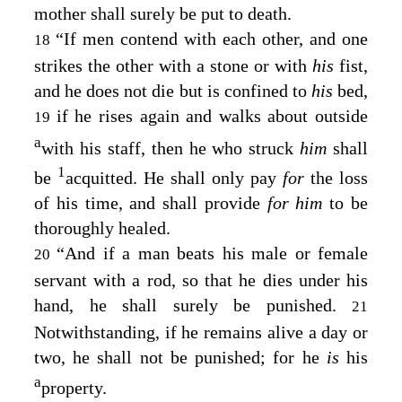
mother shall surely be put to death.
“If men contend with each other, and one
18
strikes the other with a stone or with
his
fist,
and he does not die but is confined to
his
bed,
if he rises again and walks about outside
19
a
with his staff, then he who struck
him
shall
1
be
acquitted. He shall only pay
for
the loss
of his time, and shall provide
for him
to be
thoroughly healed.
“And if a man beats his male or female
20
servant with a rod, so that he dies under his
hand, he shall surely be punished.
21
Notwithstanding, if he remains alive a day or
two, he shall not be punished; for he
is
his
a
property.