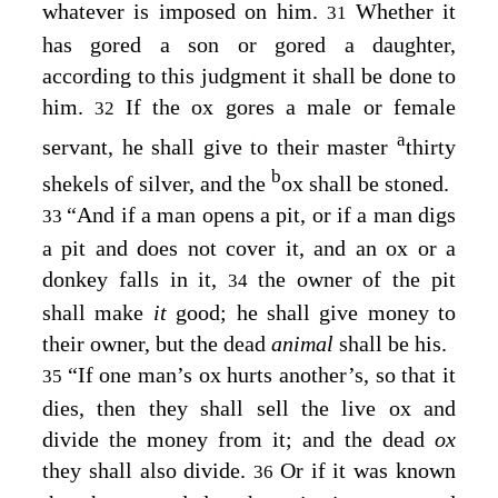
whatever is imposed on him.
Whether it
31
has gored a son or gored a daughter,
according to this judgment it shall be done to
him.
If the ox gores a male or female
32
a
servant, he shall give to their master
thirty
b
shekels of silver, and the
ox shall be stoned.
“And if a man opens a pit, or if a man digs
33
a pit and does not cover it, and an ox or a
donkey falls in it,
the owner of the pit
34
shall make
it
good; he shall give money to
their owner, but the dead
animal
shall be his.
“If one man’s ox hurts another’s, so that it
35
dies, then they shall sell the live ox and
divide the money from it; and the dead
ox
they shall also divide.
Or if it was known
36