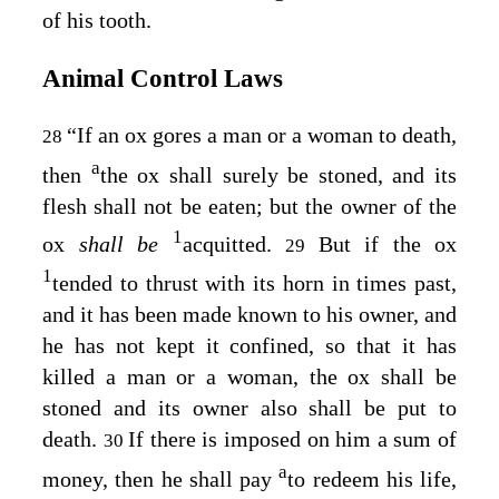
of his tooth.
Animal Control Laws
“If an ox gores a man or a woman to death,
28
a
then
the ox shall surely be stoned, and its
flesh shall not be eaten; but the owner of the
1
ox
shall be
acquitted.
But if the ox
29
1
tended to thrust with its horn in times past,
and it has been made known to his owner, and
he has not kept it confined, so that it has
killed a man or a woman, the ox shall be
stoned and its owner also shall be put to
death.
If there is imposed on him a sum of
30
a
money, then he shall pay
to redeem his life,