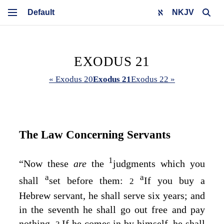
NKJV
EXODUS 21
« Exodus 20
Exodus 21
Exodus 22 »
The Law Concerning Servants
1
“Now these
are
the
judgments which you
a
a
shall
set before them:
If you buy a
2
Hebrew servant, he shall serve six years; and
in the seventh he shall go out free and pay
nothing.
If he comes in by himself, he shall