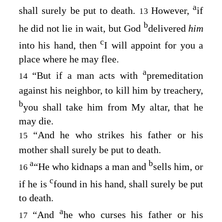
a
shall surely be put to death.
However,
if
13
b
he did not lie in wait, but God
delivered
him
c
into his hand, then
I will appoint for you a
place where he may flee.
a
“But if a man acts with
premeditation
14
against his neighbor, to kill him by treachery,
b
you shall take him from My altar, that he
may die.
“And he who strikes his father or his
15
mother shall surely be put to death.
a
b
“He who kidnaps a man and
sells him, or
16
c
if he is
found in his hand, shall surely be put
to death.
a
“And
he who curses his father or his
17