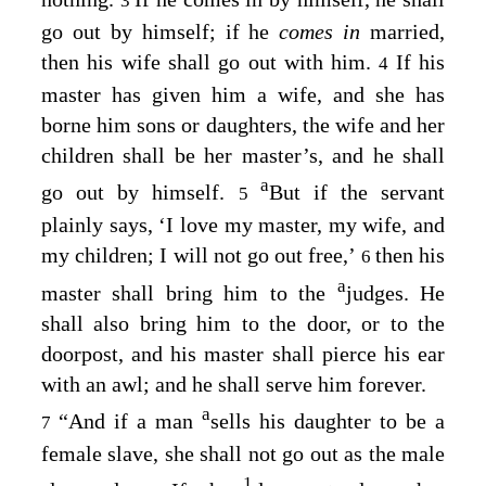
3
go out by himself; if he
comes in
married,
then his wife shall go out with him.
If his
4
master has given him a wife, and she has
borne him sons or daughters, the wife and her
children shall be her master’s, and he shall
a
go out by himself.
But if the servant
5
plainly says, ‘I love my master, my wife, and
my children; I will not go out free,’
then his
6
a
master shall bring him to the
judges. He
shall also bring him to the door, or to the
doorpost, and his master shall pierce his ear
with an awl; and he shall serve him forever.
a
“And if a man
sells his daughter to be a
7
female slave, she shall not go out as the male
1