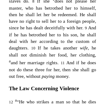
slaves do.
If she
does not please her
8
master, who has betrothed her to himself,
then he shall let her be redeemed. He shall
have no right to sell her to a foreign people,
since he has dealt deceitfully with her.
And
9
if he has betrothed her to his son, he shall
deal with her according to the custom of
daughters.
If he takes another
wife,
he
10
shall not diminish her food, her clothing,
a
and her marriage rights.
And if he does
11
not do these three for her, then she shall go
out free, without
paying
money.
The Law Concerning Violence
a
“He who strikes a man so that he dies
12