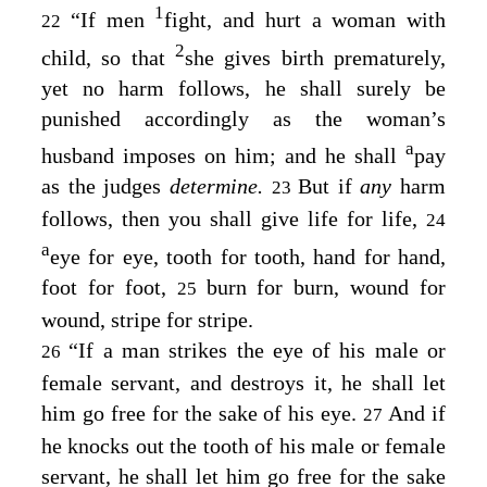
1
“If men
fight, and hurt a woman with
22
2
child, so that
she gives birth prematurely,
yet no harm follows, he shall surely be
punished accordingly as the woman’s
a
husband imposes on him; and he shall
pay
as the judges
determine.
But if
any
harm
23
follows, then you shall give life for life,
24
a
eye for eye, tooth for tooth, hand for hand,
foot for foot,
burn for burn, wound for
25
wound, stripe for stripe.
“If a man strikes the eye of his male or
26
female servant, and destroys it, he shall let
him go free for the sake of his eye.
And if
27
he knocks out the tooth of his male or female
servant, he shall let him go free for the sake