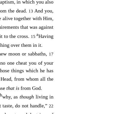
aptism, in which you also
rom the dead.
And you,
13
e alive together with Him,
uirements that was against
a
t to the cross.
Having
15
hing over them in it.
 new moon or sabbaths,
17
 no one cheat you of your
those things which he has
 Head, from whom all the
ase
that is
from God.
b
why, as
though
living in
 taste, do not handle,”
22