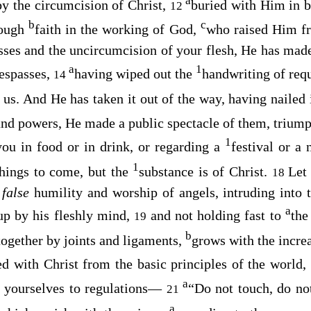
a
 by the circumcision of Christ,
buried with Him in b
12
b
c
rough
faith in the working of God,
who raised Him f
sses and the uncircumcision of your flesh, He has mad
a
1
respasses,
having wiped out the
handwriting of req
14
 us. And He has taken it out of the way, having nailed i
 and powers, He made a public spectacle of them, triump
1
you in food or in drink, or regarding a
festival or a
1
hings to come, but the
substance is of Christ.
Let
18
n
false
humility and worship of angels, intruding into 
a
 up by his fleshly mind,
and not holding fast to
the
19
b
together by joints and ligaments,
grows with the incre
ed with Christ from the basic principles of the world,
a
t yourselves to regulations—
“Do not touch, do not
21
a