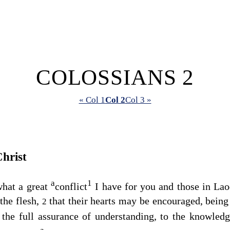
COLOSSIANS 2
« Col 1
Col 2
Col 3 »
hrist
a
1
what a great
conflict
I have for you and those in La
the flesh,
that their hearts may be encouraged, being 
2
f the full assurance of understanding, to the knowled