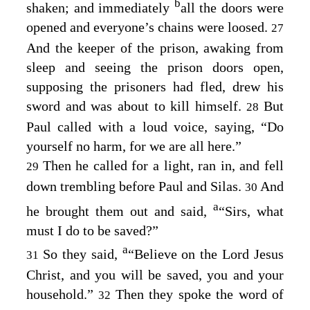
b
shaken; and immediately
all the doors were
opened and everyone’s chains were loosed.
27
And the keeper of the prison, awaking from
sleep and seeing the prison doors open,
supposing the prisoners had fled, drew his
sword and was about to kill himself.
But
28
Paul called with a loud voice, saying, “Do
yourself no harm, for we are all here.”
Then he called for a light, ran in, and fell
29
down trembling before Paul and Silas.
And
30
a
he brought them out and said,
“Sirs, what
must I do to be saved?”
a
So they said,
“Believe on the Lord Jesus
31
Christ, and you will be saved, you and your
household.”
Then they spoke the word of
32