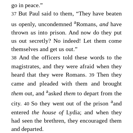
go in peace.”
But Paul said to them, “They have beaten
37
a
us openly, uncondemned
Romans,
and
have
thrown
us
into prison. And now do they put
us out secretly? No indeed! Let them come
themselves and get us out.”
And the officers told these words to the
38
magistrates, and they were afraid when they
heard that they were Romans.
Then they
39
came and pleaded with them and brought
a
them
out, and
asked
them
to depart from the
a
city.
So they went out of the prison
and
40
entered
the house of
Lydia; and when they
had seen the brethren, they encouraged them
and departed.