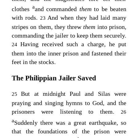
a
clothes
and commanded
them
to be beaten
with rods.
And when they had laid many
23
stripes on them, they threw
them
into prison,
commanding the jailer to keep them securely.
Having received such a charge, he put
24
them into the inner prison and fastened their
feet in the stocks.
The Philippian Jailer Saved
But at midnight Paul and Silas were
25
praying and singing hymns to God, and the
prisoners were listening to them.
26
a
Suddenly there was a great earthquake, so
that the foundations of the prison were