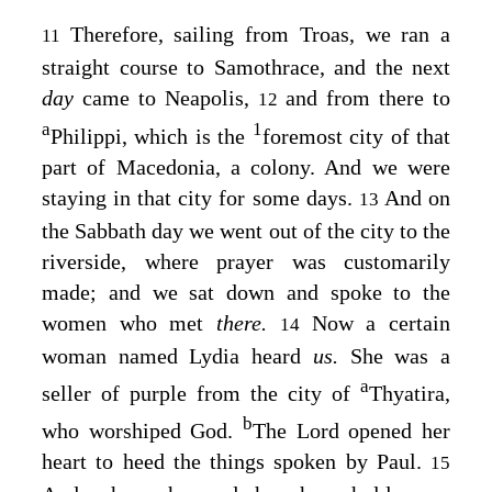
Therefore, sailing from Troas, we ran a
11
straight course to Samothrace, and the next
day
came to Neapolis,
and from there to
12
a
1
Philippi, which is the
foremost city of that
part of Macedonia, a colony. And we were
staying in that city for some days.
And on
13
the Sabbath day we went out of the city to the
riverside, where prayer was customarily
made; and we sat down and spoke to the
women who met
there.
Now a certain
14
woman named Lydia heard
us.
She was a
a
seller of purple from the city of
Thyatira,
b
who worshiped God.
The Lord opened her
heart to heed the things spoken by Paul.
15