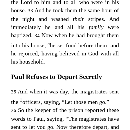
the Lord to him and to all who were in his
house.
And he took them the same hour of
33
the night and washed
their
stripes. And
immediately he and all his
family
were
baptized.
Now when he had brought them
34
a
into his house,
he set food before them; and
he rejoiced, having believed in God with all
his household.
Paul Refuses to Depart Secretly
And when it was day, the magistrates sent
35
1
the
officers, saying, “Let those men go.”
So the keeper of the prison reported these
36
words to Paul, saying, “The magistrates have
sent to let you go. Now therefore depart, and