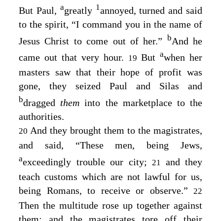
a
1
But Paul,
greatly
annoyed, turned and said
to the spirit, “I command you in the name of
b
Jesus Christ to come out of her.”
And he
a
came out that very hour.
But
when her
19
masters saw that their hope of profit was
gone, they seized Paul and Silas and
b
dragged
them
into the marketplace to the
authorities.
And they brought them to the magistrates,
20
and said, “These men, being Jews,
a
exceedingly trouble our city;
and they
21
teach customs which are not lawful for us,
being Romans, to receive or observe.”
22
Then the multitude rose up together against
them; and the magistrates tore off their