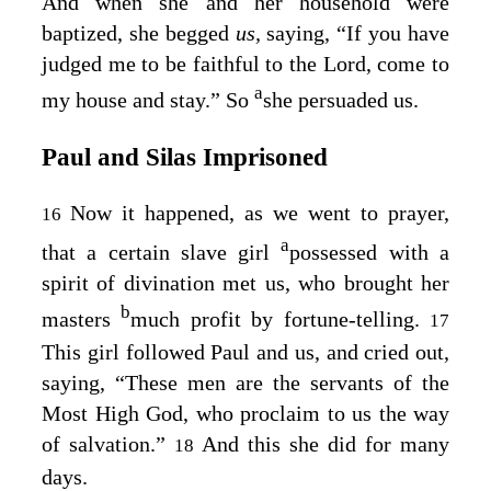
And when she and her household were
baptized, she begged
us,
saying, “If you have
judged me to be faithful to the Lord, come to
a
my house and stay.” So
she persuaded us.
Paul and Silas Imprisoned
Now it happened, as we went to prayer,
16
a
that a certain slave girl
possessed with a
spirit of divination met us, who brought her
b
masters
much profit by fortune-telling.
17
This girl followed Paul and us, and cried out,
saying, “These men are the servants of the
Most High God, who proclaim to us the way
of salvation.”
And this she did for many
18
days.