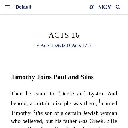
NKJV
ACTS 16
« Acts 15
Acts 16
Acts 17 »
Timothy Joins Paul and Silas
a
Then he came to
Derbe and Lystra. And
b
behold, a certain disciple was there,
named
c
Timothy,
the
son of a certain Jewish woman
who believed, but his father
was
Greek.
He
2