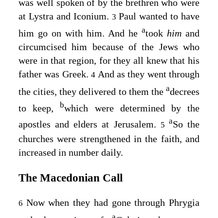
was well spoken of by the brethren who were
at Lystra and Iconium.
Paul wanted to have
3
a
him go on with him. And he
took
him
and
circumcised him because of the Jews who
were in that region, for they all knew that his
father was Greek.
And as they went through
4
a
the cities, they delivered to them the
decrees
b
to keep,
which were determined by the
a
apostles and elders at Jerusalem.
So the
5
churches were strengthened in the faith, and
increased in number daily.
The Macedonian Call
Now when they had gone through Phrygia
6
a