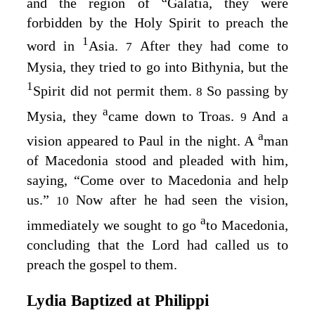
and the region of
Galatia, they were
forbidden by the Holy Spirit to preach the
1
word in
Asia.
After they had come to
7
Mysia, they tried to go into Bithynia, but the
1
Spirit did not permit them.
So passing by
8
a
Mysia, they
came down to Troas.
And a
9
a
vision appeared to Paul in the night. A
man
of Macedonia stood and pleaded with him,
saying, “Come over to Macedonia and help
us.”
Now after he had seen the vision,
10
a
immediately we sought to go
to Macedonia,
concluding that the Lord had called us to
preach the gospel to them.
Lydia Baptized at Philippi