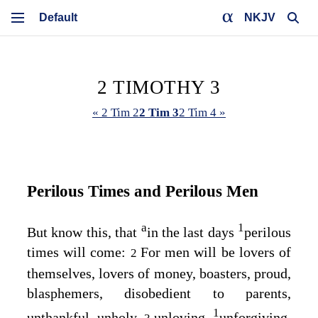
NKJV
2 TIMOTHY 3
« 2 Tim 2
2 Tim 3
2 Tim 4 »
Perilous Times and Perilous Men
a
1
But know this, that
in the last days
perilous
times will come:
For men will be lovers of
2
themselves, lovers of money, boasters, proud,
blasphemers, disobedient to parents,
1
unthankful, unholy,
unloving,
unforgiving,