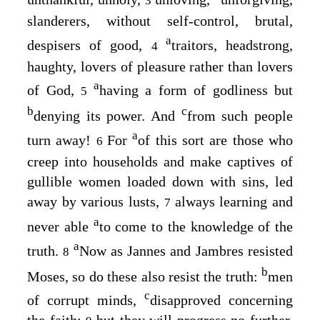
3
slanderers, without self-control, brutal,
a
despisers of good,
traitors, headstrong,
4
haughty, lovers of pleasure rather than lovers
a
of God,
having a form of godliness but
5
b
c
denying its power. And
from such people
a
turn away!
For
of this sort are those who
6
creep into households and make captives of
gullible women loaded down with sins, led
away by various lusts,
always learning and
7
a
never able
to come to the knowledge of the
a
truth.
Now as Jannes and Jambres resisted
8
b
Moses, so do these also resist the truth:
men
c
of corrupt minds,
disapproved concerning