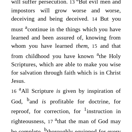
will suffer persecution.
But evil men and
13
impostors will grow worse and worse,
deceiving and being deceived.
But you
14
a
must
continue in the things which you have
learned and been assured of, knowing from
whom you have learned
them,
and that
15
a
from childhood you have known
the Holy
Scriptures, which are able to make you wise
for salvation through faith which is in Christ
Jesus.
a
All Scripture
is
given by inspiration of
16
b
God,
and
is
profitable for doctrine, for
1
reproof, for correction, for
instruction in
a
righteousness,
that the man of God may
17
b
be complete,
thoroughly equipped for every