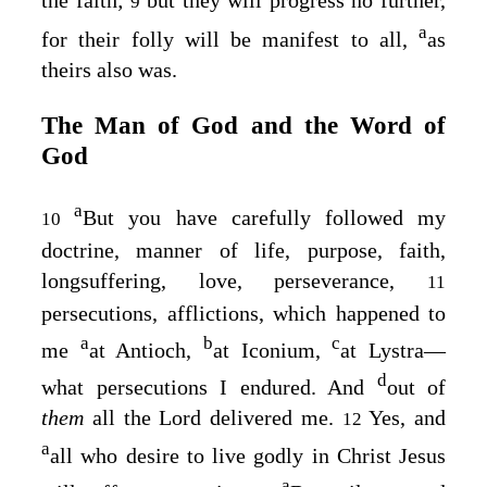
the faith;
but they will progress no further,
9
a
for their folly will be manifest to all,
as
theirs also was.
The Man of God and the Word of
God
a
But you have carefully followed my
10
doctrine, manner of life, purpose, faith,
longsuffering, love, perseverance,
11
persecutions, afflictions, which happened to
a
b
c
me
at Antioch,
at Iconium,
at Lystra—
d
what persecutions I endured. And
out of
them
all the Lord delivered me.
Yes, and
12
a
all who desire to live godly in Christ Jesus
a