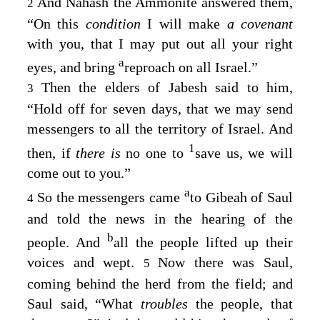
And Nahash the Ammonite answered them,
2
“On this
condition
I will make
a covenant
with you, that I may put out all your right
a
eyes, and bring
reproach on all Israel.”
Then the elders of Jabesh said to him,
3
“Hold off for seven days, that we may send
messengers to all the territory of Israel. And
1
then, if
there is
no one to
save us, we will
come out to you.”
a
So the messengers came
to Gibeah of Saul
4
and told the news in the hearing of the
b
people. And
all the people lifted up their
voices and wept.
Now there was Saul,
5
coming behind the herd from the field; and
Saul said, “What
troubles
the people, that