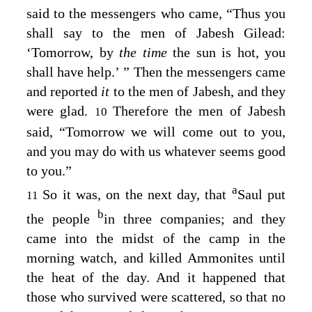
said to the messengers who came, “Thus you
shall say to the men of Jabesh Gilead:
‘Tomorrow, by
the time
the sun is hot, you
shall have help.’ ” Then the messengers came
and reported
it
to the men of Jabesh, and they
were glad.
Therefore the men of Jabesh
10
said, “Tomorrow we will come out to you,
and you may do with us whatever seems good
to you.”
a
So it was, on the next day, that
Saul put
11
b
the people
in three companies; and they
came into the midst of the camp in the
morning watch, and killed Ammonites until
the heat of the day. And it happened that
those who survived were scattered, so that no