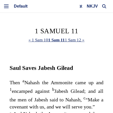
NKJV
1 SAMUEL 11
« 1 Sam 10
1 Sam 11
1 Sam 12 »
Saul Saves Jabesh Gilead
a
Then
Nahash the Ammonite came up and
1
b
encamped against
Jabesh Gilead; and all
c
the men of Jabesh said to Nahash,
“Make a
covenant with us, and we will serve you.”