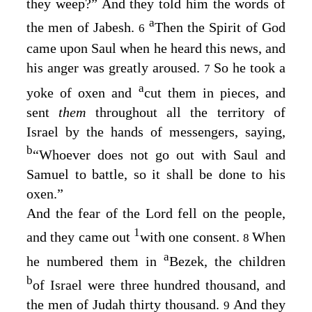
they weep?” And they told him the words of
a
the men of Jabesh.
Then the Spirit of God
6
came upon Saul when he heard this news, and
his anger was greatly aroused.
So he took a
7
a
yoke of oxen and
cut them in pieces, and
sent
them
throughout all the territory of
Israel by the hands of messengers, saying,
b
“Whoever does not go out with Saul and
Samuel to battle, so it shall be done to his
oxen.”
And the fear of the
Lord
fell on the people,
1
and they came out
with one consent.
When
8
a
he numbered them in
Bezek, the children
b
of Israel were three hundred thousand, and
the men of Judah thirty thousand.
And they
9