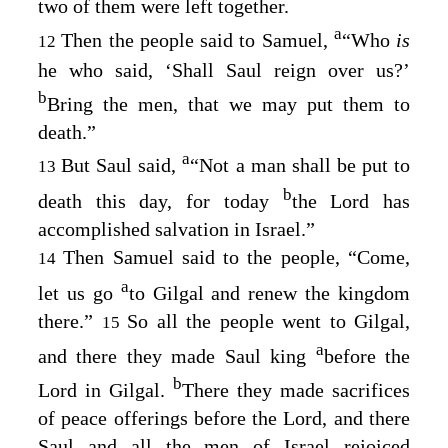
two of them were left together.
a
Then the people said to Samuel,
“Who
is
12
he who said, ‘Shall Saul reign over us?’
b
Bring the men, that we may put them to
death.”
a
But Saul said,
“Not a man shall be put to
13
b
death this day, for today
the
Lord
has
accomplished salvation in Israel.”
Then Samuel said to the people, “Come,
14
a
let us go
to Gilgal and renew the kingdom
there.”
So all the people went to Gilgal,
15
a
and there they made Saul king
before the
b
Lord
in Gilgal.
There they made sacrifices
of peace offerings before the
Lord
, and there
Saul and all the men of Israel rejoiced