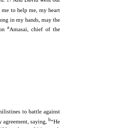
17
o me to help me, my heart
ong in my hands, may the
a
pon
Amasai, chief of the
listines to battle against
b
by agreement, saying,
“He