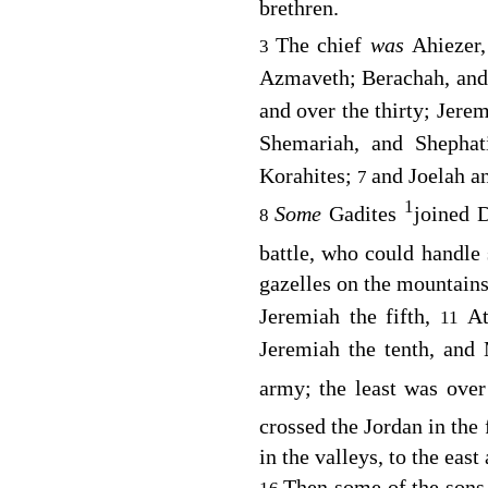
brethren.
The chief
was
Ahiezer,
3
Azmaveth; Berachah, and
and over the thirty; Jere
Shemariah, and Shephat
Korahites;
and Joelah a
7
1
Some
Gadites
joined D
8
battle, who could handle
gazelles on the mountain
Jeremiah the fifth,
At
11
Jeremiah the tenth, and
army; the least was over
crossed the Jordan in the 
in the valleys, to the east
Then some of the sons