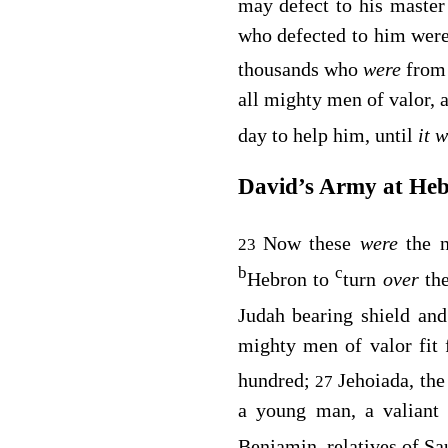
may defect to his maste
who defected to him were 
thousands who
were
from
all mighty men of valor, 
day to help him, until
it 
David’s Army at He
Now these
were
the 
23
b
c
Hebron to
turn
over
th
Judah bearing shield and
mighty men of valor fit
hundred;
Jehoiada, the
27
a young man, a valiant 
Benjamin, relatives of Sa