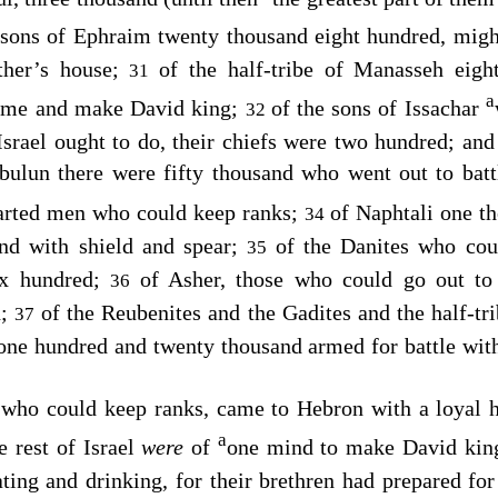
 sons of Ephraim twenty thousand eight hundred, mig
ther’s house;
of the half-tribe of Manasseh eig
31
a
come and make David king;
of the sons of Issachar
32
srael ought to do, their chiefs were two hundred; and 
bulun there were fifty thousand who went out to battl
arted men who could keep ranks;
of Naphtali one t
34
and with shield and spear;
of the Danites who cou
35
ix hundred;
of Asher, those who could go out to 
36
d;
of the Reubenites and the Gadites and the half-t
37
, one hundred and twenty thousand armed for battle wi
 who could keep ranks, came to Hebron with a loyal 
a
he rest of Israel
were
of
one mind to make David kin
ting and drinking, for their brethren had prepared fo