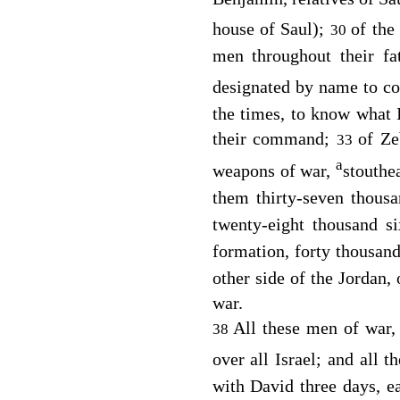
house of Saul);
of the
30
men throughout their fa
designated by name to 
the times, to know what I
their command;
of Ze
33
a
weapons of war,
stouthe
them thirty-seven thous
twenty-eight thousand s
formation, forty thousan
other side of the Jordan
war.
All these men of war,
38
over all Israel; and all t
with David three days, ea