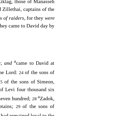
iklag, those of Manasseh
Zillethai, captains of the
ds
of raiders,
for they
were
they came to David day by
a
r,
and
came to David at
the
Lord
:
of the sons of
24
of the sons of Simeon,
25
of Levi four thousand six
a
 seven hundred;
Zadok,
28
ptains;
of the sons of
29
 had remained loyal to the