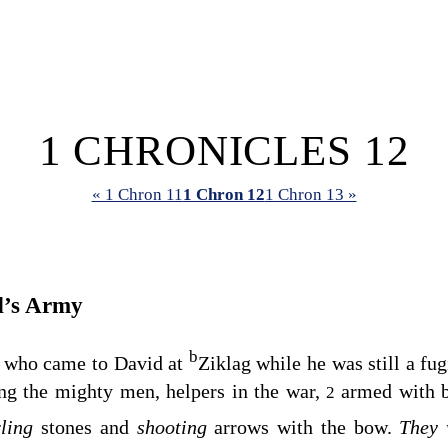
1 CHRONICLES 12
« 1 Chron 11
1 Chron 12
1 Chron 13 »
d’s Army
b
 who came to David at
Ziklag while he was still a fu
g the mighty men, helpers in the war,
armed with b
2
rling
stones and
shooting
arrows with the bow.
They