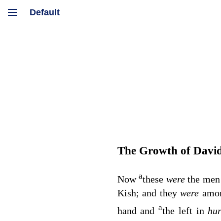
The Growth of Davi
a
Now
these
were
the men
Kish; and they
were
amon
a
hand and
the left in
hu