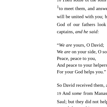
16
1
to meet them, and answe
will be united with you; 
God of our fathers loo
captains,
and he said:
“
We are
yours, O David;
We
are
on your side, O so
Peace, peace to you,
And peace to your helper
For your God helps you.”
So David received them, 
And
some
from Manas
19
Saul; but they did not he