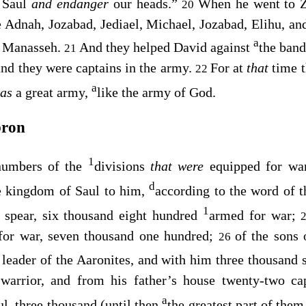
r Saul
and endanger
our heads.”
When he went to Z
20
Adnah, Jozabad, Jediael, Michael, Jozabad, Elihu, and 
a
 Manasseh.
And they helped David against
the ban
21
and they were captains in the army.
For at
that
time 
22
a
was
a great army,
like the army of God.
bron
1
numbers of the
divisions
that were
equipped for wa
d
e kingdom of Saul to him,
according to the word of 
1
 spear, six thousand eight hundred
armed for war;
 for war, seven thousand one hundred;
of the sons 
26
 leader of the Aaronites, and with him three thousand
warrior, and from his father’s house twenty-two ca
a
ul, three thousand (until then
the greatest part of them