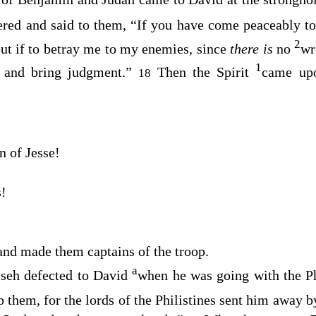
red and said to them, “If you have come peaceably t
2
but if to betray me to my enemies, since
there is
no
wr
1
k and bring judgment.”
Then the Spirit
came u
18
n of Jesse!
s!
and made them captains of the troop.
a
seh defected to David
when he was going with the Phi
lp them, for the lords of the Philistines sent him away 