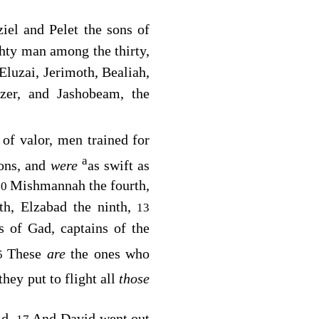
iel and Pelet the sons of
hty man among the thirty,
Eluzai, Jerimoth, Bealiah,
ezer, and Jashobeam, the
of valor, men trained for
a
ions, and
were
as swift as
Mishmannah the fourth,
10
th, Elzabad the ninth,
13
s of Gad, captains of the
These
are
the ones who
5
they put to flight all
those
ld.
And David went out