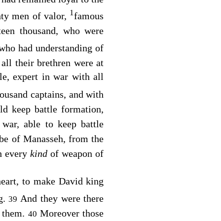
1
hty men of valor,
famous
hteen thousand, who were
who had understanding of
all their brethren were at
e, expert in war with all
housand captains, and with
ld keep battle formation,
war, able to keep battle
ribe of Manasseh, from the
th every
kind
of weapon of
heart, to make David king
g.
And they were there
39
r them.
Moreover those
40