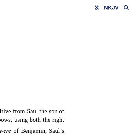
NKJV
gitive from Saul the son of
ows, using both the right
 were
of Benjamin, Saul’s