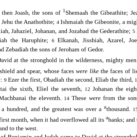
1
 then Joash, the sons of
Shemaah the Gibeathite; Jez
 Jehu the Anathothite;
Ishmaiah the Gibeonite, a mig
4
miah, Jahaziel, Johanan, and Jozabad the Gederathite;
5
iah the Haruphite;
Elkanah, Jisshiah, Azarel, Jo
6
nd Zebadiah the sons of Jeroham of Gedor.
avid at the stronghold in the wilderness, mighty men 
 shield and spear, whose faces
were like
the faces of l
s:
Ezer the first, Obadiah the second, Eliab the third,
9
tai the sixth, Eliel the seventh,
Johanan the eigh
12
 Machbanai the eleventh.
These
were
from the son
14
a
 a hundred, and the greatest was over a
thousand.
1
a
first month, when it had overflowed all its
banks; and 
 and to the west.
 of Benjamin and Judah came to David at the strongho