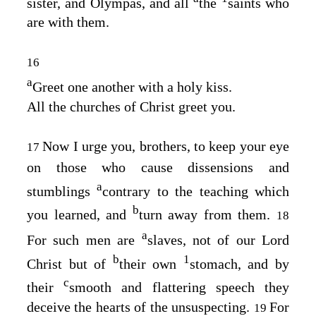
sister, and Olympas, and all
the
saints who
are with them.
16
a
Greet one another with a holy kiss.
All the churches of Christ greet you.
Now I urge you, brothers, to keep your eye
17
on those who cause dissensions and
a
stumblings
contrary to the teaching which
b
you learned, and
turn away from them.
18
a
For such men are
slaves, not of our Lord
b
1
Christ but of
their own
stomach, and by
c
their
smooth and flattering speech they
deceive the hearts of the unsuspecting.
For
19