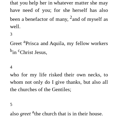
that you help her in whatever matter she may
have need of you; for she herself has also
2
been a benefactor of many,
and of myself as
well.
3
a
Greet
Prisca and Aquila, my fellow workers
b
c
in
Christ Jesus,
4
who for my life risked their own necks, to
whom not only do I give thanks, but also all
the churches of the Gentiles;
5
a
also
greet
the church that is in their house.