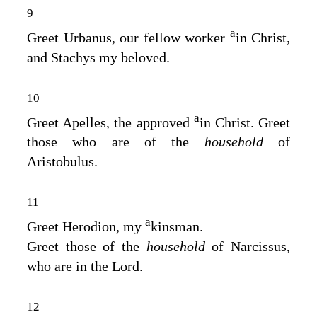
9
a
Greet Urbanus, our fellow worker
in Christ,
and Stachys my beloved.
10
a
Greet Apelles, the approved
in Christ. Greet
those who are of the
household
of
Aristobulus.
11
a
Greet Herodion, my
kinsman.
Greet those of the
household
of Narcissus,
who are in the Lord.
12