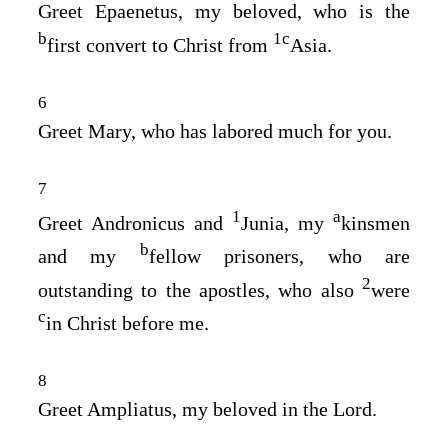
Greet Epaenetus, my beloved, who is the
b
1
c
first convert to Christ from
Asia.
6
Greet Mary, who has labored much for you.
7
1
a
Greet Andronicus and
Junia, my
kinsmen
b
and my
fellow prisoners, who are
2
outstanding to the apostles, who also
were
c
in Christ before me.
8
Greet Ampliatus, my beloved in the Lord.