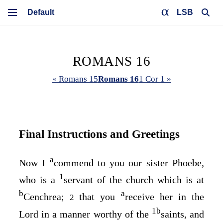
LSB
ROMANS 16
« Romans 15
Romans 16
1 Cor 1 »
Final Instructions and Greetings
a
Now I
commend to you our sister Phoebe,
1
who is a
servant of the church which is at
b
a
Cenchrea;
that you
receive her in the
2
1
b
Lord in a manner worthy of the
saints, and