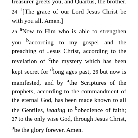
treasurer greets you, and Quartus, the brother.
1
[The grace of our Lord Jesus Christ be
24
with you all. Amen.]
a
Now to Him who is able to strengthen
25
b
you
according to my gospel and the
preaching of Jesus Christ, according to the
c
revelation of
the mystery which has been
d
kept secret for
long ages past,
but now is
26
a
manifested, and by
the Scriptures of the
prophets, according to the commandment of
the eternal God, has been made known to all
b
the Gentiles,
leading
to
obedience of faith;
to the only wise God, through Jesus Christ,
27
a
be the glory forever. Amen.