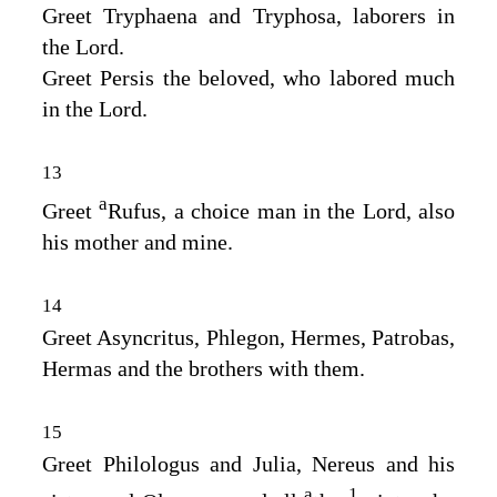
Greet Tryphaena and Tryphosa, laborers in
the Lord.
Greet Persis the beloved, who labored much
in the Lord.
13
a
Greet
Rufus, a choice man in the Lord, also
his mother and mine.
14
Greet Asyncritus, Phlegon, Hermes, Patrobas,
Hermas and the brothers with them.
15
Greet Philologus and Julia, Nereus and his
a
1