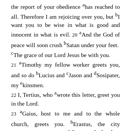
a
the report of your obedience
has reached to
b
all. Therefore I am rejoicing over you, but
I
want you to be wise in what is good and
a
innocent in what is evil.
And the God of
20
b
peace will soon crush
Satan under your feet.
c
The grace of our Lord Jesus be with you.
a
Timothy my fellow worker greets you,
21
b
c
d
and
so do
Lucius and
Jason and
Sosipater,
e
my
kinsmen.
a
I, Tertius, who
wrote this letter, greet you
22
in the Lord.
a
Gaius, host to me and to the whole
23
b
church, greets you.
Erastus, the city