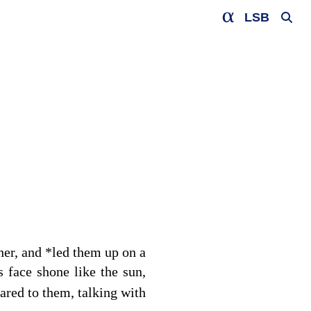
LSB
her, and
*
led them up on a
 face shone like the sun,
red to them, talking with