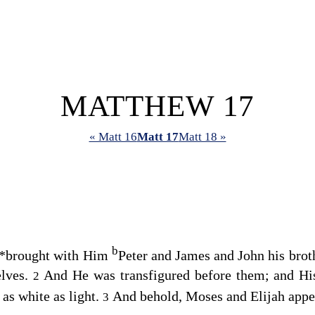
MATTHEW 17
« Matt 16
Matt 17
Matt 18 »
b
*
brought with Him
Peter and James and John his brot
elves.
And He was transfigured before them; and His
2
as white as light.
And behold, Moses and Elijah appea
3