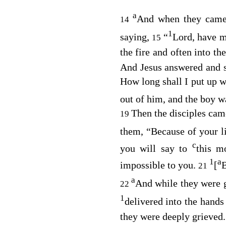
a
And when they came 
14
1
saying,
“
Lord, have m
15
the fire and often into th
And Jesus answered and 
How long shall I put up 
out of him, and the boy 
Then the disciples cam
19
them,
“Because of your lit
c
you will say to
this m
1
a
impossible to you.
[
B
21
a
And while they were g
22
1
delivered into the hands
they were deeply grieved.