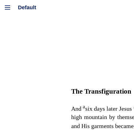
The Transfiguration
a
And
six days later Jesus
high mountain by thems
and His garments became 