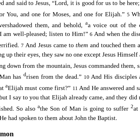
 and said to Jesus, “Lord, it is good for us to be here
for You, and one for Moses, and one for Elijah.”
Whi
5
a
overshadowed them, and behold,
a voice out of the 
 am well-pleased; listen to Him!”
And when the dis
6
errified.
And Jesus came to
them
and touched them 
7
ng up their eyes, they saw no one except Jesus Himself 
ng down from the mountain, Jesus commanded them, s
d
 Man has
risen from the dead.”
And His disciples
10
a
hat
Elijah must come first?”
And He answered and s
11
but I say to you that Elijah already came, and they did
a
2
ished. So also
the Son of Man is going to suffer
at
 He had spoken to them about John the Baptist.
emon