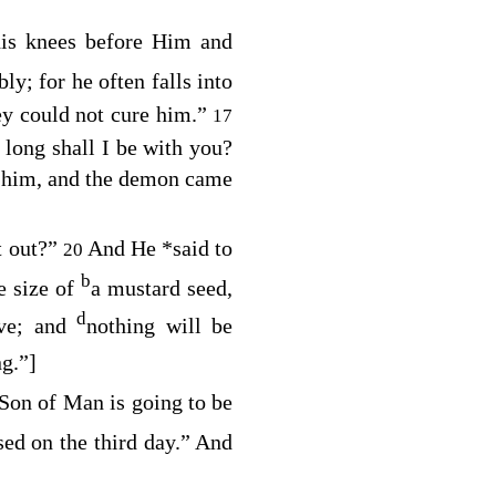
his knees before Him and
bly; for he often falls into
ey could not cure him.”
17
long shall I be with you?
 him, and the demon came
t out?”
And He
*
said to
20
b
e size of
a mustard seed,
d
ove; and
nothing will be
ng.”
]
Son of Man is going to be
sed on the third day.”
And