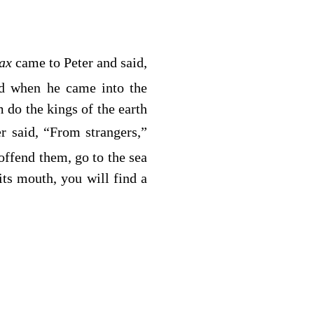
tax
came to Peter and said,
nd when he came into the
do the kings of the earth
 said, “From strangers,”
offend them, go to the sea
its mouth, you will find a