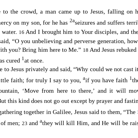
to the crowd, a man came up to Jesus, falling on 
2
a
ercy on my son, for he has
seizures and suffers terri
e water.
And I brought him to Your disciples, and th
16
said,
“O you unbelieving and perverse generation, how 
with you? Bring him here to Me.”
And Jesus rebuked
18
1
was cured
at once.
e to Jesus privately and said, “Why could we not cast i
a
1
tle faith; for truly I say to you,
if you have faith
th
ountain, ‘Move from here to there,’ and it will m
ut this kind does not go out except by prayer and fasti
athering together in Galilee, Jesus said to them,
“The 
a
 of men;
and
they will kill Him, and He will be rai
23