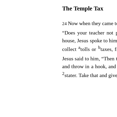
The Temple Tax
Now when they came t
24
“Does your teacher not
house, Jesus spoke to him
a
b
collect
tolls or
taxes, 
Jesus said to him,
“Then 
and throw in a hook, and 
2
stater. Take that and giv