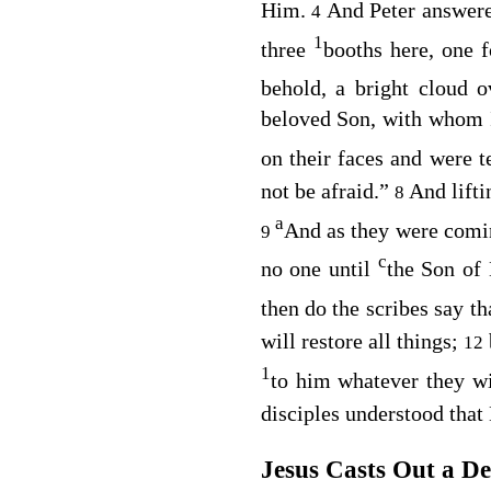
Him.
And Peter answered
4
1
three
booths here, one 
behold, a bright cloud 
beloved Son, with whom I
on their faces and were t
not be afraid.”
And lifti
8
a
And as they were comi
9
c
no one until
the Son of
then do the scribes say t
will restore all things;
12
1
to him whatever they w
disciples understood that
Jesus Casts Out a D