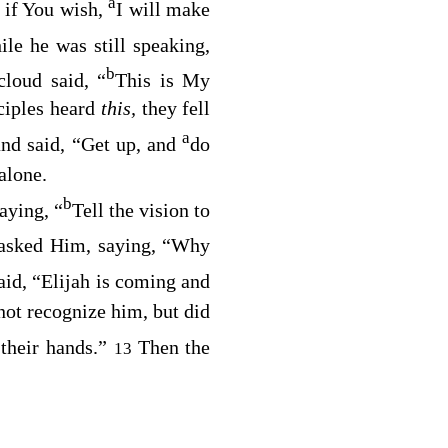
a
; if You wish,
I will make
le he was still speaking,
b
cloud said, “
This is My
ciples heard
this,
they fell
a
and said,
“Get up, and
do
alone.
b
aying,
“
Tell the vision to
 asked Him, saying, “Why
aid,
“Elijah is coming and
 not recognize him, but did
 their hands.”
Then the
13