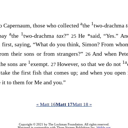
a
1
o Capernaum, those who collected
the
two-drachma
a
1
 pay
the
two-drachma
tax
?”
He
*
said, “Yes.” A
25
 first, saying,
“What do you think, Simon? From whom 
from their sons or from strangers?”
And when Peter
26
1
1
a
the sons are
exempt.
However, so that we do not
27
take the first fish that comes up; and when you open 
e it to them for Me and you.”
« Matt 16
Matt 17
Matt 18 »
Copyright © 2021 by The Lockman Foundation. All rights reserved.
Managed in partnership with Three Sixteen Publishing Inc.
lsbible.org