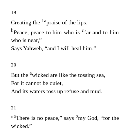
19
1
a
Creating the
praise of the lips.
b
c
Peace, peace to him who is
far and to him
who is near,”
Says Yahweh, “and I will heal him.”
20
a
But the
wicked are like the tossing sea,
For it cannot be quiet,
And its waters toss up refuse and mud.
21
a
b
“
There is no peace,” says
my God, “for the
wicked.”