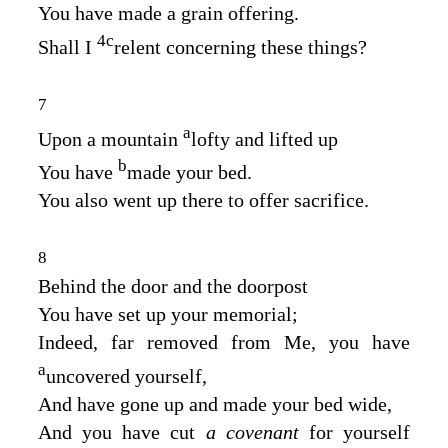
You have made a grain offering.
4
c
Shall I
relent concerning these things?
7
a
Upon a mountain
lofty and lifted up
b
You have
made your bed.
You also went up there to offer sacrifice.
8
Behind the door and the doorpost
You have set up your memorial;
Indeed, far removed from Me, you have
a
uncovered yourself,
And have gone up and made your bed wide,
And you have cut
a covenant
for yourself