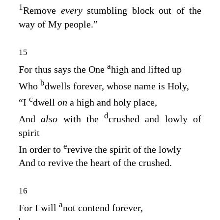
1
Remove
every
stumbling block out of the
way of My people.”
15
a
For thus says the One
high and lifted up
b
Who
dwells forever, whose name is Holy,
c
“I
dwell
on
a high and holy place,
d
And
also
with the
crushed and lowly of
spirit
e
In order to
revive the spirit of the lowly
And to revive the heart of the crushed.
16
a
For I will
not contend forever,