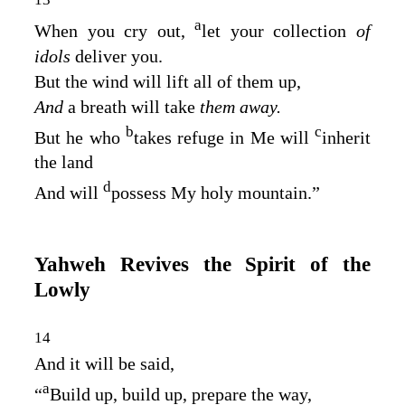
a
When you cry out,
let your collection
of
idols
deliver you.
But the wind will lift all of them up,
And
a breath will take
them away.
b
c
But he who
takes refuge in Me will
inherit
the land
d
And will
possess My holy mountain.”
Yahweh Revives the Spirit of the
Lowly
14
And it will be said,
a
“
Build up, build up, prepare the way,