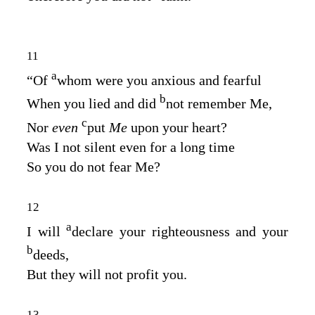
11
a
“Of
whom were you anxious and fearful
b
When you lied and did
not remember Me,
c
Nor
even
put
Me
upon your heart?
Was I not silent even for a long time
So you do not fear Me?
12
a
I will
declare your righteousness and your
b
deeds,
But they will not profit you.
13