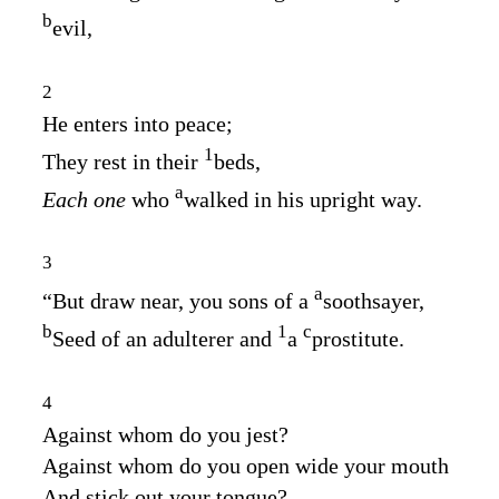
b
evil,
2
He enters into peace;
1
They rest in their
beds,
a
Each one
who
walked in his upright way.
3
a
“But draw near, you sons of a
soothsayer,
b
1
c
Seed of an adulterer and
a
prostitute.
4
Against whom do you jest?
Against whom do you open wide your mouth
And stick out your tongue?