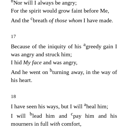
b
Nor will I always be angry;
For the spirit would grow faint before Me,
c
And the
breath
of those whom
I have made.
17
a
Because of the iniquity of his
greedy gain I
was angry and struck him;
I hid
My face
and was angry,
b
And he went on
turning away, in the way of
his heart.
18
a
I have seen his ways, but I will
heal him;
b
c
I will
lead him and
pay him and his
mourners in full
with
comfort,