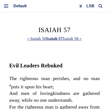
LSB
ISAIAH 57
« Isaiah 56
Isaiah 57
Isaiah 58 »
Evil Leaders Rebuked
The righteous man perishes, and no man
a
puts it upon his heart;
And men of lovingkindness are gathered
away, while no one understands.
For the righteous man is gathered away from