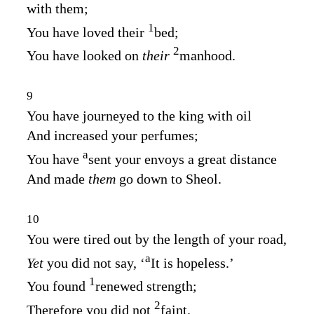
with them;
1
You have loved their
bed;
2
You have looked on
their
manhood.
9
You have journeyed to the king with oil
And increased your perfumes;
a
You have
sent your envoys a great distance
And made
them
go down to Sheol.
10
You were tired out by the length of your road,
a
Yet
you did not say, ‘
It is hopeless.’
1
You found
renewed strength;
2
Therefore you did not
faint.