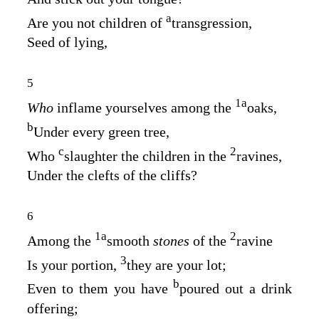
a
Are you not children of
transgression,
Seed of lying,
5
1
a
Who
inflame yourselves among the
oaks,
b
Under every green tree,
c
2
Who
slaughter the children in the
ravines,
Under the clefts of the cliffs?
6
1
a
2
Among the
smooth
stones
of the
ravine
3
Is your portion,
they are your lot;
b
Even to them you have
poured out a drink
offering;