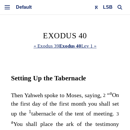
LSB
EXODUS 40
« Exodus 39
Exodus 40
Lev 1 »
Setting Up the Tabernacle
a
Then Yahweh spoke to Moses, saying,
“
On
2
the first day of the first month you shall set
1
up the
tabernacle of the tent of meeting.
3
a
You shall place the ark of the testimony