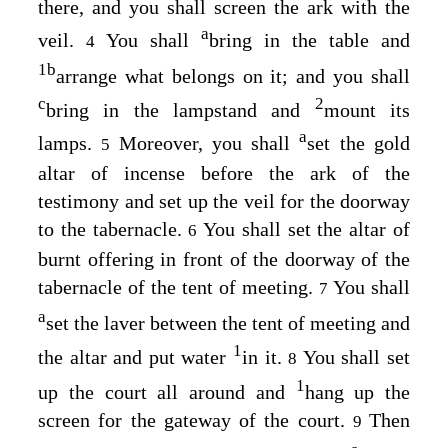
there, and you shall screen the ark with the
a
veil.
You shall
bring in the table and
4
1
b
arrange what belongs on it; and you shall
c
2
bring in the lampstand and
mount its
a
lamps.
Moreover, you shall
set the gold
5
altar of incense before the ark of the
testimony and set up the veil for the doorway
to the tabernacle.
You shall set the altar of
6
burnt offering in front of the doorway of the
tabernacle of the tent of meeting.
You shall
7
a
set the laver between the tent of meeting and
1
the altar and put water
in it.
You shall set
8
1
up the court all around and
hang up the
screen for the gateway of the court.
Then
9