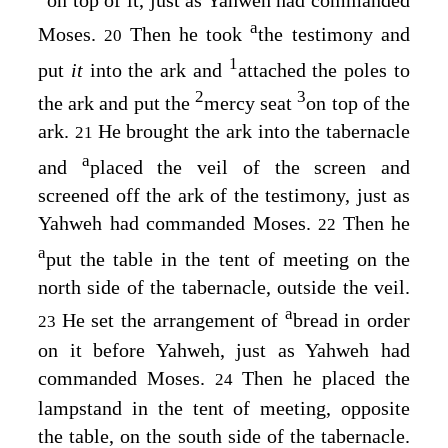
on top of it, just as Yahweh had commanded
a
Moses.
Then he took
the testimony and
20
1
put
it
into the ark and
attached the poles to
2
3
the ark and put the
mercy seat
on top of the
ark.
He brought the ark into the tabernacle
21
a
and
placed the veil of the screen and
screened off the ark of the testimony, just as
Yahweh had commanded Moses.
Then he
22
a
put the table in the tent of meeting on the
north side of the tabernacle, outside the veil.
a
He set the arrangement of
bread in order
23
on it before Yahweh, just as Yahweh had
commanded Moses.
Then he placed the
24
lampstand in the tent of meeting, opposite
the table, on the south side of the tabernacle.