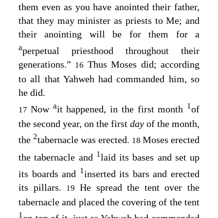
them even as you have anointed their father,
that they may minister as priests to Me; and
their anointing will be for them for a
a
perpetual priesthood throughout their
generations.”
Thus Moses did; according
16
to all that Yahweh had commanded him, so
he did.
a
1
Now
it happened, in the first month
of
17
the second year, on the first
day
of the month,
2
the
tabernacle was erected.
Moses erected
18
1
the tabernacle and
laid its bases and set up
1
its boards and
inserted its bars and erected
its pillars.
He spread the tent over the
19
tabernacle and placed the covering of the tent
1