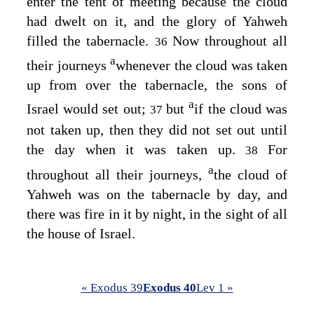
enter the tent of meeting because the cloud
had dwelt on it, and the glory of Yahweh
filled the tabernacle.
Now throughout all
36
a
their journeys
whenever the cloud was taken
up from over the tabernacle, the sons of
a
Israel would set out;
but
if the cloud was
37
not taken up, then they did not set out until
the day when it was taken up.
For
38
a
throughout all their journeys,
the cloud of
Yahweh was on the tabernacle by day, and
there was fire in it by night, in the sight of all
the house of Israel.
« Exodus 39
Exodus 40
Lev 1 »