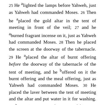
a
He
lighted the lamps before Yahweh, just
25
as Yahweh had commanded Moses.
Then
26
a
he
placed the gold altar in the tent of
meeting in front of the veil;
and he
27
a
burned fragrant incense on it, just as Yahweh
had commanded Moses.
Then he placed
28
the screen at the doorway of the tabernacle.
a
He
placed the altar of burnt offering
29
before
the doorway of the tabernacle of the
b
tent of meeting, and he
offered on it the
burnt offering and the meal offering, just as
Yahweh had commanded Moses.
He
30
placed the laver between the tent of meeting
and the altar and put water in it for washing.