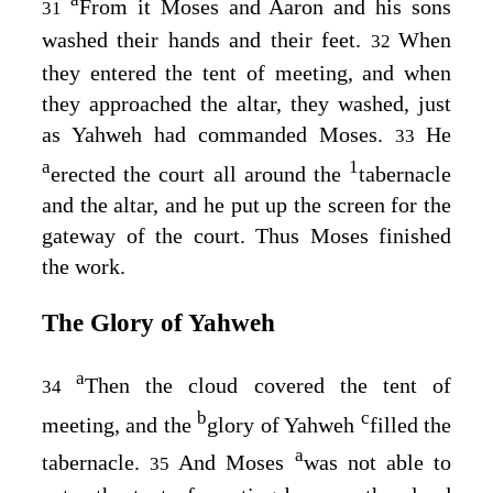
a
From it Moses and Aaron and his sons
31
washed their hands and their feet.
When
32
they entered the tent of meeting, and when
they approached the altar, they washed, just
as Yahweh had commanded Moses.
He
33
a
1
erected the court all around the
tabernacle
and the altar, and he put up the screen for the
gateway of the court. Thus Moses finished
the work.
The Glory of Yahweh
a
Then the cloud covered the tent of
34
b
c
meeting, and the
glory of Yahweh
filled the
a
tabernacle.
And Moses
was not able to
35