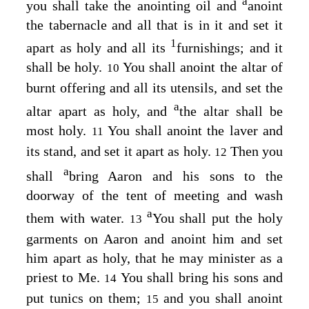
a
you shall take the anointing oil and
anoint
the tabernacle and all that is in it and set it
1
apart as holy and all its
furnishings; and it
shall be holy.
You shall anoint the altar of
10
burnt offering and all its utensils, and set the
a
altar apart as holy, and
the altar shall be
most holy.
You shall anoint the laver and
11
its stand, and set it apart as holy.
Then you
12
a
shall
bring Aaron and his sons to the
doorway of the tent of meeting and wash
a
them with water.
You shall put the holy
13
garments on Aaron and anoint him and set
him apart as holy, that he may minister as a
priest to Me.
You shall bring his sons and
14
put tunics on them;
and you shall anoint
15