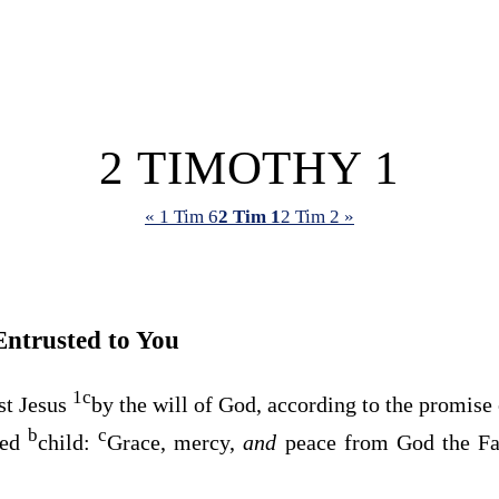
2 TIMOTHY 1
« 1 Tim 6
2 Tim 1
2 Tim 2 »
Entrusted to You
1
c
st Jesus
by the will of God, according to the promise
b
c
ved
child:
Grace, mercy,
and
peace from God the Fa