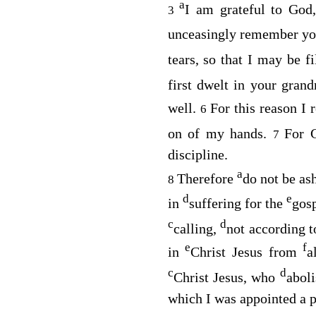
a
I am grateful to Go
3
unceasingly remember y
tears, so that I may be f
first dwelt in your gra
well.
For this reason I
6
on of my hands.
For 
7
discipline.
a
Therefore
do not be as
8
d
e
in
suffering for the
gosp
c
d
calling,
not according 
e
f
in
Christ Jesus from
a
c
d
Christ Jesus, who
aboli
which I was appointed a p