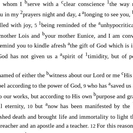
b
c
1
d, whom I
serve with a
clear conscience
the way 
2
a
ou in my
prayers night and day,
longing to see you,
4
1
a
illed with joy,
being reminded of the
unhypocritic
5
b
ndmother Lois and
your mother Eunice, and I am con
a
 remind you to kindle afresh
the gift of God which is
a
1
God has not given us a
spirit of
timidity, but of
b
c
hamed of either the
witness about our Lord or me
His
a
el according to the power of God,
who has
saved us
9
b
to our works, but according to His own
purpose and gr
a
ll eternity,
but
now has been manifested by the
10
shed death and brought life and immortality to light 
reacher and an apostle and a teacher.
For this reason
12