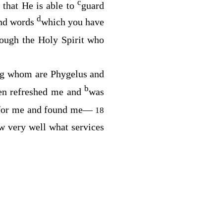
c
that He is able to
guard
d
nd words
which you have
rough the Holy Spirit who
g whom are Phygelus and
b
ten refreshed me and
was
d for me and found me—
18
 very well what services