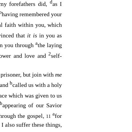
d
my forefathers did,
as I
b
having remembered your
al faith within you, which
vinced that
it is
in you as
a
 in you through
the laying
2
 power and love and
self-
 prisoner, but join with
me
b
 and
called us with a holy
ace which was given to us
b
appearing of our Savior
a
through the gospel,
for
11
 I also suffer these things,