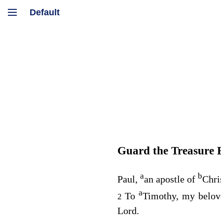
Guard the Treasure 
a
b
Paul,
an apostle of
Chri
a
To
Timothy, my belo
2
Lord.