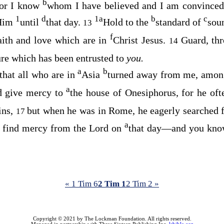
b
for I know
whom I have believed and I am convinced 
1
d
1
a
b
c
 Him
until
that day.
Hold to the
standard of
sou
13
f
aith and love which are in
Christ Jesus.
Guard, th
14
ure which has been entrusted to
you.
a
b
 that all who are in
Asia
turned away from me, amon
a
d give mercy to
the house of Onesiphorus, for he of
ins,
but when he was in Rome, he eagerly searche
17
a
o find mercy from the Lord on
that day—and you know
« 1 Tim 6
2 Tim 1
2 Tim 2 »
Copyright © 2021 by The Lockman Foundation. All rights reserved.