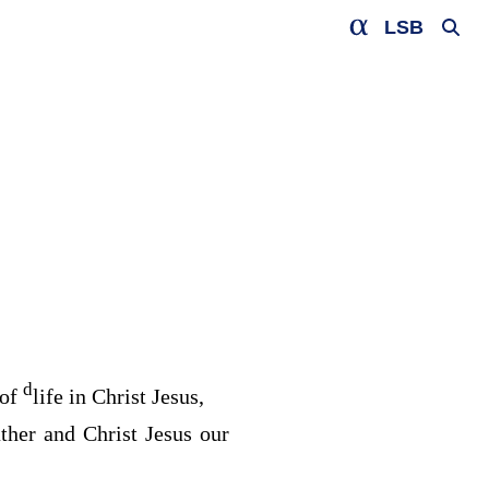
LSB
d
 of
life in Christ Jesus,
ther and Christ Jesus our