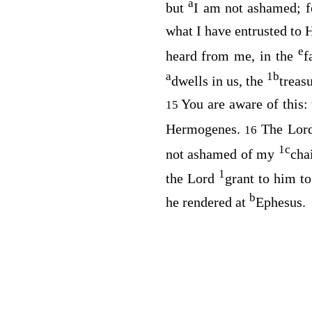
a
but
I am not ashamed; 
what I have entrusted to
e
heard from me, in the
f
a
1
b
dwells in us, the
treas
You are aware of this:
15
Hermogenes.
The Lor
16
1
c
not ashamed of my
cha
1
the Lord
grant to him t
b
he rendered at
Ephesus.