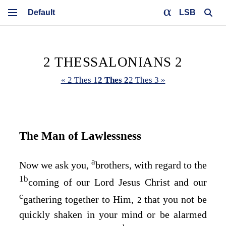
LSB
2 THESSALONIANS 2
« 2 Thes 1
2 Thes 2
2 Thes 3 »
The Man of Lawlessness
a
Now we ask you,
brothers, with regard to the
1
b
coming of our Lord Jesus Christ and our
c
gathering together to Him,
that you not be
2
quickly shaken in your mind or be alarmed