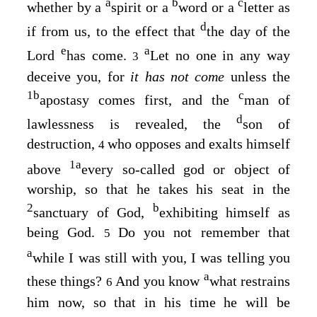
a
b
c
whether by a
spirit or a
word or a
letter as
d
if from us, to the effect that
the day of the
e
a
Lord
has come.
Let no one in any way
3
deceive you, for
it has not come
unless the
1
b
c
apostasy comes first, and the
man of
d
lawlessness is revealed, the
son of
destruction,
who opposes and exalts himself
4
1
a
above
every so-called god or object of
worship, so that he takes his seat in the
2
b
sanctuary of God,
exhibiting himself as
being God.
Do you not remember that
5
a
while I was still with you, I was telling you
a
these things?
And you know
what restrains
6
him now, so that in his time he will be