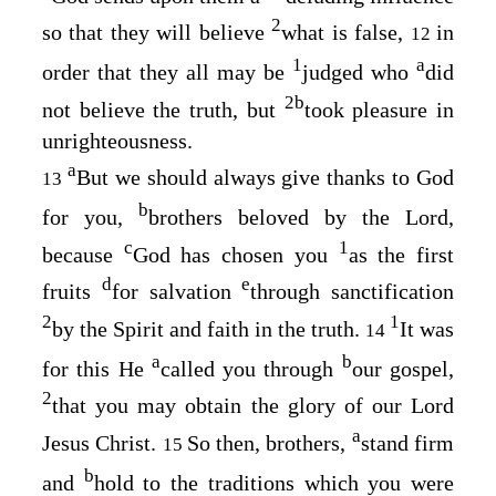
2
so that they will believe
what is false,
in
12
1
a
order that they all may be
judged who
did
2
b
not believe the truth, but
took pleasure in
unrighteousness.
a
But we should always give thanks to God
13
b
for you,
brothers beloved by the Lord,
c
1
because
God has chosen you
as the first
d
e
fruits
for salvation
through sanctification
2
1
by the Spirit and faith in the truth.
It was
14
a
b
for this He
called you through
our gospel,
2
that you may obtain the glory of our Lord
a
Jesus Christ.
So then, brothers,
stand firm
15
b
and
hold to the traditions which you were