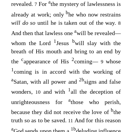
a
revealed.
For
the mystery of lawlessness is
7
b
already at work; only
he who now restrains
will do so
until he is taken out of the way.
8
a
And then that lawless one
will be revealed—
1
b
whom the Lord
Jesus
will slay with the
breath of His mouth
and bring to an end by
c
2
the
appearance of His
coming—
whose
9
1
coming is in accord with the working of
a
2
b
Satan, with all power and
signs and false
1
wonders,
and with
all the deception of
10
a
unrighteousness for
those who perish,
b
because they did not receive the love of
the
truth so as to be saved.
And for this reason
11
a
1
b
God sends upon them a
deluding influence