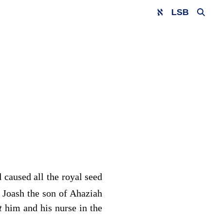
LSB
 caused all the royal seed
 Joash the son of Ahaziah
ut
him and his nurse in the