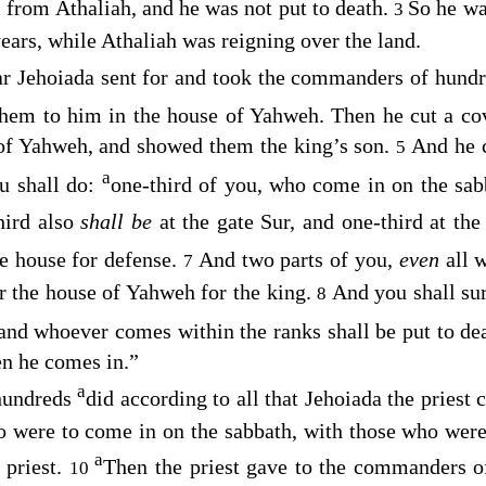
 from Athaliah, and he was not put to death.
So he wa
3
ears, while Athaliah was reigning over the land.
ar Jehoiada sent for and took the commanders of hund
them to him in the house of Yahweh. Then he cut a c
of Yahweh, and showed them the king’s son.
And he 
5
a
ou shall do:
one-third of you, who come in on the sa
hird also
shall be
at the gate Sur, and one-third at th
he house for defense.
And two parts of you,
even
all 
7
r the house of Yahweh for the king.
And you shall su
8
 and whoever comes within the ranks shall be put to d
n he comes in.”
a
hundreds
did according to all that Jehoiada the prie
 were to come in on the sabbath, with those who were 
a
 priest.
Then the priest gave to the commanders o
10