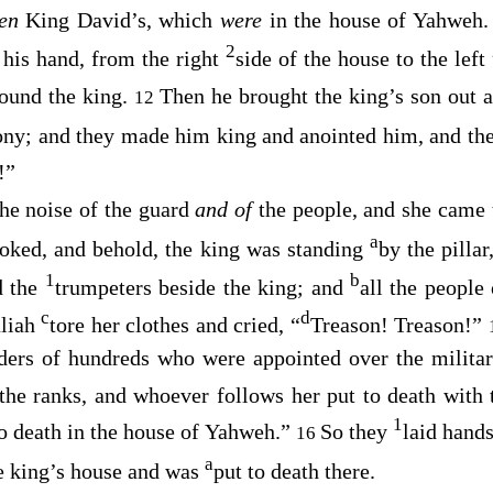
een
King David’s, which
were
in the house of Yahweh
2
 his hand, from the right
side of the house to the left
round the king.
Then he brought the king’s son out 
12
ony; and they made him king and anointed him, and the
!”
he noise of the guard
and of
the people, and she came 
a
oked, and behold, the king was standing
by the pilla
1
b
d the
trumpeters beside the king; and
all the people
c
d
aliah
tore her clothes and cried, “
Treason! Treason!”
s of hundreds who were appointed over the military
the ranks, and whoever follows her put to death with t
1
 to death in the house of Yahweh.”
So they
laid hands
16
a
he king’s house and was
put to death there.