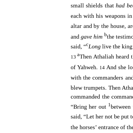
small shields that
had b
each with his weapons in
altar and by the house, a
b
and
gave him
the testim
c
said, “
Long
live the king
a
Then Athaliah heard t
13
of Yahweh.
And she lo
14
with the commanders an
blew trumpets. Then Ath
commanded the commander
1
“Bring her out
between 
said, “Let her not be put
the horses’ entrance of t