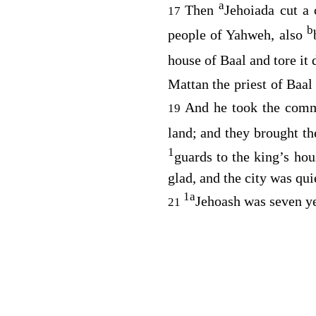
a
Then
Jehoiada cut a
17
b
people of Yahweh, also
house of Baal and tore it
Mattan the priest of Baal
And he took the comm
19
land; and they brought t
1
guards to the king’s hou
glad, and the city was qui
1
a
Jehoash was seven y
21