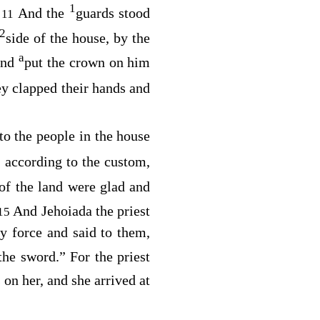
1
.
And the
guards stood
11
2
side of the house, by the
a
and
put the crown on him
y clapped their hands and
to the people in the house
r, according to the custom,
 of the land were glad and
And Jehoiada the priest
15
 force and said to them,
he sword.” For the priest
 on her, and she arrived at