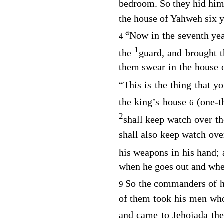
bedroom. So they hid him
the house of Yahweh six y
a
Now in the seventh ye
4
1
the
guard, and brought 
them swear in the house 
“This is the thing that y
the king’s house
(one-t
6
2
shall keep watch over t
shall also keep watch ove
his weapons in his hand;
when he goes out and whe
So the commanders of 
9
of them took his men who
and came to Jehoiada the