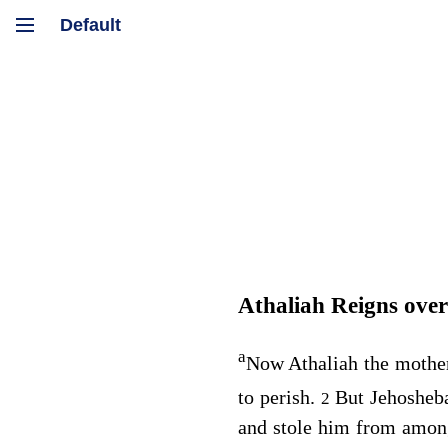
Athaliah Reigns ove
a
Now Athaliah the mother 
to perish.
But Jehosheba
2
and stole him from among