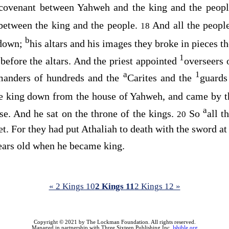
 covenant between Yahweh and the king and the peopl
between the king and the people.
And all the peopl
18
b
 down;
his altars and his images they broke in pieces 
1
 before the altars. And the priest appointed
overseers 
a
1
anders of hundreds and the
Carites and the
guards
he king down from the house of Yahweh, and came by 
a
se. And he sat on the throne of the kings.
So
all t
20
et. For they had put Athaliah to death with the sword at
ears old when he became king.
« 2 Kings 10
2 Kings 11
2 Kings 12 »
Copyright © 2021 by The Lockman Foundation. All rights reserved.
Managed in partnership with Three Sixteen Publishing Inc.
lsbible.org