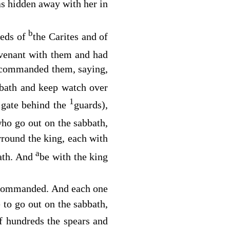
s hidden away with her in
b
reds of
the Carites and of
ovenant with them and had
commanded them, saying,
bbath and keep watch over
1
e gate behind the
guards),
who go out on the sabbath,
rround the king, each with
a
eath. And
be with the king
st commanded. And each one
to go out on the sabbath,
f hundreds the spears and