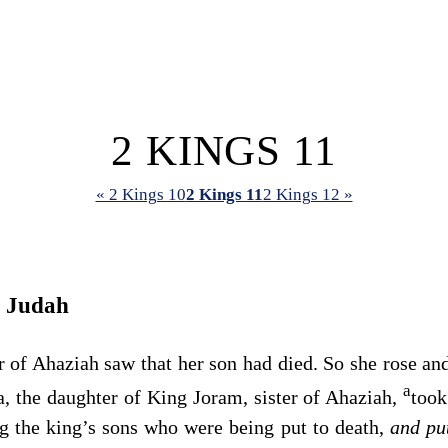
2 KINGS 11
« 2 Kings 10
2 Kings 11
2 Kings 12 »
r Judah
of Ahaziah saw that her son had died. So she rose and
a
, the daughter of King Joram, sister of Ahaziah,
took
 the king’s sons who were being put to death,
and p