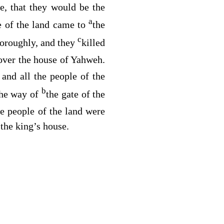
e, that they would be the
a
e of the land came to
the
c
thoroughly, and they
killed
over the house of Yahweh.
 and all the people of the
b
the way of
the gate of the
he people of the land were
 the king’s house.