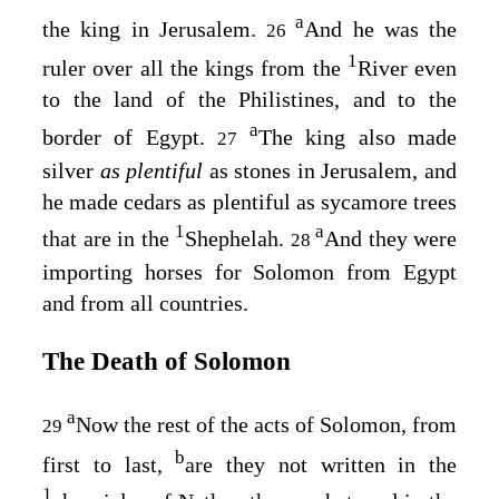
a
the king in Jerusalem.
And he was the
26
1
ruler over all the kings from the
River even
to the land of the Philistines, and to the
a
border of Egypt.
The king also made
27
silver
as plentiful
as stones in Jerusalem, and
he made cedars as plentiful as sycamore trees
1
a
that are in the
Shephelah.
And they were
28
importing horses for Solomon from Egypt
and from all countries.
The Death of Solomon
a
Now the rest of the acts of Solomon, from
29
b
first to last,
are they not written in the
1