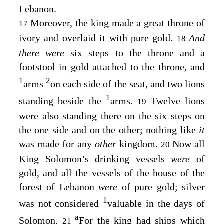
Lebanon.
Moreover, the king made a great throne of
17
ivory and overlaid it with pure gold.
And
18
there were
six steps to the throne and a
footstool in gold attached to the throne, and
1
2
arms
on each side of the seat, and two lions
1
standing beside the
arms.
Twelve lions
19
were also standing there on the six steps on
the one side and on the other; nothing like
it
was made for any
other
kingdom.
Now all
20
King Solomon’s drinking vessels
were
of
gold, and all the vessels of the house of the
forest of Lebanon
were
of pure gold; silver
1
was not considered
valuable in the days of
a
Solomon.
For the king had ships which
21