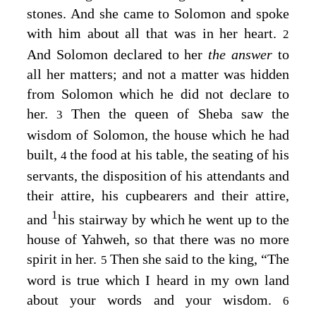
stones. And she came to Solomon and spoke
with him about all that was in her heart.
2
And Solomon declared to her
the answer
to
all her matters; and not a matter was hidden
from Solomon which he did not declare to
her.
Then the queen of Sheba saw the
3
wisdom of Solomon, the house which he had
built,
the food at his table, the seating of his
4
servants, the disposition of his attendants and
their attire, his cupbearers and their attire,
1
and
his stairway by which he went up to the
house of Yahweh, so that there was no more
spirit in her.
Then she said to the king, “The
5
word is true which I heard in my own land
about your words and your wisdom.
6