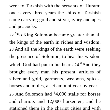
went to Tarshish with the servants of Huram;
once every three years the ships of Tarshish
came carrying gold and silver, ivory and apes
and peacocks.
a
So King Solomon became greater than all
22
the kings of the earth in riches and wisdom.
And all the kings of the earth were seeking
23
the presence of Solomon, to hear his wisdom
a
which God had put in his heart.
And they
24
brought every man his present, articles of
silver and gold, garments, weapons, spices,
horses and mules, a set amount year by year.
a
And Solomon had
4,000 stalls for horses
25
and chariots and 12,000 horsemen, and he
stationed them in the chariot cities and with