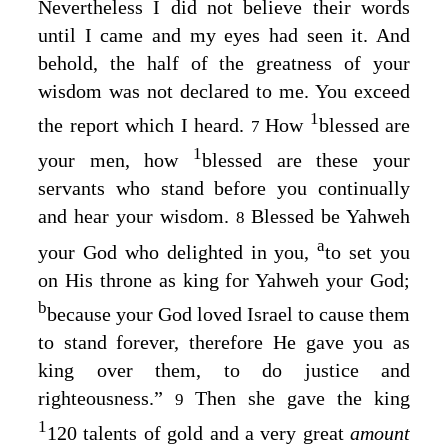
Nevertheless I did not believe their words
until I came and my eyes had seen it. And
behold, the half of the greatness of your
wisdom was not declared to me. You exceed
1
the report which I heard.
How
blessed are
7
1
your men, how
blessed are these your
servants who stand before you continually
and hear your wisdom.
Blessed be Yahweh
8
a
your God who delighted in you,
to set you
on His throne as king for Yahweh your God;
b
because your God loved Israel to cause them
to stand forever, therefore He gave you as
king over them, to do justice and
righteousness.”
Then she gave the king
9
1
120 talents of gold and a very great
amount