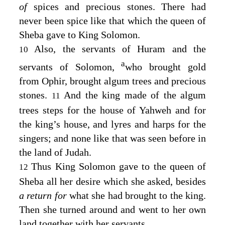
of
spices and precious stones. There had
never been spice like that which the queen of
Sheba gave to King Solomon.
Also, the servants of Huram and the
10
a
servants of Solomon,
who brought gold
from Ophir, brought algum trees and precious
stones.
And the king made of the algum
11
trees steps for the house of Yahweh and for
the king’s house, and lyres and harps for the
singers; and none like that was seen before in
the land of Judah.
Thus King Solomon gave to the queen of
12
Sheba all her desire which she asked, besides
a return for
what she had brought to the king.
Then she turned around and went to her own
land together with her servants.