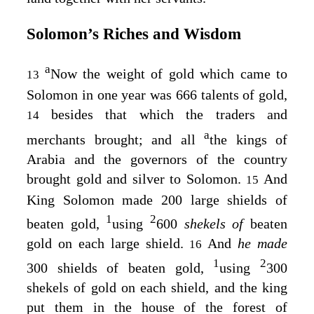
Solomon’s Riches and Wisdom
a
Now the weight of gold which came to
13
Solomon in one year was 666 talents of gold,
besides that which the traders and
14
a
merchants brought; and all
the kings of
Arabia and the governors of the country
brought gold and silver to Solomon.
And
15
King Solomon made 200 large shields of
1
2
beaten gold,
using
600
shekels of
beaten
gold on each large shield.
And
he made
16
1
2
300 shields of beaten gold,
using
300
shekels of gold on each shield, and the king
put them in the house of the forest of