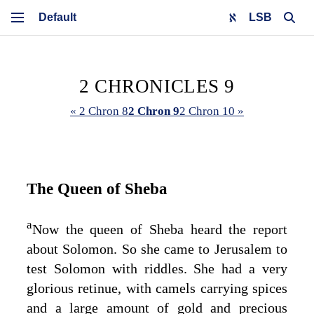
LSB
2 CHRONICLES 9
« 2 Chron 8
2 Chron 9
2 Chron 10 »
The Queen of Sheba
a
Now the queen of Sheba heard the report
about Solomon. So she came to Jerusalem to
test Solomon with riddles. She had a very
glorious retinue, with camels carrying spices
and a large amount of gold and precious