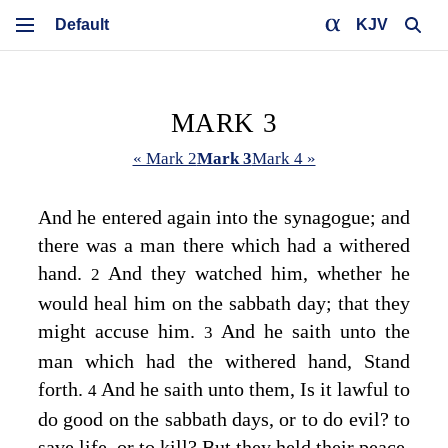
KJV
MARK 3
« Mark 2
Mark 3
Mark 4 »
And he entered again into the synagogue; and
there was a man there which had a withered
hand.
And they watched him, whether he
2
would heal him on the sabbath day; that they
might accuse him.
And he saith unto the
3
man which had the withered hand,
Stand
forth.
And he saith unto them,
Is it lawful to
4
do good on the sabbath days, or to do evil? to
save life, or to kill?
But they held their peace.