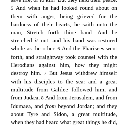
And when he had looked round about on
5
them with anger, being grieved for the
hardness of their hearts, he saith unto the
man,
Stretch forth thine hand.
And he
stretched
it
out: and his hand was restored
whole as the other.
And the Pharisees went
6
forth, and straightway took counsel with the
Herodians against him, how they might
destroy him.
But Jesus withdrew himself
7
with his disciples to the sea: and a great
multitude from Galilee followed him, and
from Judæa,
And from Jerusalem, and from
8
Idumaea, and
from
beyond Jordan; and they
about Tyre and Sidon, a great multitude,
when they had heard what great things he did,