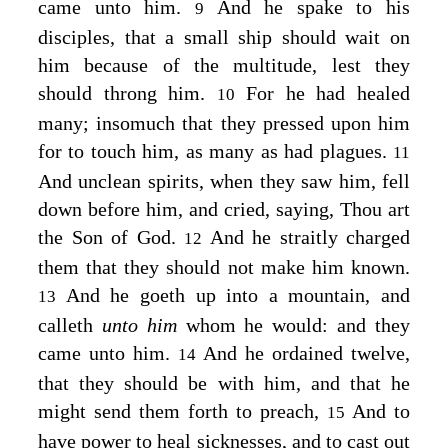
came unto him.
And he spake to his
9
disciples, that a small ship should wait on
him because of the multitude, lest they
should throng him.
For he had healed
10
many; insomuch that they pressed upon him
for to touch him, as many as had plagues.
11
And unclean spirits, when they saw him, fell
down before him, and cried, saying, Thou art
the Son of God.
And he straitly charged
12
them that they should not make him known.
And he goeth up into a mountain, and
13
calleth
unto him
whom he would: and they
came unto him.
And he ordained twelve,
14
that they should be with him, and that he
might send them forth to preach,
And to
15
have power to heal sicknesses, and to cast out