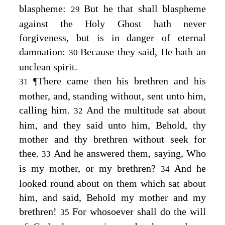
blaspheme:
But he that shall blaspheme
29
against the Holy Ghost hath never
forgiveness, but is in danger of eternal
damnation:
Because they said, He hath an
30
unclean spirit.
¶
There came then his brethren and his
31
mother, and, standing without, sent unto him,
calling him.
And the multitude sat about
32
him, and they said unto him, Behold, thy
mother and thy brethren without seek for
thee.
And he answered them, saying,
Who
33
is my mother, or my brethren?
And he
34
looked round about on them which sat about
him, and said,
Behold my mother and my
brethren!
For whosoever shall do the will
35