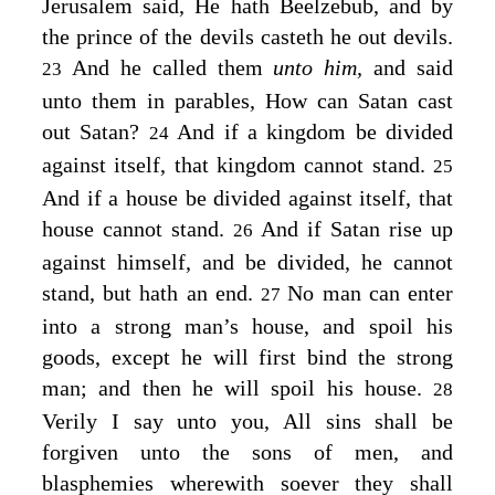
Jerusalem said, He hath Beelzebub, and by
the prince of the devils casteth he out devils.
And he called them
unto him,
and said
23
unto them in parables,
How can Satan cast
out Satan?
And if a kingdom be divided
24
against itself, that kingdom cannot stand.
25
And if a house be divided against itself, that
house cannot stand.
And if Satan rise up
26
against himself, and be divided, he cannot
stand, but hath an end.
No man can enter
27
into a strong man’s house, and spoil his
goods, except he will first bind the strong
man; and then he will spoil his house.
28
Verily I say unto you, All sins shall be
forgiven unto the sons of men, and
blasphemies wherewith soever they shall