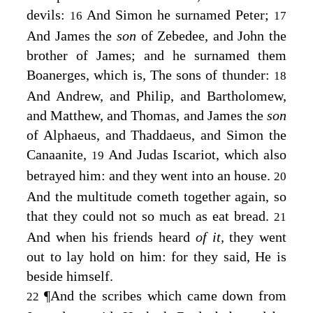
devils:
And Simon he surnamed Peter;
16
17
And James the
son
of Zebedee, and John the
brother of James; and he surnamed them
Boanerges, which is, The sons of thunder:
18
And Andrew, and Philip, and Bartholomew,
and Matthew, and Thomas, and James the
son
of Alphaeus, and Thaddaeus, and Simon the
Canaanite,
And Judas Iscariot, which also
19
betrayed him: and they went into an house.
20
And the multitude cometh together again, so
that they could not so much as eat bread.
21
And when his friends heard
of it,
they went
out to lay hold on him: for they said, He is
beside himself.
¶
And the scribes which came down from
22