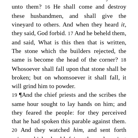
unto them?
He shall come and destroy
16
these husbandmen, and shall give the
vineyard to others.
And when they heard
it,
they said, God forbid.
And he beheld them,
17
and said,
What is this then that is written,
The stone which the builders rejected, the
same is become the head of the corner?
18
Whosoever shall fall upon that stone shall be
broken; but on whomsoever it shall fall, it
will grind him to powder.
¶
And the chief priests and the scribes the
19
same hour sought to lay hands on him; and
they feared the people: for they perceived
that he had spoken this parable against them.
And they watched
him,
and sent forth
20