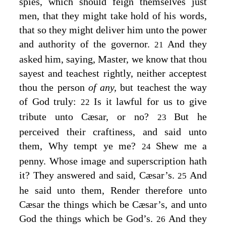
spies, which should feign themselves just
men, that they might take hold of his words,
that so they might deliver him unto the power
and authority of the governor.
And they
21
asked him, saying, Master, we know that thou
sayest and teachest rightly, neither acceptest
thou the person
of any,
but teachest the way
of God truly:
Is it lawful for us to give
22
tribute unto Cæsar, or no?
But he
23
perceived their craftiness, and said unto
them,
Why tempt ye me?
Shew me a
24
penny. Whose image and superscription hath
it?
They answered and said, Cæsar’s.
And
25
he said unto them,
Render therefore unto
Cæsar the things which be Cæsar’s, and unto
God the things which be God’s.
And they
26