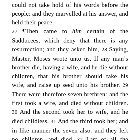
could not take hold of his words before the
people: and they marvelled at his answer, and
held their peace.
¶
Then came to
him
certain of the
27
Sadducees, which deny that there is any
resurrection; and they asked him,
Saying,
28
Master, Moses wrote unto us, If any man’s
brother die, having a wife, and he die without
children, that his brother should take his
wife, and raise up seed unto his brother.
29
There were therefore seven brethren: and the
first took a wife, and died without children.
And the second took her to wife, and he
30
died childless.
And the third took her; and
31
in like manner the seven also: and they left
no children, and died.
Last of all the
32