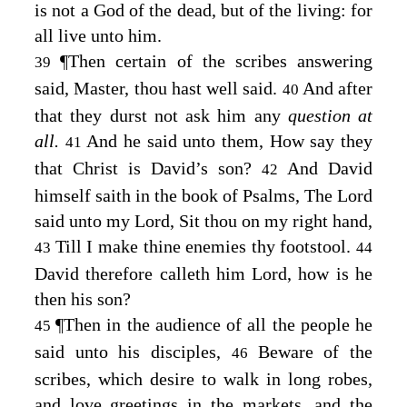
is not a God of the dead, but of the living: for
all live unto him.
¶
Then certain of the scribes answering
39
said, Master, thou hast well said.
And after
40
that they durst not ask him any
question at
all.
And he said unto them,
How say they
41
that Christ is David’s son?
And David
42
himself saith in the book of Psalms, The
Lord
said unto my Lord, Sit thou on my right hand,
Till I make thine enemies thy footstool.
43
44
David therefore calleth him Lord, how is he
then his son?
¶
Then in the audience of all the people he
45
said unto his disciples,
Beware of the
46
scribes, which desire to walk in long robes,
and love greetings in the markets, and the