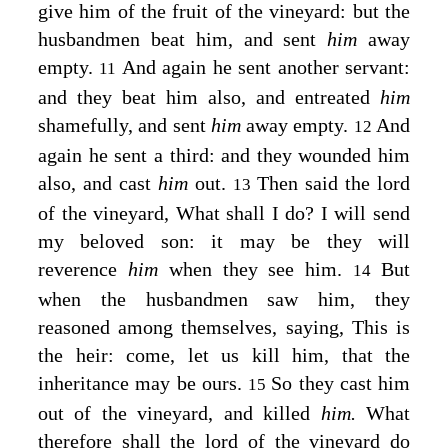
give him of the fruit of the vineyard: but the
husbandmen beat him, and sent
him
away
empty.
And again he sent another servant:
11
and they beat him also, and entreated
him
shamefully, and sent
him
away empty.
And
12
again he sent a third: and they wounded him
also, and cast
him
out.
Then said the lord
13
of the vineyard, What shall I do? I will send
my beloved son: it may be they will
reverence
him
when they see him.
But
14
when the husbandmen saw him, they
reasoned among themselves, saying, This is
the heir: come, let us kill him, that the
inheritance may be ours.
So they cast him
15
out of the vineyard, and killed
him.
What
therefore shall the lord of the vineyard do