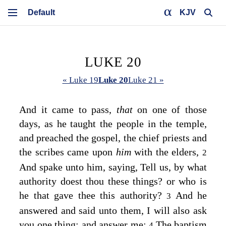
KJV
LUKE 20
« Luke 19
Luke 20
Luke 21 »
And it came to pass,
that
on one of those
days, as he taught the people in the temple,
and preached the gospel, the chief priests and
the scribes came upon
him
with the elders,
2
And spake unto him, saying, Tell us, by what
authority doest thou these things? or who is
he that gave thee this authority?
And he
3
answered and said unto them,
I will also ask
you one thing; and answer me:
The baptism
4