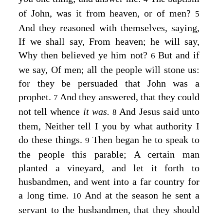
of John, was it from heaven, or of men?
5
And they reasoned with themselves, saying,
If we shall say, From heaven; he will say,
Why then believed ye him not?
But and if
6
we say, Of men; all the people will stone us:
for they be persuaded that John was a
prophet.
And they answered, that they could
7
not tell whence
it was.
And Jesus said unto
8
them,
Neither tell I you by what authority I
do these things.
Then began he to speak to
9
the people this parable;
A certain man
planted a vineyard, and let it forth to
husbandmen, and went into a far country for
a long time.
And at the season he sent a
10
servant to the husbandmen, that they should