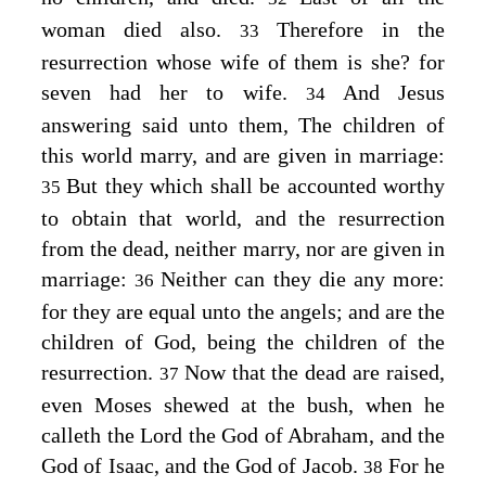
woman died also.
Therefore in the
33
resurrection whose wife of them is she? for
seven had her to wife.
And Jesus
34
answering said unto them,
The children of
this world marry, and are given in marriage:
But they which shall be accounted worthy
35
to obtain that world, and the resurrection
from the dead, neither marry, nor are given in
marriage:
Neither can they die any more:
36
for they are equal unto the angels; and are the
children of God, being the children of the
resurrection.
Now that the dead are raised,
37
even Moses shewed at the bush, when he
calleth the Lord the God of Abraham, and the
God of Isaac, and the God of Jacob.
For he
38