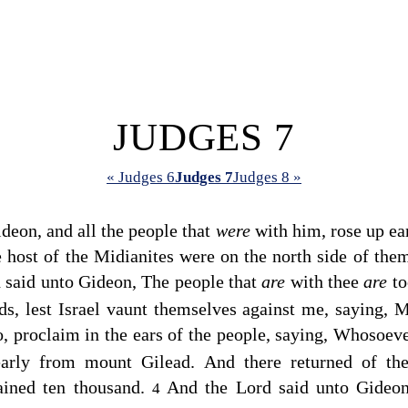
JUDGES 7
« Judges 6
Judges 7
Judges 8 »
deon, and all the people that
were
with him, rose up ea
e host of the Midianites were on the north side of them
d
said unto Gideon, The people that
are
with thee
are
to
nds, lest Israel vaunt themselves against me, saying,
, proclaim in the ears of the people, saying, Whosoev
early from mount Gilead. And there returned of th
ained ten thousand.
And the
Lord
said unto Gideo
4