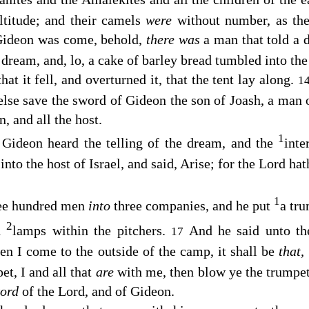
ltitude; and their camels
were
without number, as the
ideon was come, behold,
there was
a man that told a 
 dream, and, lo, a cake of barley bread tumbled into th
hat it fell, and overturned it, that the tent lay along.
1
else save the sword of Gideon the son of Joash, a man 
, and all the host.
1
ideon heard the telling of the dream, and the
inte
nto the host of Israel, and said, Arise; for the
Lord
hath
1
ree hundred men
into
three companies, and he put
a tr
2
nd
lamps within the pitchers.
And he said unto t
17
en I come to the outside of the camp, it shall be
that,
t, I and all that
are
with me, then blow ye the trumpets
word
of the
Lord
, and of Gideon.