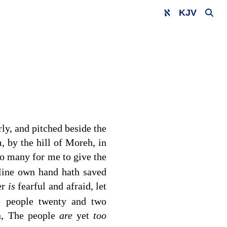
KJV
rly, and pitched beside the
, by the hill of Moreh, in
o many for me to give the
 Mine own hand hath saved
er
is
fearful and afraid, let
e people twenty and two
n, The people
are
yet
too