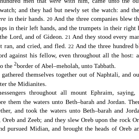
 hundred men that
were
with him, came unto the ou
watch; and they had but newly set the watch: and th
ere
in their hands.
And the three companies blew th
20
mps in their left hands, and the trumpets in their righ
 the
Lord
, and of Gideon.
And they stood every man
21
t ran, and cried, and fled.
And the three hundred b
22
d against his fellow, even throughout all the host: a
2
to the
border of Abel–meholah, unto Tabbath.
gathered themselves together out of Naphtali, and out
er the Midianites.
essengers throughout all mount Ephraim, saying,
fore them the waters unto Beth–barah and Jordan. The
ether, and took the waters unto Beth–barah and Jord
s, Oreb and Zeeb; and they slew Oreb upon the rock Or
and pursued Midian, and brought the heads of Oreb a