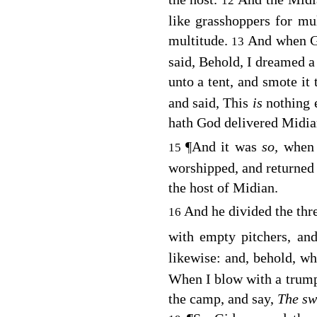
12
like grasshoppers for mu
multitude.
And when G
13
said, Behold, I dreamed a
unto a tent, and smote it t
and said, This
is
nothing 
hath God delivered Midian
¶
And it was
so,
when G
15
worshipped, and returned i
the host of Midian.
And he divided the th
16
with empty pitchers, a
likewise: and, behold, wh
When I blow with a trumpe
the camp, and say,
The s