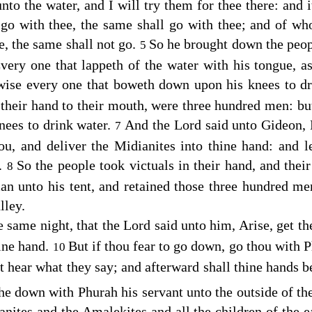
o the water, and I will try them for thee there: and i
l go with thee, the same shall go with thee; and of wh
e, the same shall not go.
So he brought down the peop
5
ery one that lappeth of the water with his tongue, as
ewise every one that boweth down upon his knees to d
g
their hand to their mouth, were three hundred men: but 
ees to drink water.
And the
Lord
said unto Gideon, 
7
ou, and deliver the Midianites into thine hand: and l
e.
So the people took victuals in their hand, and their
8
an unto his tent, and retained those three hundred me
lley.
e same night, that the
Lord
said unto him, Arise, get th
hine hand.
But if thou fear to go down, go thou with 
10
t hear what they say; and afterward shall thine hands 
he down with Phurah his servant unto the outside of t
nites and the Amalekites and all the children of the ea