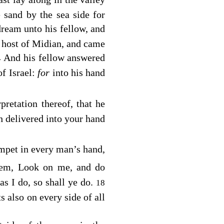
 sand by the sea side for
dream unto his fellow, and
e host of Midian, and came
And his fellow answered
4
of Israel:
for
into his hand
rpretation thereof, that he
 delivered into your hand
umpet in every man’s hand,
hem, Look on me, and do
as I do, so shall ye do.
18
 also on every side of all