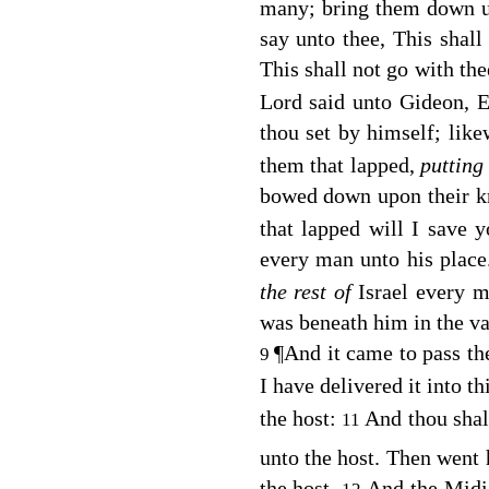
many; bring them down unt
say unto thee, This shal
This shall not go with the
Lord
said unto Gideon, Ev
thou set by himself; lik
them that lapped,
puttin
bowed down upon their kn
that lapped will I save y
every man unto his plac
the rest of
Israel every m
was beneath him in the va
¶
And it came to pass th
9
I have delivered it into t
the host:
And thou shal
11
unto the host. Then went 
the host.
And the Midia