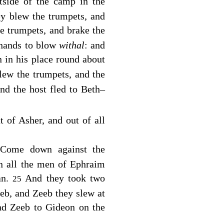
tside of the camp in the
ey blew the trumpets, and
e trumpets, and brake the
t hands to blow
withal
: and
 in his place round about
lew the trumpets, and the
nd the host fled to Beth–
 of Asher, and out of all
 Come down against the
n all the men of Ephraim
an.
And they took two
25
eb, and Zeeb they slew at
nd Zeeb to Gideon on the