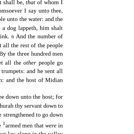
t shall be,
that
of whom I
omsoever I say unto thee,
le unto the water: and the
 a dog lappeth, him shalt
rink.
And the number of
6
all the rest of the people
By the three hundred men
et all the
other
people go
 trumpets: and he sent all
n: and the host of Midian
ee down unto the host; for
Phurah thy servant down to
be strengthened to go down
1
he
armed men that
were
in
st lay along in the valley