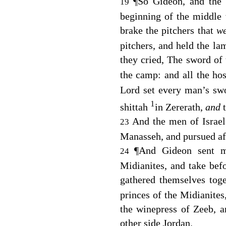
¶
So Gideon, and the
19
beginning of the middle 
brake the pitchers that
w
pitchers, and held the la
they cried, The sword of
the camp: and all the hos
Lord
set every man’s swor
1
shittah
in Zererath,
and
And the men of Israel 
23
Manasseh, and pursued aft
¶
And Gideon sent m
24
Midianites, and take be
gathered themselves tog
princes of the Midianite
the winepress of Zeeb, 
other side Jordan.