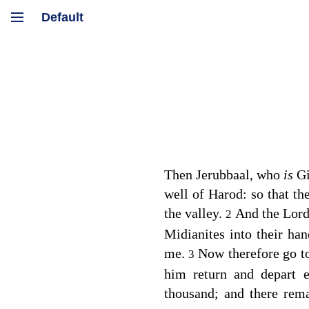
Then Jerubbaal, who
is
Gi
well of Harod: so that th
the valley.
And the
Lor
2
Midianites into their ha
me.
Now therefore go to
3
him return and depart 
thousand; and there rem