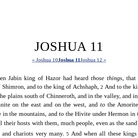
JOSHUA 11
« Joshua 10
Joshua 11
Joshua 12 »
hen Jabin king of Hazor had heard
those things,
that 
f Shimron, and to the king of Achshaph,
And to the k
2
he plains south of Chinneroth, and in the valley, and i
nite on the east and on the west, and
to
the Amorite
te in the mountains, and
to
the Hivite under Hermon in 
ll their hosts with them, much people, even as the sand
s and chariots very many.
And when all these king
5