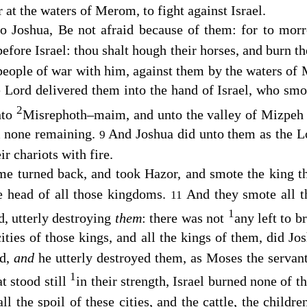
at the waters of Merom, to fight against Israel.
o Joshua, Be not afraid because of them: for to morr
before Israel: thou shalt hough their horses, and burn th
 people of war with him, against them by the waters of
e
Lord
delivered them into the hand of Israel, who sm
2
nto
Misrephoth–maim, and unto the valley of Mizpeh 
em none remaining.
And Joshua did unto them as the
L
9
ir chariots with fire.
me turned back, and took Hazor, and smote the king th
e head of all those kingdoms.
And they smote all t
11
1
d, utterly destroying
them
: there was not
any left to b
cities of those kings, and all the kings of them, did J
rd,
and
he utterly destroyed them, as Moses the servan
1
at stood still
in their strength, Israel burned none of 
ll the spoil of these cities, and the cattle, the childre