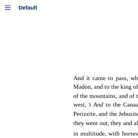
And it came to pass, w
Madon, and to the king o
of the mountains, and of t
west,
And to
the Canaa
3
Perizzite, and the Jebusi
they went out, they and a
in multitude, with horse