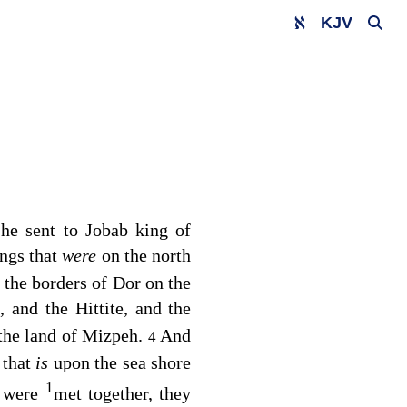
KJV
he sent to Jobab king of
ings that
were
on the north
n the borders of Dor on the
, and the Hittite, and the
the land of Mizpeh.
And
4
 that
is
upon the sea shore
1
s were
met together, they