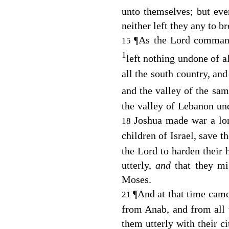
unto themselves; but eve
neither left they any to br
¶
As the
Lord
commande
15
1
left nothing undone of al
all the south country, and
and the valley of the sa
the valley of Lebanon un
Joshua made war a lon
18
children of Israel, save t
the
Lord
to harden their h
utterly,
and
that they m
Moses.
¶
And at that time cam
21
from Anab, and from all 
them utterly with their ci