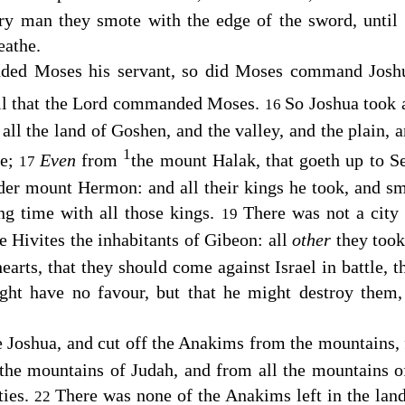
ry man they smote with the edge of the sword, until
eathe.
d Moses his servant, so did Moses command Joshua
l that the
Lord
commanded Moses.
So Joshua took al
16
 all the land of Goshen, and the valley, and the plain, 
1
me;
Even
from
the mount Halak, that goeth up to S
17
der mount Hermon: and all their kings he took, and s
g time with all those kings.
There was not a city
19
he Hivites the inhabitants of Gibeon: all
other
they took
earts, that they should come against Israel in battle, 
ight have no favour, but that he might destroy them
e Joshua, and cut off the Anakims from the mountains,
the mountains of Judah, and from all the mountains of
ties.
There was none of the Anakims left in the land 
22