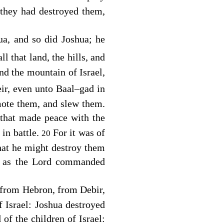
 they had destroyed them,
, and so did Joshua; he
l that land, the hills, and
and the mountain of Israel,
eir, even unto Baal–gad in
mote them, and slew them.
 that made peace with the
 in battle.
For it was of
20
that he might destroy them
, as the
Lord
commanded
 from Hebron, from Debir,
 Israel: Joshua destroyed
of the children of Israel: