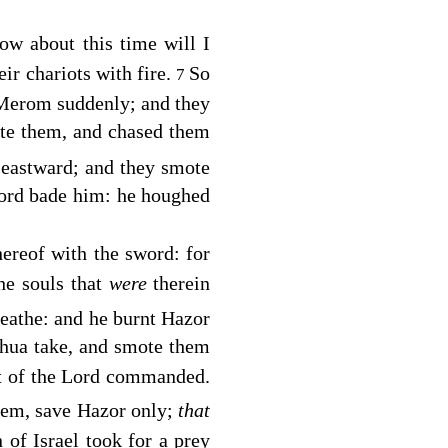
ow about this time will I
eir chariots with fire.
So
7
 Merom suddenly; and they
ote them, and chased them
eastward; and they smote
ord
bade him: he houghed
ereof with the sword: for
he souls that
were
therein
reathe: and he burnt Hazor
oshua take, and smote them
t of the
Lord
commanded.
them, save Hazor only;
that
n of Israel took for a prey