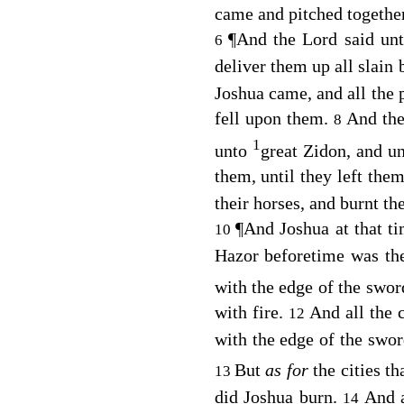
came and pitched together 
¶
And the
Lord
said unt
6
deliver them up all slain 
Joshua came, and all the
fell upon them.
And th
8
1
unto
great Zidon, and u
them, until they left th
their horses, and burnt the
¶
And Joshua at that ti
10
Hazor beforetime was th
with the edge of the swor
with fire.
And all the 
12
with the edge of the swo
But
as for
the cities th
13
did Joshua burn.
And a
14