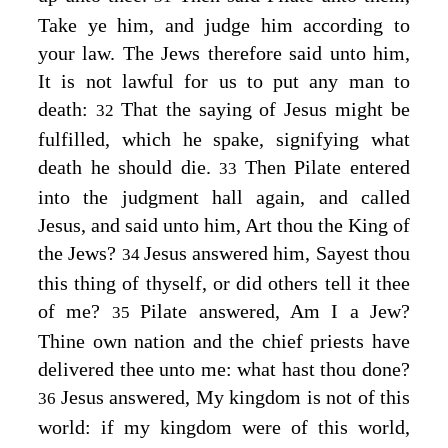
Take ye him, and judge him according to
your law. The Jews therefore said unto him,
It is not lawful for us to put any man to
death:
That the saying of Jesus might be
32
fulfilled, which he spake, signifying what
death he should die.
Then Pilate entered
33
into the judgment hall again, and called
Jesus, and said unto him, Art thou the King of
the Jews?
Jesus answered him,
Sayest thou
34
this thing of thyself, or did others tell it thee
of me?
Pilate answered, Am I a Jew?
35
Thine own nation and the chief priests have
delivered thee unto me: what hast thou done?
Jesus answered,
My kingdom is not of this
36
world: if my kingdom were of this world,