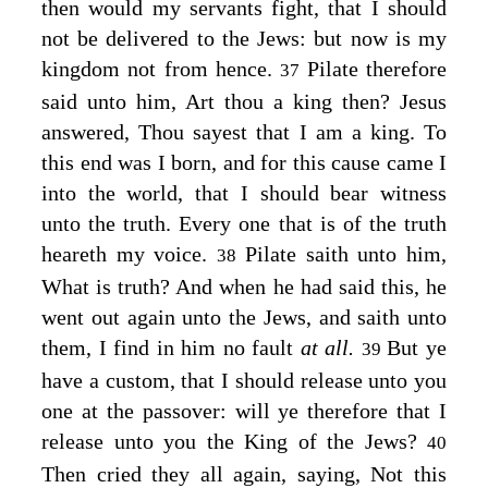
then would my servants fight, that I should
not be delivered to the Jews: but now is my
kingdom not from hence.
Pilate therefore
37
said unto him, Art thou a king then? Jesus
answered,
Thou sayest that I am a king. To
this end was I born, and for this cause came I
into the world, that I should bear witness
unto the truth. Every one that is of the truth
heareth my voice.
Pilate saith unto him,
38
What is truth? And when he had said this, he
went out again unto the Jews, and saith unto
them, I find in him no fault
at all.
But ye
39
have a custom, that I should release unto you
one at the passover: will ye therefore that I
release unto you the King of the Jews?
40
Then cried they all again, saying, Not this