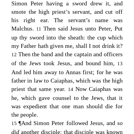
Simon Peter having a sword drew it, and
smote the high priest’s servant, and cut off
his right ear. The servant’s name was
Malchus.
Then said Jesus unto Peter,
Put
11
up thy sword into the sheath: the cup which
my Father hath given me, shall I not drink it?
Then the band and the captain and officers
12
of the Jews took Jesus, and bound him,
13
And led him away to Annas first; for he was
father in law to Caiaphas, which was the high
priest that same year.
Now Caiaphas was
14
he, which gave counsel to the Jews, that it
was expedient that one man should die for
the people.
¶
And Simon Peter followed Jesus, and
so
15
did
another disciple: that disciple was known