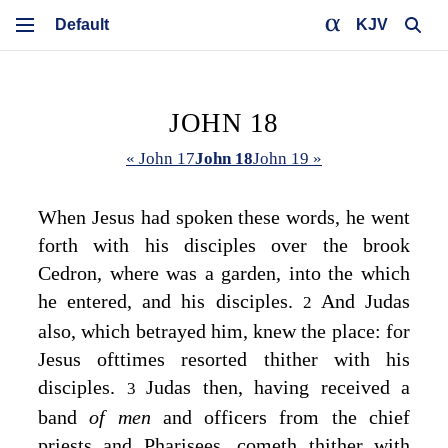
KJV
JOHN 18
« John 17
John 18
John 19 »
When Jesus had spoken these words, he went
forth with his disciples over the brook
Cedron, where was a garden, into the which
he entered, and his disciples.
And Judas
2
also, which betrayed him, knew the place: for
Jesus ofttimes resorted thither with his
disciples.
Judas then, having received a
3
band
of men
and officers from the chief
priests and Pharisees, cometh thither with