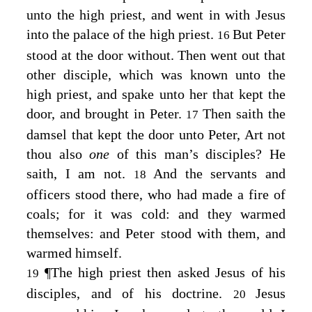
unto the high priest, and went in with Jesus
into the palace of the high priest.
But Peter
16
stood at the door without. Then went out that
other disciple, which was known unto the
high priest, and spake unto her that kept the
door, and brought in Peter.
Then saith the
17
damsel that kept the door unto Peter, Art not
thou also
one
of this man’s disciples? He
saith, I am not.
And the servants and
18
officers stood there, who had made a fire of
coals; for it was cold: and they warmed
themselves: and Peter stood with them, and
warmed himself.
¶
The high priest then asked Jesus of his
19
disciples, and of his doctrine.
Jesus
20