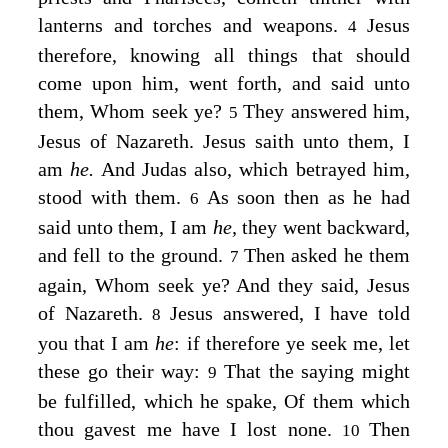
lanterns and torches and weapons.
Jesus
4
therefore, knowing all things that should
come upon him, went forth, and said unto
them,
Whom seek ye?
They answered him,
5
Jesus of Nazareth. Jesus saith unto them,
I
am
he.
And Judas also, which betrayed him,
stood with them.
As soon then as he had
6
said unto them, I am
he,
they went backward,
and fell to the ground.
Then asked he them
7
again,
Whom seek ye?
And they said, Jesus
of Nazareth.
Jesus answered,
I have told
8
you that I am
he
: if therefore ye seek me, let
these go their way:
That the saying might
9
be fulfilled, which he spake, Of them which
thou gavest me have I lost none.
Then
10