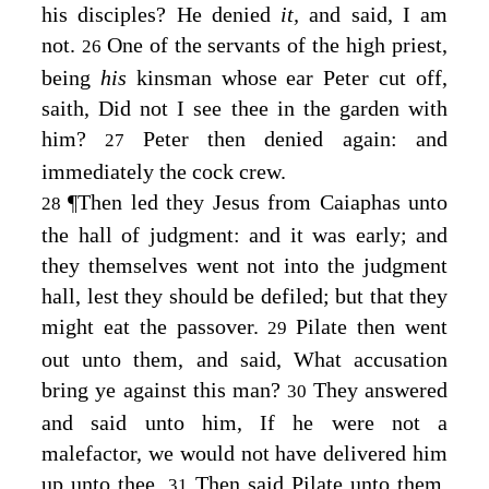
his disciples? He denied
it,
and said, I am
not.
One of the servants of the high priest,
26
being
his
kinsman whose ear Peter cut off,
saith, Did not I see thee in the garden with
him?
Peter then denied again: and
27
immediately the cock crew.
¶
Then led they Jesus from Caiaphas unto
28
the hall of judgment: and it was early; and
they themselves went not into the judgment
hall, lest they should be defiled; but that they
might eat the passover.
Pilate then went
29
out unto them, and said, What accusation
bring ye against this man?
They answered
30
and said unto him, If he were not a
malefactor, we would not have delivered him
up unto thee.
Then said Pilate unto them,
31