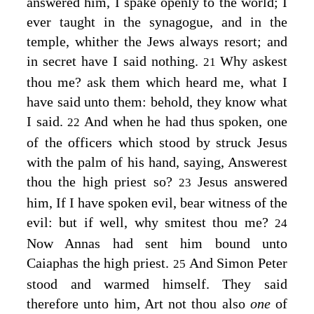
answered him,
I spake openly to the world; I
ever taught in the synagogue, and in the
temple, whither the Jews always resort; and
in secret have I said nothing.
Why askest
21
thou me? ask them which heard me, what I
have said unto them: behold, they know what
I said.
And when he had thus spoken, one
22
of the officers which stood by struck Jesus
with the palm of his hand, saying, Answerest
thou the high priest so?
Jesus answered
23
him,
If I have spoken evil, bear witness of the
evil: but if well, why smitest thou me?
24
Now Annas had sent him bound unto
Caiaphas the high priest.
And Simon Peter
25
stood and warmed himself. They said
therefore unto him, Art not thou also
one
of