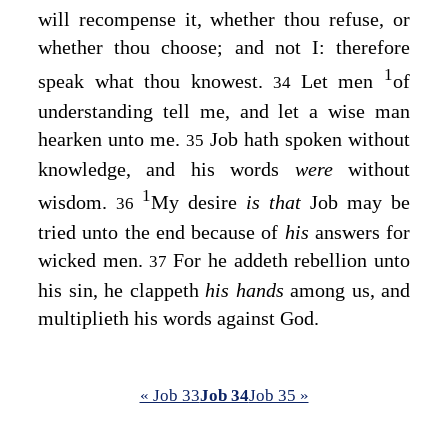
will recompense it, whether thou refuse, or
whether thou choose; and not I: therefore
1
speak what thou knowest.
Let men
of
34
understanding tell me, and let a wise man
hearken unto me.
Job hath spoken without
35
knowledge, and his words
were
without
1
wisdom.
My desire
is that
Job may be
36
tried unto the end because of
his
answers for
wicked men.
For he addeth rebellion unto
37
his sin, he clappeth
his hands
among us, and
multiplieth his words against God.
« Job 33
Job 34
Job 35 »