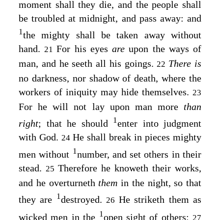
moment shall they die, and the people shall
be troubled at midnight, and pass away: and
1
the mighty shall be taken away without
hand.
For his eyes
are
upon the ways of
21
man, and he seeth all his goings.
There is
22
no darkness, nor shadow of death, where the
workers of iniquity may hide themselves.
23
For he will not lay upon man more
than
1
right
; that he should
enter into judgment
with God.
He shall break in pieces mighty
24
1
men without
number, and set others in their
stead.
Therefore he knoweth their works,
25
and he overturneth
them
in the night, so that
1
they are
destroyed.
He striketh them as
26
1
wicked men in the
open sight of others;
27