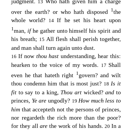
judgment.
Who hath given him a charge
13
1
over the earth? or who hath disposed
the
whole world?
If he set his heart upon
14
1
man,
if
he gather unto himself his spirit and
his breath;
All flesh shall perish together,
15
and man shall turn again unto dust.
If now
thou hast
understanding, hear this:
16
hearken to the voice of my words.
Shall
17
1
even he that hateth right
govern? and wilt
thou condemn him that is most just?
Is it
18
fit
to say to a king,
Thou art
wicked?
and
to
princes,
Ye are
ungodly?
How much less to
19
him
that accepteth not the persons of princes,
nor regardeth the rich more than the poor?
for they all
are
the work of his hands.
In a
20