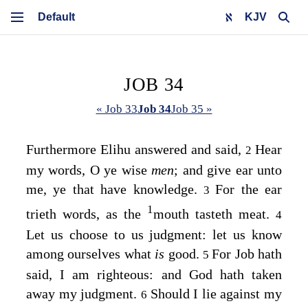
KJV
JOB 34
« Job 33
Job 34
Job 35 »
Furthermore Elihu answered and said,
Hear
2
my words, O ye wise
men
; and give ear unto
me, ye that have knowledge.
For the ear
3
1
trieth words, as the
mouth tasteth meat.
4
Let us choose to us judgment: let us know
among ourselves what
is
good.
For Job hath
5
said, I am righteous: and God hath taken
away my judgment.
Should I lie against my
6