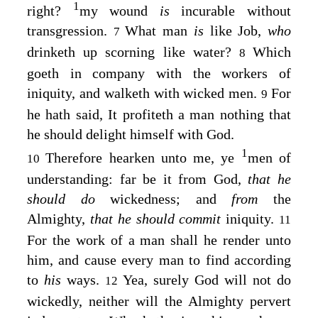
1
right?
my wound
is
incurable without
transgression.
What man
is
like Job,
who
7
drinketh up scorning like water?
Which
8
goeth in company with the workers of
iniquity, and walketh with wicked men.
For
9
he hath said, It profiteth a man nothing that
he should delight himself with God.
1
Therefore hearken unto me, ye
men of
10
understanding: far be it from God,
that he
should do
wickedness; and
from
the
Almighty,
that he should commit
iniquity.
11
For the work of a man shall he render unto
him, and cause every man to find according
to
his
ways.
Yea, surely God will not do
12
wickedly, neither will the Almighty pervert