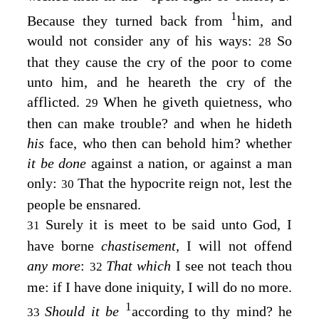
1
Because they turned back from
him, and
would not consider any of his ways:
So
28
that they cause the cry of the poor to come
unto him, and he heareth the cry of the
afflicted.
When he giveth quietness, who
29
then can make trouble? and when he hideth
his
face, who then can behold him? whether
it be done
against a nation, or against a man
only:
That the hypocrite reign not, lest the
30
people be ensnared.
Surely it is meet to be said unto God, I
31
have borne
chastisement,
I will not offend
any more
:
That which
I see not teach thou
32
me: if I have done iniquity, I will do no more.
1
Should it be
according to thy mind? he
33