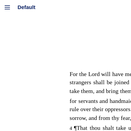
For the
Lord
will have mer
strangers shall be joined
take them, and bring them 
for servants and handmai
rule over their oppressor
sorrow, and from thy fear
¶
That thou shalt take 
4