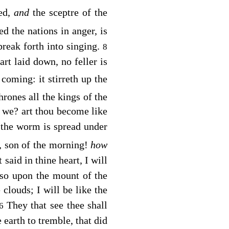
ked,
and
the sceptre of the
ed the nations in anger, is
 break forth into singing.
8
rt laid down, no feller is
 coming: it stirreth up the
hrones all the kings of the
s we? art thou become like
: the worm is spread under
, son of the morning!
how
 said in thine heart, I will
also upon the mount of the
 clouds; I will be like the
They that see thee shall
16
 earth to tremble, that did