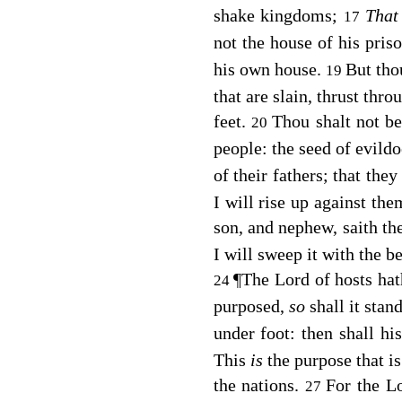
shake kingdoms;
Tha
17
not the house of his pris
his own house.
But tho
19
that are slain, thrust thr
feet.
Thou shalt not be
20
people: the seed of evild
of their fathers; that they
I will rise up against the
son, and nephew, saith t
I will sweep it with the b
¶
The
Lord
of hosts hat
24
purposed,
so
shall it stan
under foot: then shall h
This
is
the purpose that i
the nations.
For the
L
27