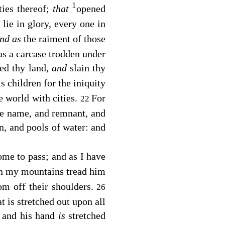
1
ties thereof;
that
opened
 lie in glory, every one in
nd as
the raiment of those
 as a carcase trodden under
yed thy land,
and
slain thy
s children for the iniquity
he world with cities.
For
22
he name, and remnant, and
rn, and pools of water: and
ome to pass; and as I have
on my mountains tread him
om off their shoulders.
26
t is stretched out upon all
 and his hand
is
stretched