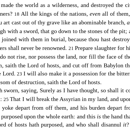
t
made the world as a wilderness, and destroyed the ci
oners?
All the kings of the nations,
even
all of them,
18
u art cast out of thy grave like an abominable branch,
a
ough with a sword, that go down to the stones of the pit;
 joined with them in burial, because thou hast destro
oers shall never be renowned.
Prepare slaughter for hi
21
 do not rise, nor possess the land, nor fill the face of t
m, saith the
Lord
of hosts, and cut off from Babylon t
he
Lord
.
I will also make it a possession for the bitte
23
esom of destruction, saith the
Lord
of hosts.
h sworn, saying, Surely as I have thought, so shall it c
d:
That I will break the Assyrian in my land, and up
25
is yoke depart from off them, and his burden depart fr
s purposed upon the whole earth: and this
is
the hand tha
ord
of hosts hath purposed, and who shall disannul
it
?