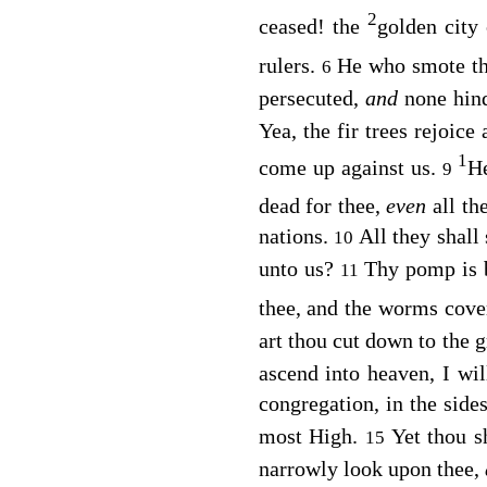
2
ceased! the
golden city
rulers.
He who smote th
6
persecuted,
and
none hin
Yea, the fir trees rejoice 
1
come up against us.
He
9
dead for thee,
even
all th
nations.
All they shall
10
unto us?
Thy pomp is 
11
thee, and the worms cove
art thou cut down to the 
ascend into heaven, I wil
congregation, in the side
most High.
Yet thou s
15
narrowly look upon thee,