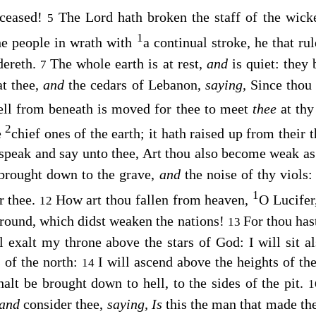
 ceased!
The
Lord
hath broken the staff of the wic
5
1
e people in wrath with
a continual stroke, he that rul
dereth.
The whole earth is at rest,
and
is quiet: they
7
at thee,
and
the cedars of Lebanon,
saying,
Since thou a
ll from beneath is moved for thee to meet
thee
at thy
2
e
chief ones of the earth; it hath raised up from their t
 speak and say unto thee, Art thou also become weak a
brought down to the grave,
and
the noise of thy viols
1
r thee.
How art thou fallen from heaven,
O Lucifer
12
ground, which didst weaken the nations!
For thou hast
13
l exalt my throne above the stars of God: I will sit 
s of the north:
I will ascend above the heights of the
14
halt be brought down to hell, to the sides of the pit.
and
consider thee,
saying,
Is
this the man that made the