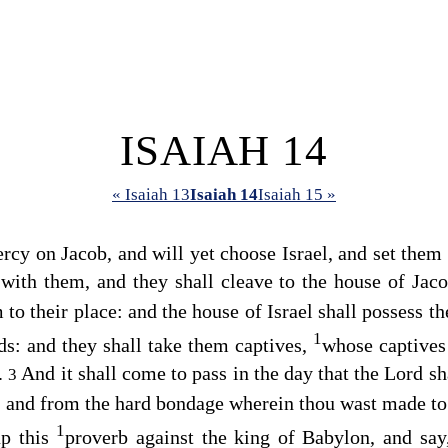
ISAIAH 14
« Isaiah 13
Isaiah 14
Isaiah 15 »
cy on Jacob, and will yet choose Israel, and set them 
 with them, and they shall cleave to the house of Jac
to their place: and the house of Israel shall possess t
1
ds: and they shall take them captives,
whose captives
s.
And it shall come to pass in the day that the
Lord
sha
3
, and from the hard bondage wherein thou wast made to
1
up this
proverb against the king of Babylon, and sa