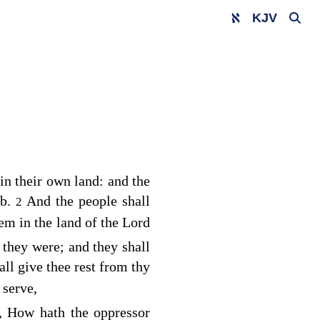
KJV
in their own land: and the
ob.
And the people shall
2
hem in the land of the
Lord
 they were; and they shall
ll give thee rest from thy
 serve,
y, How hath the oppressor