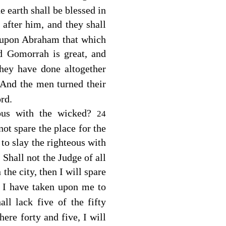
 earth shall be blessed in
after him, and they shall
upon Abraham that which
 Gomorrah is great, and
hey have done altogether
And the men turned their
rd
.
eous with the wicked?
24
not spare the place for the
 to slay the righteous with
 Shall not the Judge of all
 the city, then I will spare
 I have taken upon me to
all lack five of the fifty
here forty and five, I will