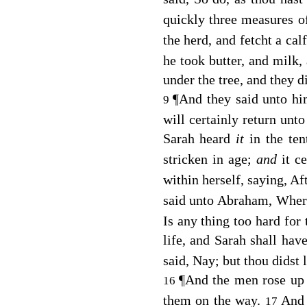
quickly three measures o
the herd, and fetcht a ca
he took butter, and milk,
under the tree, and they di
¶
And they said unto h
9
will certainly return unto
Sarah heard
it
in the te
stricken in age;
and
it c
within herself, saying, A
said unto Abraham, Where
Is any thing too hard for
life, and Sarah shall hav
said, Nay; but thou didst 
¶
And the men rose up
16
them on the way.
And
17