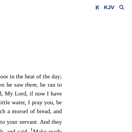
KJV
oor in the heat of the day;
hen he saw
them,
he ran to
d, My Lord, if now I have
little water, I pray you, be
tch a morsel of bread, and
to your servant. And they
1
h, and said,
Make ready