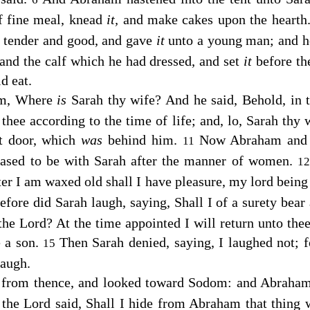
f fine meal, knead
it,
and make cakes upon the hearth
lf tender and good, and gave
it
unto a young man; and he
 and the calf which he had dressed, and set
it
before t
d eat.
im, Where
is
Sarah thy wife? And he said, Behold, in 
 thee according to the time of life; and, lo, Sarah thy
nt door, which
was
behind him.
Now Abraham and
11
eased to be with Sarah after the manner of women.
1
fter I am waxed old shall I have pleasure, my lord being
fore did Sarah laugh, saying, Shall I of a surety bear
 the
Lord
? At the time appointed I will return unto thee
e a son.
Then Sarah denied, saying, I laughed not; f
15
laugh.
 from thence, and looked toward Sodom: and Abraham
 the
Lord
said, Shall I hide from Abraham that thing 