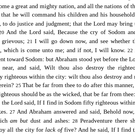
me a great and mighty nation, and all the nations of the
that he will command his children and his household 
, to do justice and judgment; that the
Lord
may bring 
And the
Lord
said, Because the cry of Sodom and
20
y grievous;
I will go down now, and see whether t
21
it, which is come unto me; and if not, I will know.
22
ent toward Sodom: but Abraham stood yet before the
Lo
ear, and said, Wilt thou also destroy the right
y righteous within the city: wilt thou also destroy and 
erein?
That be far from thee to do after this manner,
25
ighteous should be as the wicked, that be far from thee:
 the
Lord
said, If I find in Sodom fifty righteous within
kes.
And Abraham answered and said, Behold now,
27
hich
am but
dust and ashes:
Peradventure there sh
28
oy all the city for
lack of
five? And he said, If I find t