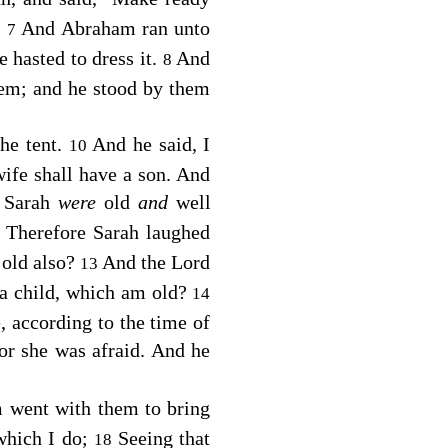
.
And Abraham ran unto
7
 hasted to dress it.
And
8
hem; and he stood by them
the tent.
And he said, I
10
 wife shall have a son. And
 Sarah
were
old
and
well
Therefore Sarah laughed
2
 old also?
And the
Lord
13
 a child, which am old?
14
, according to the time of
or she was afraid. And he
 went with them to bring
which I do;
Seeing that
18