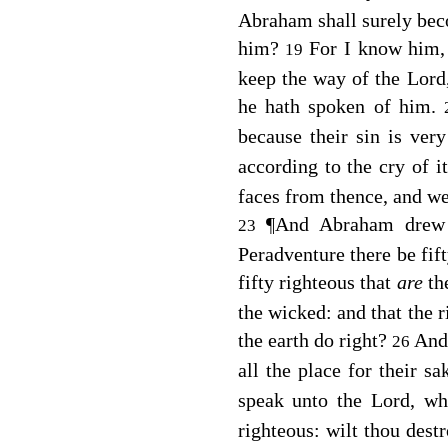
Abraham shall surely beco
him?
For I know him, 
19
keep the way of the
Lord
he hath spoken of him.
because their sin is ver
according to the cry of 
faces from thence, and w
¶
And Abraham drew n
23
Peradventure there be fift
fifty righteous that
are
th
the wicked: and that the r
the earth do right?
And
26
all the place for their sa
speak unto the Lord, w
righteous: wilt thou destr