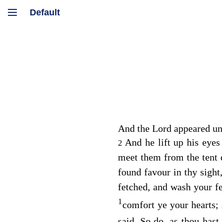
And the
Lord
appeared un
And he lift up his eye
2
meet them from the tent 
found favour in thy sight
fetched, and wash your fe
1
comfort ye your hearts; 
said, So do, as thou hast