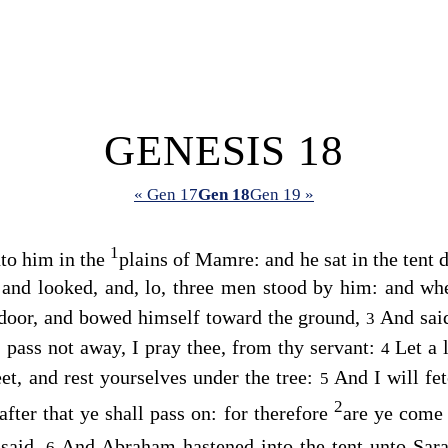
GENESIS 18
« Gen 17
Gen 18
Gen 19 »
1
to him in the
plains of Mamre: and he sat in the tent d
s and looked, and, lo, three men stood by him: and w
door, and bowed himself toward the ground,
And sai
3
, pass not away, I pray thee, from thy servant:
Let a 
4
et, and rest yourselves under the tree:
And I will fe
5
2
after that ye shall pass on: for therefore
are ye come 
 said.
And Abraham hastened into the tent unto Sara
6