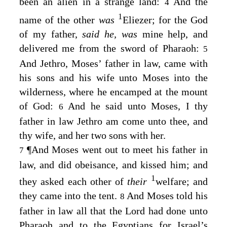
been an alien in a strange land:
And the
4
1
name of the other
was
Eliezer; for the God
of my father,
said he,
was
mine help, and
delivered me from the sword of Pharaoh:
5
And Jethro, Moses’ father in law, came with
his sons and his wife unto Moses into the
wilderness, where he encamped at the mount
of God:
And he said unto Moses, I thy
6
father in law Jethro am come unto thee, and
thy wife, and her two sons with her.
¶
And Moses went out to meet his father in
7
law, and did obeisance, and kissed him; and
1
they asked each other of
their
welfare; and
they came into the tent.
And Moses told his
8
father in law all that the
Lord
had done unto
Pharaoh and to the Egyptians for Israel’s