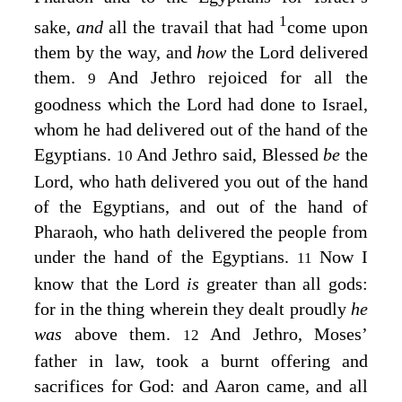
1
sake,
and
all the travail that had
come upon
them by the way, and
how
the
Lord
delivered
them.
And Jethro rejoiced for all the
9
goodness which the
Lord
had done to Israel,
whom he had delivered out of the hand of the
Egyptians.
And Jethro said, Blessed
be
the
10
Lord
, who hath delivered you out of the hand
of the Egyptians, and out of the hand of
Pharaoh, who hath delivered the people from
under the hand of the Egyptians.
Now I
11
know that the
Lord
is
greater than all gods:
for in the thing wherein they dealt proudly
he
was
above them.
And Jethro, Moses’
12
father in law, took a burnt offering and
sacrifices for God: and Aaron came, and all