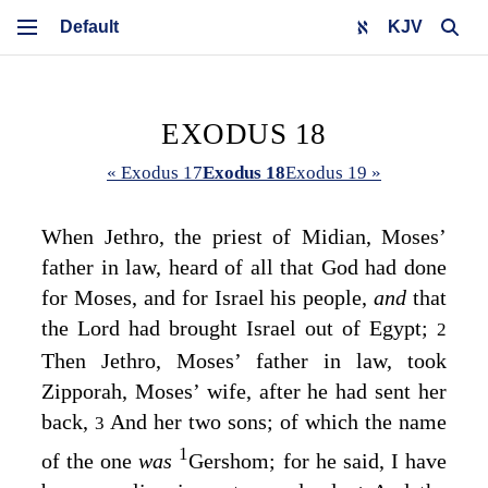
KJV
EXODUS 18
« Exodus 17
Exodus 18
Exodus 19 »
When Jethro, the priest of Midian, Moses’
father in law, heard of all that God had done
for Moses, and for Israel his people,
and
that
the
Lord
had brought Israel out of Egypt;
2
Then Jethro, Moses’ father in law, took
Zipporah, Moses’ wife, after he had sent her
back,
And her two sons; of which the name
3
1
of the one
was
Gershom; for he said, I have