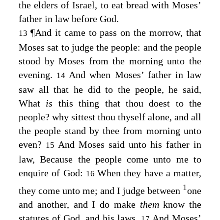
the elders of Israel, to eat bread with Moses’
father in law before God.
¶
And it came to pass on the morrow, that
13
Moses sat to judge the people: and the people
stood by Moses from the morning unto the
evening.
And when Moses’ father in law
14
saw all that he did to the people, he said,
What
is
this thing that thou doest to the
people? why sittest thou thyself alone, and all
the people stand by thee from morning unto
even?
And Moses said unto his father in
15
law, Because the people come unto me to
enquire of God:
When they have a matter,
16
1
they come unto me; and I judge between
one
and another, and I do make
them
know the
statutes of God, and his laws.
And Moses’
17