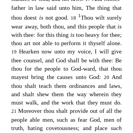
father in law said unto him, The thing that
1
thou doest
is
not good.
Thou wilt surely
18
wear away, both thou, and this people that
is
with thee: for this thing
is
too heavy for thee;
thou art not able to perform it thyself alone.
Hearken now unto my voice, I will give
19
thee counsel, and God shall be with thee: Be
thou for the people to God-ward, that thou
mayest bring the causes unto God:
And
20
thou shalt teach them ordinances and laws,
and shalt shew them the way wherein they
must walk, and the work that they must do.
Moreover thou shalt provide out of all the
21
people able men, such as fear God, men of
truth, hating covetousness; and place
such