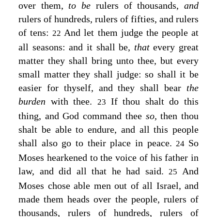
over them,
to be
rulers of thousands,
and
rulers of hundreds, rulers of fifties, and rulers
of tens:
And let them judge the people at
22
all seasons: and it shall be,
that
every great
matter they shall bring unto thee, but every
small matter they shall judge: so shall it be
easier for thyself, and they shall bear
the
burden
with thee.
If thou shalt do this
23
thing, and God command thee
so,
then thou
shalt be able to endure, and all this people
shall also go to their place in peace.
So
24
Moses hearkened to the voice of his father in
law, and did all that he had said.
And
25
Moses chose able men out of all Israel, and
made them heads over the people, rulers of
thousands, rulers of hundreds, rulers of