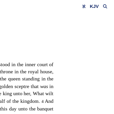
KJV
tood in the inner court of
throne in the royal house,
the queen standing in the
 golden sceptre that
was
in
e king unto her, What wilt
half of the kingdom.
And
4
this day unto the banquet