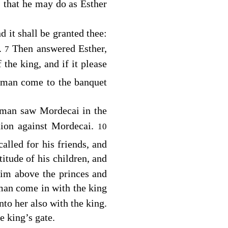
 that he may do as Esther
d it shall be granted thee:
d.
Then answered Esther,
7
 the king, and if it please
aman come to the banquet
aman saw Mordecai in the
ation against Mordecai.
10
called for his friends, and
itude of his children, and
im above the princes and
man come in with the king
to her also with the king.
e king’s gate.