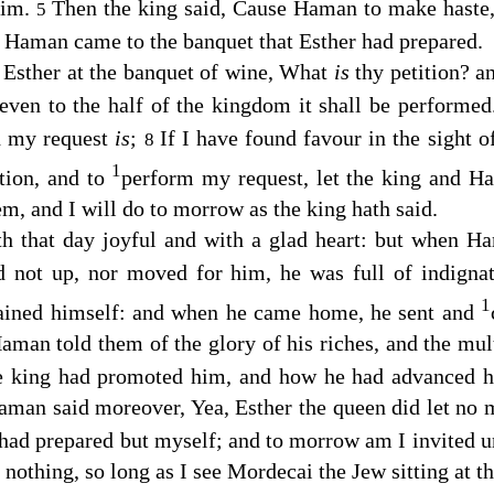
him.
Then the king said, Cause Haman to make haste,
5
d Haman came to the banquet that Esther had prepared.
 Esther at the banquet of wine, What
is
thy petition? an
 even to the half of the kingdom it shall be performe
d my request
is
;
If I have found favour in the sight of
8
1
ition, and to
perform my request, let the king and H
hem, and I will do to morrow as the king hath said.
h that day joyful and with a glad heart: but when H
od not up, nor moved for him, he was full of indign
1
ained himself: and when he came home, he sent and
man told them of the glory of his riches, and the mult
e king had promoted him, and how he had advanced h
aman said moreover, Yea, Esther the queen did let no 
 had prepared but myself; and to morrow am I invited un
 nothing, so long as I see Mordecai the Jew sitting at th