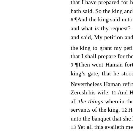
that I have prepared for 
hath said. So the king an
¶
And the king said unto
6
and what
is
thy request?
and said, My petition an
the king to grant my pet
that I shall prepare for t
¶
Then went Haman fort
9
king’s gate, that he sto
Nevertheless Haman refr
Zeresh his wife.
And Ha
11
all
the things
wherein th
servants of the king.
H
12
unto the banquet that she
Yet all this availeth me
13