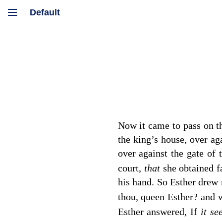
Now it came to pass on th
the king’s house, over ag
over against the gate of
court,
that
she obtained f
his hand. So Esther drew 
thou, queen Esther? and
Esther answered, If
it s