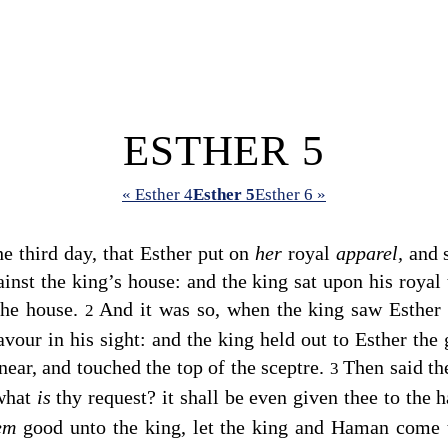
ESTHER 5
« Esther 4
Esther 5
Esther 6 »
e third day, that Esther put on
her
royal
apparel,
and s
ainst the king’s house: and the king sat upon his royal 
 the house.
And it was so, when the king saw Esther 
2
avour in his sight: and the king held out to Esther the
near, and touched the top of the sceptre.
Then said th
3
 what
is
thy request? it shall be even given thee to the 
eem
good unto the king, let the king and Haman come 