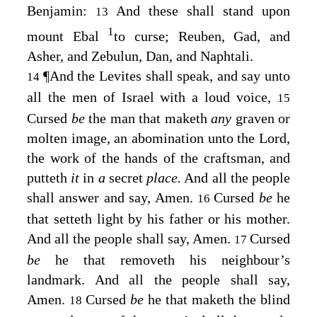
Benjamin:
And these shall stand upon
13
1
mount Ebal
to curse; Reuben, Gad, and
Asher, and Zebulun, Dan, and Naphtali.
¶
And the Levites shall speak, and say unto
14
all the men of Israel with a loud voice,
15
Cursed
be
the man that maketh
any
graven or
molten image, an abomination unto the
Lord
,
the work of the hands of the craftsman, and
putteth
it
in
a
secret
place.
And all the people
shall answer and say, Amen.
Cursed
be
he
16
that setteth light by his father or his mother.
And all the people shall say, Amen.
Cursed
17
be
he that removeth his neighbour’s
landmark. And all the people shall say,
Amen.
Cursed
be
he that maketh the blind
18