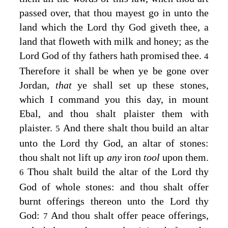
passed over, that thou mayest go in unto the
land which the
Lord
thy God giveth thee, a
land that floweth with milk and honey; as the
Lord
God of thy fathers hath promised thee.
4
Therefore it shall be when ye be gone over
Jordan,
that
ye shall set up these stones,
which I command you this day, in mount
Ebal, and thou shalt plaister them with
plaister.
And there shalt thou build an altar
5
unto the
Lord
thy God, an altar of stones:
thou shalt not lift up
any
iron
tool
upon them.
Thou shalt build the altar of the
Lord
thy
6
God of whole stones: and thou shalt offer
burnt offerings thereon unto the
Lord
thy
God:
And thou shalt offer peace offerings,
7