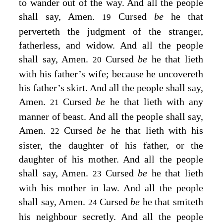
to wander out of the way. And all the people
shall say, Amen.
Cursed
be
he that
19
perverteth the judgment of the stranger,
fatherless, and widow. And all the people
shall say, Amen.
Cursed
be
he that lieth
20
with his father’s wife; because he uncovereth
his father’s skirt. And all the people shall say,
Amen.
Cursed
be
he that lieth with any
21
manner of beast. And all the people shall say,
Amen.
Cursed
be
he that lieth with his
22
sister, the daughter of his father, or the
daughter of his mother. And all the people
shall say, Amen.
Cursed
be
he that lieth
23
with his mother in law. And all the people
shall say, Amen.
Cursed
be
he that smiteth
24
his neighbour secretly. And all the people