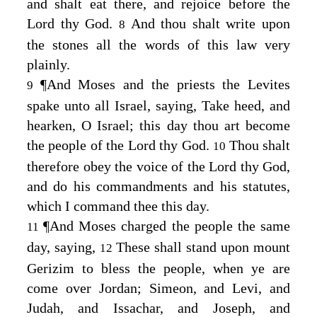
and shalt eat there, and rejoice before the
Lord
thy God.
And thou shalt write upon
8
the stones all the words of this law very
plainly.
¶
And Moses and the priests the Levites
9
spake unto all Israel, saying, Take heed, and
hearken, O Israel; this day thou art become
the people of the
Lord
thy God.
Thou shalt
10
therefore obey the voice of the
Lord
thy God,
and do his commandments and his statutes,
which I command thee this day.
¶
And Moses charged the people the same
11
day, saying,
These shall stand upon mount
12
Gerizim to bless the people, when ye are
come over Jordan; Simeon, and Levi, and
Judah, and Issachar, and Joseph, and