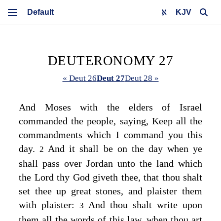
KJV
DEUTERONOMY 27
« Deut 26
Deut 27
Deut 28 »
And Moses with the elders of Israel
commanded the people, saying, Keep all the
commandments which I command you this
day.
And it shall be on the day when ye
2
shall pass over Jordan unto the land which
the
Lord
thy God giveth thee, that thou shalt
set thee up great stones, and plaister them
with plaister:
And thou shalt write upon
3
them all the words of this law, when thou art