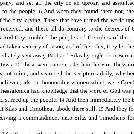
pany, and set all the city on an uproar, and assaulte
 to the people.
And when they found them not, the
6
of the city, crying, These that have turned the world u
ceived: and these all do contrary to the decrees of C
And they troubled the people and the rulers of the c
8
d taken security of Jason, and of the other, they let th
ediately sent away Paul and Silas by night unto Bere
 Jews.
These were more noble than those in Thessalon
11
ess of mind, and searched the scriptures daily, whethe
believed; also of honourable women which were Greeks
Thessalonica had knowledge that the word of God was p
nd stirred up the people.
And then immediately the b
14
but Silas and Timotheus abode there still.
And they th
15
ceiving a commandment unto Silas and Timotheus for