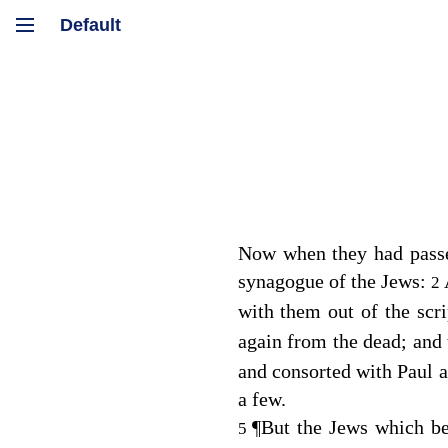
Now when they had passe
synagogue of the Jews:
2
with them out of the scr
again from the dead; and 
and consorted with Paul a
a few.
¶
But the Jews which be
5