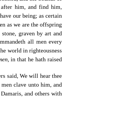
 after him, and find him,
have our being; as certain
n as we are the offspring
r stone, graven by art and
commandeth all men every
the world in righteousness
men,
in that he hath raised
rs said, We will hear thee
 men clave unto him, and
Damaris, and others with