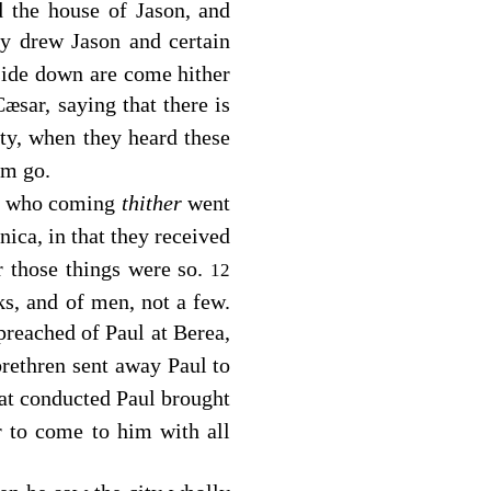
d the house of Jason, and
y drew Jason and certain
pside down are come hither
æsar, saying that there is
ity, when they heard these
em go.
a: who coming
thither
went
ica, in that they received
r those things were so.
12
, and of men, not a few.
reached of Paul at Berea,
rethren sent away Paul to
at conducted Paul brought
 to come to him with all