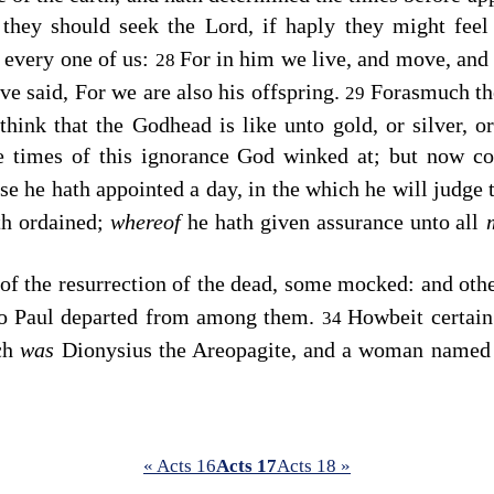
 they should seek the Lord, if haply they might feel
 every one of us:
For in him we live, and move, and 
28
ve said, For we are also his offspring.
Forasmuch the
29
hink that the Godhead is like unto gold, or silver, o
e times of this ignorance God winked at; but now 
e he hath appointed a day, in the which he will judge 
h ordained;
whereof
he hath given assurance unto all
f the resurrection of the dead, some mocked: and othe
o Paul departed from among them.
Howbeit certain
34
ich
was
Dionysius the Areopagite, and a woman named 
« Acts 16
Acts 17
Acts 18 »