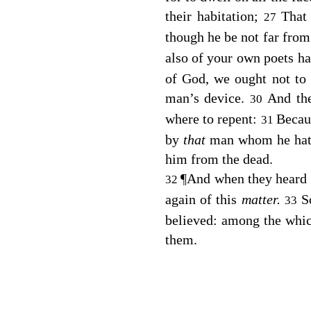
their habitation;
That
27
though he be not far from
also of your own poets ha
of God, we ought not to t
man’s device.
And th
30
where to repent:
Becaus
31
by
that
man whom he hat
him from the dead.
¶
And when they heard o
32
again of this
matter.
S
33
believed: among the wh
them.