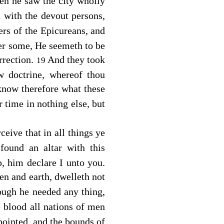
hen he saw the city wholly
 with the devout persons,
ers of the Epicureans, and
her some, He seemeth to be
rrection.
And they took
19
 doctrine, whereof thou
 know therefore what these
r time in nothing else, but
ceive that in all things ye
found an altar with this
him declare I unto you.
en and earth, dwelleth not
ough he needed any thing,
 blood all nations of men
ppointed, and the bounds of