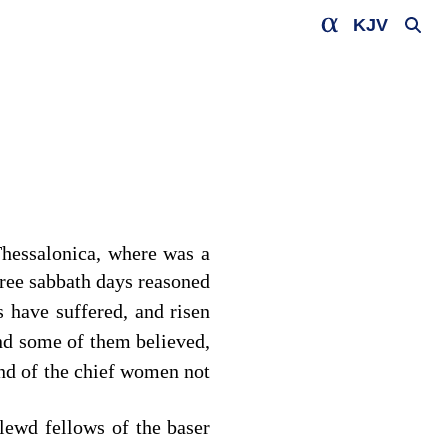
KJV
hessalonica, where was a
hree sabbath days reasoned
 have suffered, and risen
d some of them believed,
and of the chief women not
lewd fellows of the baser