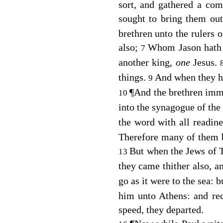
sort, and gathered a com
sought to bring them out
brethren unto the rulers 
also;
Whom Jason hath re
7
another king,
one
Jesus.
things.
And when they ha
9
¶
And the brethren imm
10
into the synagogue of the
the word with all readin
Therefore many of them 
But when the Jews of 
13
they came thither also, a
go as it were to the sea: 
him unto Athens: and re
speed, they departed.