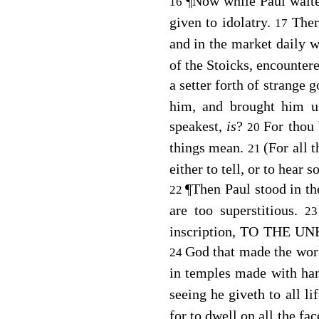
¶
Now while Paul waited
16
given to idolatry.
Ther
17
and in the market daily 
of the Stoicks, encounter
a setter forth of strange
him, and brought him u
speakest,
is
?
For thou 
20
things mean.
(For all 
21
either to tell, or to hear 
¶
Then Paul stood in th
22
are too superstitious.
2
inscription, TO THE UN
God that made the world
24
in temples made with ha
seeing he giveth to all li
for to dwell on all the fa