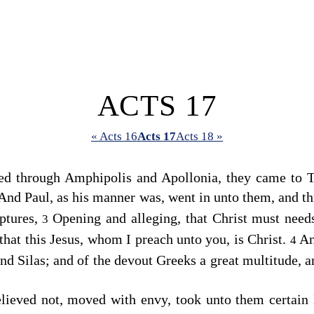
ACTS 17
« Acts 16
Acts 17
Acts 18 »
d through Amphipolis and Apollonia, they came to T
And Paul, as his manner was, went in unto them, and t
iptures,
Opening and alleging, that Christ must needs
3
that this Jesus, whom I preach unto you, is Christ.
An
4
nd Silas; and of the devout Greeks a great multitude, 
lieved not, moved with envy, took unto them certain 