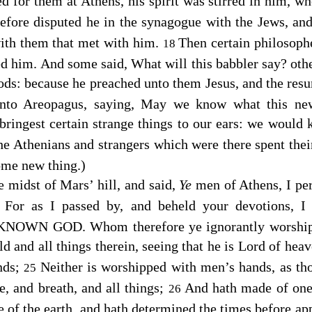
 for them at Athens, his spirit was stirred in him, w
efore disputed he in the synagogue with the Jews, and
with them that met with him.
Then certain philosoph
18
ed him. And some said, What will this babbler say? ot
 gods: because he preached unto them Jesus, and the resu
nto Areopagus, saying, May we know what this new
bringest certain strange things to our ears: we would
the Athenians and strangers which were there spent thei
some new thing.)
e midst of Mars’ hill, and said,
Ye
men of Athens, I per
For as I passed by, and beheld your devotions, I 
3
KNOWN GOD. Whom therefore ye ignorantly worship, 
 and all things therein, seeing that he is Lord of heav
nds;
Neither is worshipped with men’s hands, as th
25
fe, and breath, and all things;
And hath made of one
26
ce of the earth, and hath determined the times before a