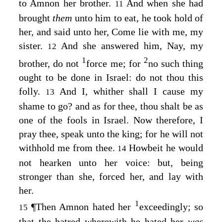
to Amnon her brother.
And when she had
11
brought
them
unto him to eat, he took hold of
her, and said unto her, Come lie with me, my
sister.
And she answered him, Nay, my
12
1
2
brother, do not
force me; for
no such thing
ought to be done in Israel: do not thou this
folly.
And I, whither shall I cause my
13
shame to go? and as for thee, thou shalt be as
one of the fools in Israel. Now therefore, I
pray thee, speak unto the king; for he will not
withhold me from thee.
Howbeit he would
14
not hearken unto her voice: but, being
stronger than she, forced her, and lay with
her.
1
¶
Then Amnon hated her
exceedingly; so
15
that the hatred wherewith he hated her
was