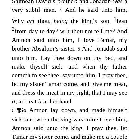
Shimeah David’s brother: and Jonadab
was
a
very subtil man.
And he said unto him,
4
1
Why
art
thou,
being
the king’s son,
lean
2
from day to day? wilt thou not tell me? And
Amnon said unto him, I love Tamar, my
brother Absalom’s sister.
And Jonadab said
5
unto him, Lay thee down on thy bed, and
make thyself sick: and when thy father
cometh to see thee, say unto him, I pray thee,
let my sister Tamar come, and give me meat,
and dress the meat in my sight, that I may see
it,
and eat
it
at her hand.
¶
So Amnon lay down, and made himself
6
sick: and when the king was come to see him,
Amnon said unto the king, I pray thee, let
Tamar my sister come, and make me a couple