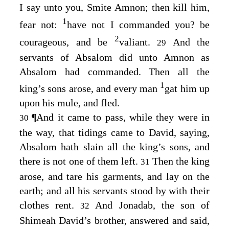
I say unto you, Smite Amnon; then kill him,
1
fear not:
have not I commanded you? be
2
courageous, and be
valiant.
And the
29
servants of Absalom did unto Amnon as
Absalom had commanded. Then all the
1
king’s sons arose, and every man
gat him up
upon his mule, and fled.
¶
And it came to pass, while they were in
30
the way, that tidings came to David, saying,
Absalom hath slain all the king’s sons, and
there is not one of them left.
Then the king
31
arose, and tare his garments, and lay on the
earth; and all his servants stood by with their
clothes rent.
And Jonadab, the son of
32
Shimeah David’s brother, answered and said,