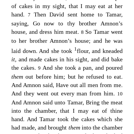
of cakes in my sight, that I may eat at her
hand.
Then David sent home to Tamar,
7
saying, Go now to thy brother Amnon’s
house, and dress him meat.
So Tamar went
8
to her brother Amnon’s house; and he was
1
laid down. And she took
flour, and kneaded
it,
and made cakes in his sight, and did bake
the cakes.
And she took a pan, and poured
9
them
out before him; but he refused to eat.
And Amnon said, Have out all men from me.
And they went out every man from him.
10
And Amnon said unto Tamar, Bring the meat
into the chamber, that I may eat of thine
hand. And Tamar took the cakes which she
had made, and brought
them
into the chamber