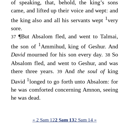
of speaking, that, behold, the king’s sons
came, and lifted up their voice and wept: and
1
the king also and all his servants wept
very
sore.
¶
But Absalom fled, and went to Talmai,
37
1
the son of
Ammihud, king of Geshur. And
David
mourned for his son every day.
So
38
Absalom fled, and went to Geshur, and was
there three years.
And
the soul of
king
39
1
David
longed to go forth unto Absalom: for
he was comforted concerning Amnon, seeing
he was dead.
« 2 Sam 12
2 Sam 13
2 Sam 14 »