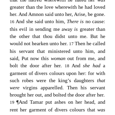
greater than the love wherewith he had loved
her. And Amnon said unto her, Arise, be gone.
And she said unto him,
There is
no cause:
16
this evil in sending me away
is
greater than
the other that thou didst unto me. But he
would not hearken unto her.
Then he called
17
his servant that ministered unto him, and
said, Put now this
woman
out from me, and
bolt the door after her.
And
she had
a
18
garment of divers colours upon her: for with
such robes were the king’s daughters
that
were
virgins apparelled. Then his servant
brought her out, and bolted the door after her.
¶
And Tamar put ashes on her head, and
19
rent her garment of divers colours that
was