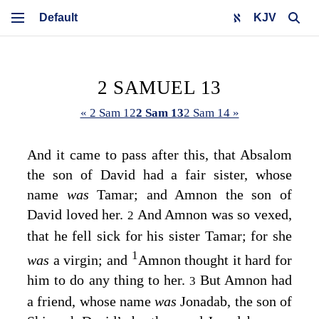
KJV
2 SAMUEL 13
« 2 Sam 12
2 Sam 13
2 Sam 14 »
And it came to pass after this, that Absalom
the son of David had a fair sister, whose
name
was
Tamar; and Amnon the son of
David loved her.
And Amnon was so vexed,
2
that he fell sick for his sister Tamar; for she
1
was
a virgin; and
Amnon thought it hard for
him to do any thing to her.
But Amnon had
3
a friend, whose name
was
Jonadab, the son of