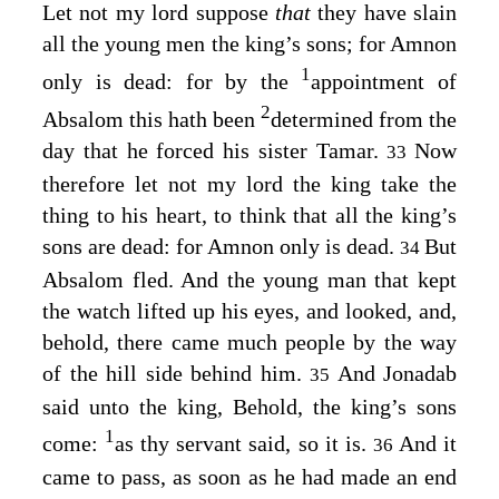
Let not my lord suppose
that
they have slain
all the young men the king’s sons; for Amnon
1
only is dead: for by the
appointment of
2
Absalom this hath been
determined from the
day that he forced his sister Tamar.
Now
33
therefore let not my lord the king take the
thing to his heart, to think that all the king’s
sons are dead: for Amnon only is dead.
But
34
Absalom fled. And the young man that kept
the watch lifted up his eyes, and looked, and,
behold, there came much people by the way
of the hill side behind him.
And Jonadab
35
said unto the king, Behold, the king’s sons
1
come:
as thy servant said, so it is.
And it
36
came to pass, as soon as he had made an end