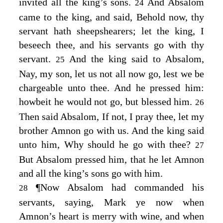
invited all the king’s sons.
And Absalom
24
came to the king, and said, Behold now, thy
servant hath sheepshearers; let the king, I
beseech thee, and his servants go with thy
servant.
And the king said to Absalom,
25
Nay, my son, let us not all now go, lest we be
chargeable unto thee. And he pressed him:
howbeit he would not go, but blessed him.
26
Then said Absalom, If not, I pray thee, let my
brother Amnon go with us. And the king said
unto him, Why should he go with thee?
27
But Absalom pressed him, that he let Amnon
and all the king’s sons go with him.
¶
Now Absalom had commanded his
28
servants, saying, Mark ye now when
Amnon’s heart is merry with wine, and when