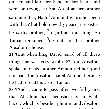
on her, and laid her hand on her head, and
went on crying.
And Absalom her brother
20
1
said unto her, Hath
Amnon thy brother been
with thee? but hold now thy peace, my sister:
2
he
is
thy brother;
regard not this thing. So
3
Tamar remained
desolate in her brother
Absalom’s house.
¶
But when king David heard of all these
21
things, he was very wroth.
And Absalom
22
spake unto his brother Amnon neither good
nor bad: for Absalom hated Amnon, because
he had forced his sister Tamar.
¶
And it came to pass after two full years,
23
that Absalom had sheepshearers in Baal–
hazor, which
is
beside Ephraim: and Absalom