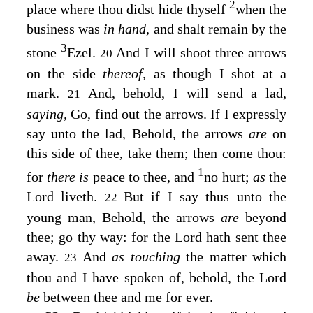
2
place where thou didst hide thyself
when the
business was
in hand,
and shalt remain by the
3
stone
Ezel.
And I will shoot three arrows
20
on the side
thereof,
as though I shot at a
mark.
And, behold, I will send a lad,
21
saying,
Go, find out the arrows. If I expressly
say unto the lad, Behold, the arrows
are
on
this side of thee, take them; then come thou:
1
for
there is
peace to thee, and
no hurt;
as
the
Lord
liveth.
But if I say thus unto the
22
young man, Behold, the arrows
are
beyond
thee; go thy way: for the
Lord
hath sent thee
away.
And
as touching
the matter which
23
thou and I have spoken of, behold, the
Lord
be
between thee and me for ever.