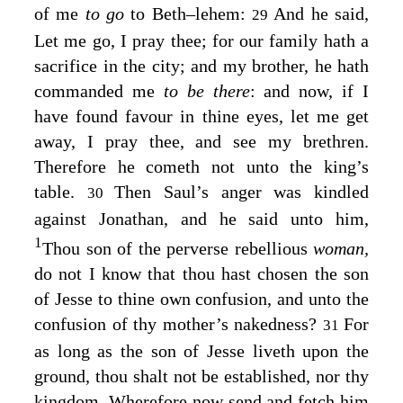
of me
to go
to Beth–lehem:
And he said,
29
Let me go, I pray thee; for our family hath a
sacrifice in the city; and my brother, he hath
commanded me
to be there
: and now, if I
have found favour in thine eyes, let me get
away, I pray thee, and see my brethren.
Therefore he cometh not unto the king’s
table.
Then Saul’s anger was kindled
30
against Jonathan, and he said unto him,
1
Thou son of the perverse rebellious
woman,
do not I know that thou hast chosen the son
of Jesse to thine own confusion, and unto the
confusion of thy mother’s nakedness?
For
31
as long as the son of Jesse liveth upon the
ground, thou shalt not be established, nor thy
kingdom. Wherefore now send and fetch him