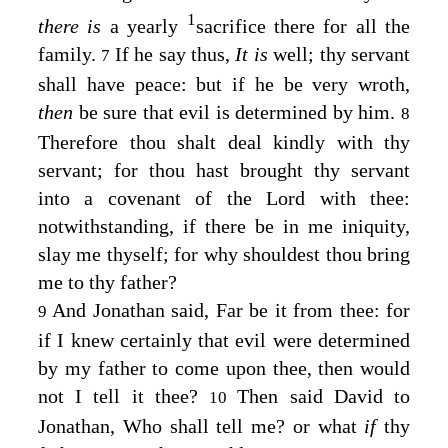
1
there is
a yearly
sacrifice there for all the
family.
If he say thus,
It is
well; thy servant
7
shall have peace: but if he be very wroth,
then
be sure that evil is determined by him.
8
Therefore thou shalt deal kindly with thy
servant; for thou hast brought thy servant
into a covenant of the
Lord
with thee:
notwithstanding, if there be in me iniquity,
slay me thyself; for why shouldest thou bring
me to thy father?
And Jonathan said, Far be it from thee: for
9
if I knew certainly that evil were determined
by my father to come upon thee, then would
not I tell it thee?
Then said David to
10
Jonathan, Who shall tell me? or what
if
thy