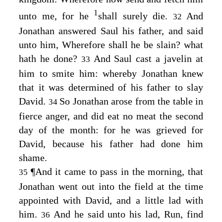
1
unto me, for he
shall surely die.
And
32
Jonathan answered Saul his father, and said
unto him, Wherefore shall he be slain? what
hath he done?
And Saul cast a javelin at
33
him to smite him: whereby Jonathan knew
that it was determined of his father to slay
David.
So Jonathan arose from the table in
34
fierce anger, and did eat no meat the second
day of the month: for he was grieved for
David, because his father had done him
shame.
¶
And it came to pass in the morning, that
35
Jonathan went out into the field at the time
appointed with David, and a little lad with
him.
And he said unto his lad, Run, find
36