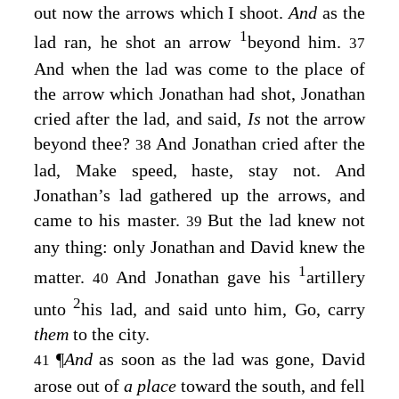
out now the arrows which I shoot.
And
as the
1
lad ran, he shot an arrow
beyond him.
37
And when the lad was come to the place of
the arrow which Jonathan had shot, Jonathan
cried after the lad, and said,
Is
not the arrow
beyond thee?
And Jonathan cried after the
38
lad, Make speed, haste, stay not. And
Jonathan’s lad gathered up the arrows, and
came to his master.
But the lad knew not
39
any thing: only Jonathan and David knew the
1
matter.
And Jonathan gave his
artillery
40
2
unto
his lad, and said unto him, Go, carry
them
to the city.
¶
And
as soon as the lad was gone, David
41
arose out of
a place
toward the south, and fell