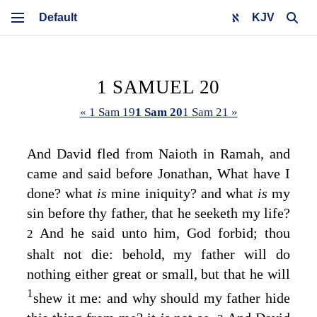
KJV
1 SAMUEL 20
« 1 Sam 19
1 Sam 20
1 Sam 21 »
And David fled from Naioth in Ramah, and
came and said before Jonathan, What have I
done? what
is
mine iniquity? and what
is
my
sin before thy father, that he seeketh my life?
And he said unto him, God forbid; thou
2
shalt not die: behold, my father will do
nothing either great or small, but that he will
1
shew it me: and why should my father hide