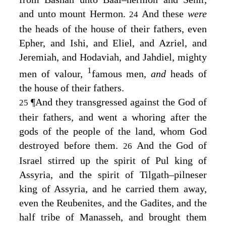
and unto mount Hermon.
And these
were
24
the heads of the house of their fathers, even
Epher, and Ishi, and Eliel, and Azriel, and
Jeremiah, and Hodaviah, and Jahdiel, mighty
1
men of valour,
famous men,
and
heads of
the house of their fathers.
¶
And they transgressed against the God of
25
their fathers, and went a whoring after the
gods of the people of the land, whom God
destroyed before them.
And the God of
26
Israel stirred up the spirit of Pul king of
Assyria, and the spirit of Tilgath–pilneser
king of Assyria, and he carried them away,
even the Reubenites, and the Gadites, and the
half tribe of Manasseh, and brought them