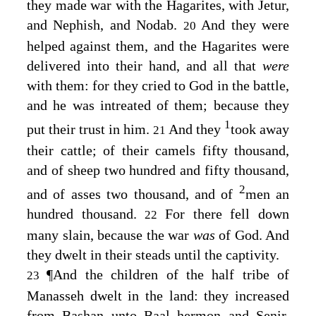
they made war with the Hagarites, with Jetur,
and Nephish, and Nodab.
And they were
20
helped against them, and the Hagarites were
delivered into their hand, and all that
were
with them: for they cried to God in the battle,
and he was intreated of them; because they
1
put their trust in him.
And they
took away
21
their cattle; of their camels fifty thousand,
and of sheep two hundred and fifty thousand,
2
and of asses two thousand, and of
men an
hundred thousand.
For there fell down
22
many slain, because the war
was
of God. And
they dwelt in their steads until the captivity.
¶
And the children of the half tribe of
23
Manasseh dwelt in the land: they increased
from Bashan unto Baal–hermon and Senir,