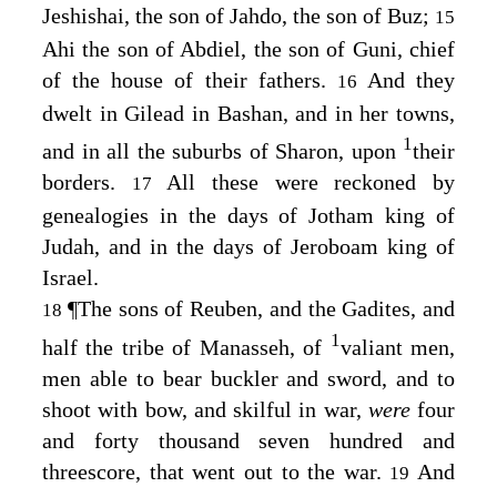
Jeshishai, the son of Jahdo, the son of Buz;
15
Ahi the son of Abdiel, the son of Guni, chief
of the house of their fathers.
And they
16
dwelt in Gilead in Bashan, and in her towns,
1
and in all the suburbs of Sharon, upon
their
borders.
All these were reckoned by
17
genealogies in the days of Jotham king of
Judah, and in the days of Jeroboam king of
Israel.
¶
The sons of Reuben, and the Gadites, and
18
1
half the tribe of Manasseh, of
valiant men,
men able to bear buckler and sword, and to
shoot with bow, and skilful in war,
were
four
and forty thousand seven hundred and
threescore, that went out to the war.
And
19