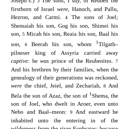
Joseph’s:)
The sons,
I say,
of Reuben the
3
firstborn of Israel
were,
Hanoch, and Pallu,
Hezron, and Carmi.
The sons of Joel;
4
Shemaiah his son, Gog his son, Shimei his
son,
Micah his son, Reaia his son, Baal his
5
1
son,
Beerah his son, whom
Tilgath–
6
pilneser king of Assyria carried away
captive
: he
was
prince of the Reubenites.
7
And his brethren by their families, when the
genealogy of their generations was reckoned,
were
the chief, Jeiel, and Zechariah,
And
8
1
Bela the son of Azaz, the son of
Shema, the
son of Joel, who dwelt in Aroer, even unto
Nebo and Baal–meon:
And eastward he
9
inhabited unto the entering in of the
wilderness from the river Euphrates: because