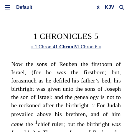
KJV
1 CHRONICLES 5
« 1 Chron 4
1 Chron 5
1 Chron 6 »
Now the sons of Reuben the firstborn of
Israel, (for he
was
the firstborn; but,
forasmuch as he defiled his father’s bed, his
birthright was given unto the sons of Joseph
the son of Israel: and the genealogy is not to
be reckoned after the birthright.
For Judah
2
prevailed above his brethren, and of him
1
came
the
chief ruler; but the birthright
was