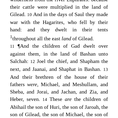
their cattle were multiplied in the land of
Gilead.
And in the days of Saul they made
10
war with the Hagarites, who fell by their
hand: and they dwelt in their tents
1
throughout all the east
land
of Gilead.
¶
And the children of Gad dwelt over
11
against them, in the land of Bashan unto
Salchah:
Joel the chief, and Shapham the
12
next, and Jaanai, and Shaphat in Bashan.
13
And their brethren of the house of their
fathers
were,
Michael, and Meshullam, and
Sheba, and Jorai, and Jachan, and Zia, and
Heber, seven.
These
are
the children of
14
Abihail the son of Huri, the son of Jaroah, the
son of Gilead, the son of Michael, the son of